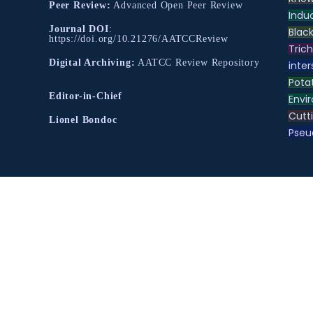
Peer Review:
Advanced Open Peer Review
Indu
Journal DOI
:
Black
https://doi.org/10.21276/AATCCReview
Tric
Digital Archiving:
AATCC Review Repository
inter
Pota
Editor-in-Chief
Envir
Cutt
Lionel Bondoc
Pse