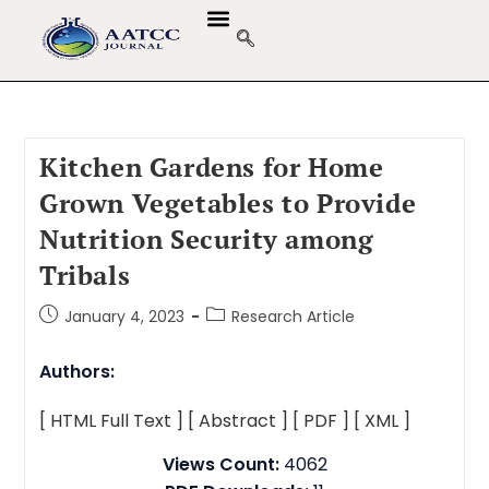
Kitchen Gardens for Home
Grown Vegetables to Provide
Nutrition Security among
Tribals
January 4, 2023
Research Article
Authors:
[ HTML Full Text ]
[ Abstract ]
[ PDF ]
[ XML ]
Views Count:
4062