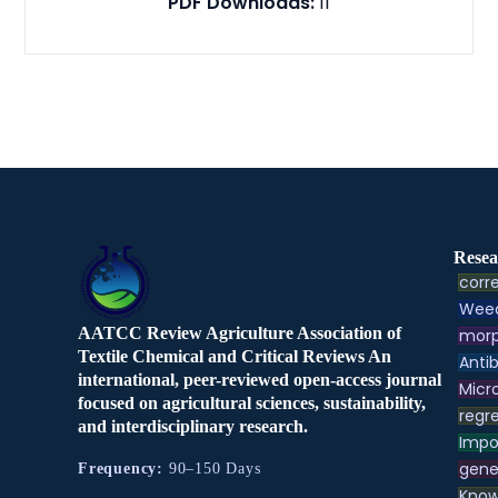
PDF Downloads:
11
Resea
corre
Weed
AATCC Review Agriculture Association of
morp
Textile Chemical and Critical Reviews An
Antib
international, peer-reviewed open-access journal
Micr
focused on agricultural sciences, sustainability,
regre
and interdisciplinary research.
Impo
gene
Frequency:
90–150 Days
Know