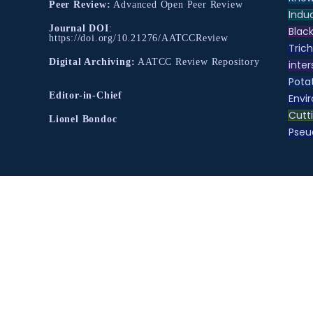
Peer Review:
Advanced Open Peer Review
Indu
Journal DOI
:
Black
https://doi.org/10.21276/AATCCReview
Tric
Digital Archiving:
AATCC Review Repository
inter
Pota
Editor-in-Chief
Envir
Cutt
Lionel Bondoc
Pse