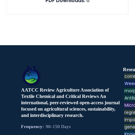
PDF Downloads:
6
Resea
corre
Weed
AATCC Review Agriculture Association of
morp
Textile Chemical and Critical Reviews An
Antib
international, peer-reviewed open-access journal
Micr
focused on agricultural sciences, sustainability,
regre
and interdisciplinary research.
Impo
gene
Frequency:
90–150 Days
Know