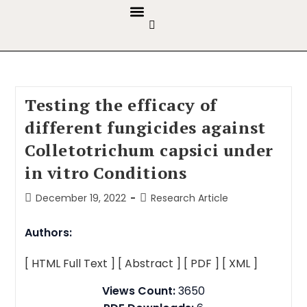
GUIDELINES & POLICIES
ABOUT THE JOURNALS
EDITORIAL BOARD
Testing the efficacy of
different fungicides against
Colletotrichum capsici under
in vitro Conditions
December 19, 2022
Research Article
Authors:
[ HTML Full Text ]
[ Abstract ]
[ PDF ]
[ XML ]
Views Count:
3650