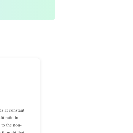
ps at constant
it ratio in
e to the non-
s thought that,