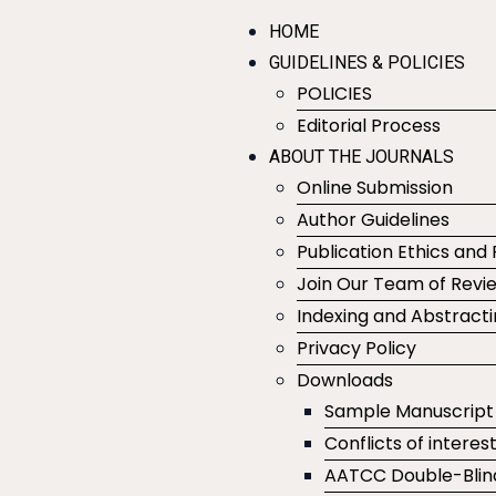
HOME
GUIDELINES & POLICIES
POLICIES
Editorial Process
ABOUT THE JOURNALS
Online Submission
Author Guidelines
Publication Ethics and 
Join Our Team of Revi
Indexing and Abstract
Privacy Policy
Downloads
Sample Manuscript
Conflicts of interes
AATCC Double-Blin