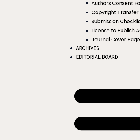
Authors Consent F
Copyright Transfe
Submission Checklis
License to Publish
Journal Cover Pag
ARCHIVES
EDITORIAL BOARD