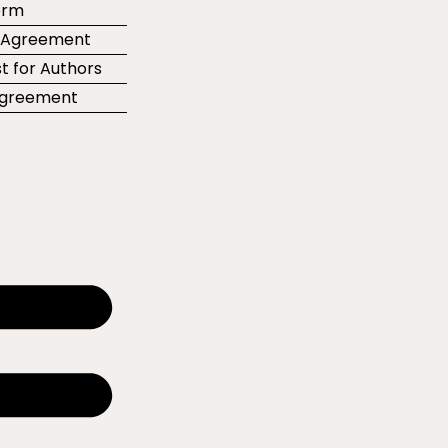
orm
r Agreement
t for Authors
 Agreement
e