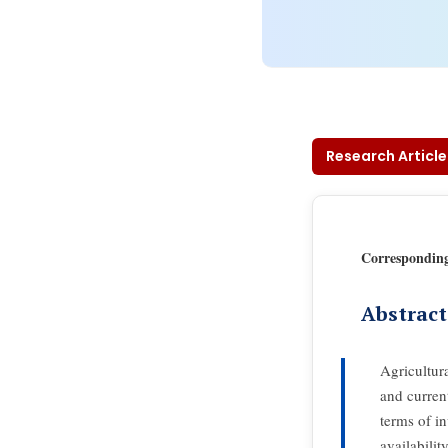
Research Article
Correspondin
Abstract
Agricultur
and current
terms of in
availabilit