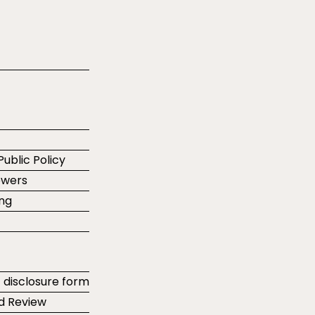
Public Policy
ewers
ing
t disclosure form
d Review