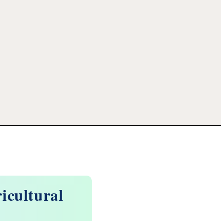
icultural