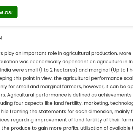
oad PDF
N
rs play an important role in agricultural production. More
pulation was economically dependent on agriculture in Ind
 India were small (1 to 2 hectares) and marginal (Up to 1 
eping this point in view, the agricultural performance sc
ly for small and marginal farmers, however, it can be app
rs. Agricultural performance is defined as achievements in
luding four aspects like land fertility, marketing, technol
While framing the statements for each dimension, mainly 
ices regarding improvement of land fertility of their farm
g the produce to gain more profits, utilization of availabl