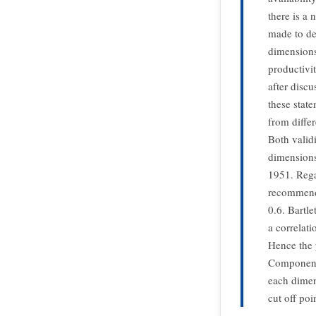
there is a
made to dev
dimensions
productivi
after disc
these stat
from differ
Both validi
dimensions
1951. Rega
recommende
0.6. Bartle
a correlati
Hence the p
Component 
each dimen
cut off poi