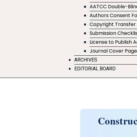
AATCC Double-Blin
Authors Consent F
Copyright Transfe
Submission Checklis
License to Publish
Journal Cover Pag
ARCHIVES
EDITORIAL BOARD
Construc