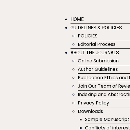
HOME
GUIDELINES & POLICIES
POLICIES
Editorial Process
ABOUT THE JOURNALS
Online Submission
Author Guidelines
Publication Ethics and 
Join Our Team of Revi
Indexing and Abstract
Privacy Policy
Downloads
Sample Manuscript
Conflicts of interes