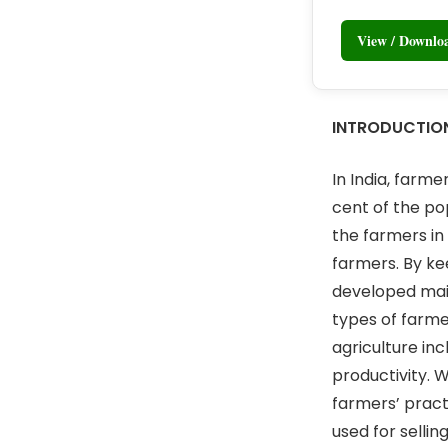
View / Downl
INTRODUCTIO
In India, farme
cent of the po
the farmers in
farmers. By ke
developed main
types of farme
agriculture inc
productivity. 
farmers’ pract
used for sellin