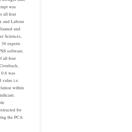
tempt was
 all four
ex and Labour
e framed and
er Sciences,
 30 experts
SPSS software.
f all four
 Cronbach,
 0.6 was
 value i.e.
elation within
nificant.
ple
xtracted for
ering the PCA