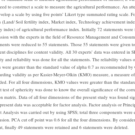
 need to construct a scale to measure the agricultural performance. An at
elop a scale by using five points’ Likert type summated rating scale. For
 (Land/ Soil fertility index, Market index, Technology achievement ind
ty index) of agricultural performance index. Initially 72 statements wer
ussion with the experts in the field of Resource Management and Consum
ements were reduced to 55 statements. Those 55 statements were given to
ent disciplines for content validity. All 30 experts’ data was entered in 
ty and reliability was done for all the statements. The reliability values o
 were greater than the standard value of alpha 0.7 as recommended by
rding validity as per Kasier-Meyer-Olkin (KMO) measure, a measure of
d. For all four dimensions, KMO values were greater than the standard
tt test of sphericity was done to know the overall significance of the corr
on matrix. Data of all four dimensions of the present study was found sig
resent data was acceptable for factor analysis. Factor analysis or Princi
Analysis was carried out by using SPSS; total three components were e
sion. PCA cut off point was 0.6 for all the four dimensions. By consid
nt, finally 49 statements were retained and 6 statements were deleted.