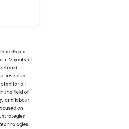
 than 65 per
ia. Majority of
hectare)
ale has been
lied for all
 the field of
ogy and labour
focused on
, strategies
e technologies