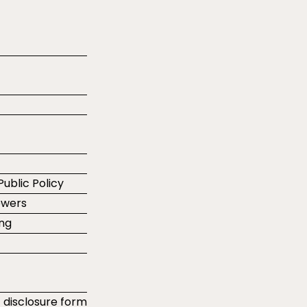
Public Policy
ewers
ing
t disclosure form