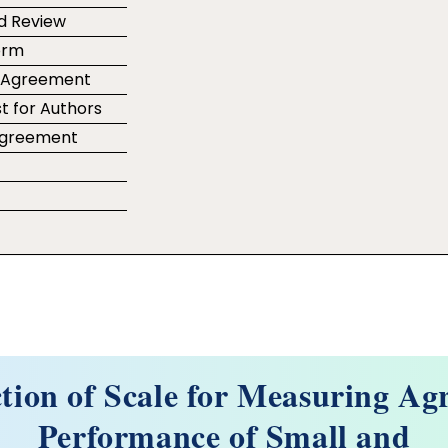
d Review
orm
r Agreement
t for Authors
 Agreement
e
tion of Scale for Measuring Agr
Performance of Small and