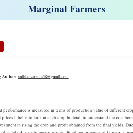
Marginal Farmers
g Author:
radhikavarnam58@gmail.com
al performance is measured in terms of production value of different cro
 prices it helps to look at each crop in detail to understand the cost benef
vestment in rising the crop and profit obtained from the final yields. Du
y of standard scale to measure agricultural performance of farmers, it wa