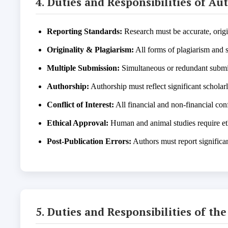
4. Duties and Responsibilities of Au
Reporting Standards:
Research must be accurate, origi
Originality & Plagiarism:
All forms of plagiarism and s
Multiple Submission:
Simultaneous or redundant submis
Authorship:
Authorship must reflect significant scholar
Conflict of Interest:
All financial and non-financial conf
Ethical Approval:
Human and animal studies require et
Post-Publication Errors:
Authors must report significa
5. Duties and Responsibilities of th