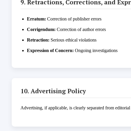
9. Retractions, Corrections, and Exp
Erratum:
Correction of publisher errors
Corrigendum:
Correction of author errors
Retraction:
Serious ethical violations
Expression of Concern:
Ongoing investigations
10. Advertising Policy
Advertising, if applicable, is clearly separated from editoria