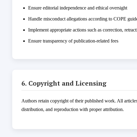
Ensure editorial independence and ethical oversight
Handle misconduct allegations according to COPE guide
Implement appropriate actions such as correction, retract
Ensure transparency of publication-related fees
6. Copyright and Licensing
Authors retain copyright of their published work. All articl
distribution, and reproduction with proper attribution.