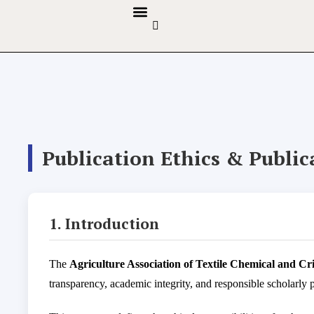
GUIDELINES & POLICIES
ABOUT THE JOURNALS
EDITORIAL BOARD
Publication Ethics & Publi
1. Introduction
The
Agriculture Association of Textile Chemical and C
transparency, academic integrity, and responsible scholarly 