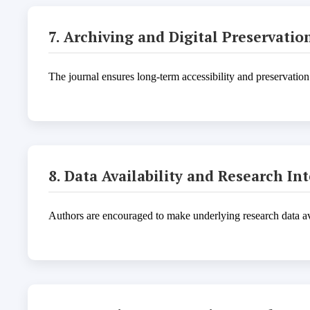
7. Archiving and Digital Preservatio
The journal ensures long-term accessibility and preservation
8. Data Availability and Research Int
Authors are encouraged to make underlying research data avai