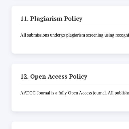
11. Plagiarism Policy
All submissions undergo plagiarism screening using recogniz
12. Open Access Policy
AATCC Journal is a fully Open Access journal. All published 