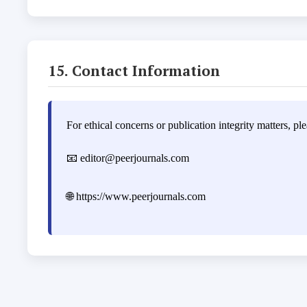
15. Contact Information
For ethical concerns or publication integrity matters, ple
📧
editor@peerjournals.com
🌐
https://www.peerjournals.com