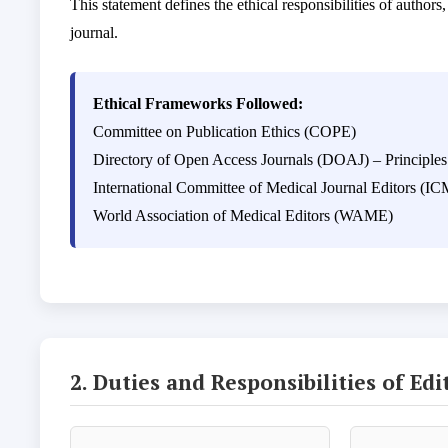
This statement defines the ethical responsibilities of authors
journal.
Ethical Frameworks Followed:
Committee on Publication Ethics (COPE)
Directory of Open Access Journals (DOAJ) – Principles
International Committee of Medical Journal Editors (I
World Association of Medical Editors (WAME)
2. Duties and Responsibilities of Edi