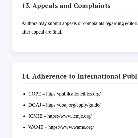
13. Appeals and Complaints
Authors may submit appeals or complaints regarding editori
after appeal are final.
14. Adherence to International Pub
COPE – https://publicationethics.org/
DOAJ – https://doaj.org/apply/guide/
ICMJE – https://www.icmje.org/
WAME – https://www.wame.org/