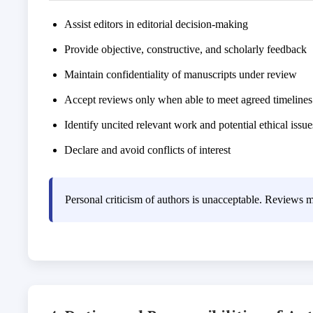
Assist editors in editorial decision-making
Provide objective, constructive, and scholarly feedback
Maintain confidentiality of manuscripts under review
Accept reviews only when able to meet agreed timelines
Identify uncited relevant work and potential ethical issue
Declare and avoid conflicts of interest
Personal criticism of authors is unacceptable. Reviews m