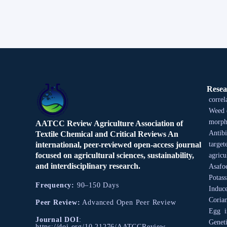
Resea
correl
Weed 
morpho
AATCC Review Agriculture Association of
Antibi
Textile Chemical and Critical Reviews An
international, peer-reviewed open-access journal
target
focused on agricultural sciences, sustainability,
agricu
and interdisciplinary research.
Asafo
Potas
Frequency:
90–150 Days
Induce
Coria
Peer Review:
Advanced Open Peer Review
Egg
Journal DOI
:
Geneti
https://doi.org/10.21276/AATCCReview