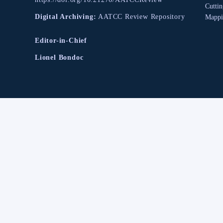
Cutti
Digital Archiving:
AATCC Review Repository
Mappi
Editor-in-Chief
Lionel Bondoc