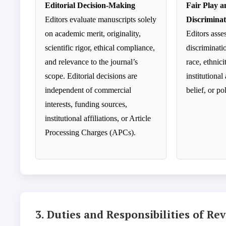
Editorial Decision-Making
Fair Play 
Editors evaluate manuscripts solely
Discriminat
on academic merit, originality,
Editors asse
scientific rigor, ethical compliance,
discriminati
and relevance to the journal’s
race, ethnici
scope. Editorial decisions are
institutional 
independent of commercial
belief, or po
interests, funding sources,
institutional affiliations, or Article
Processing Charges (APCs).
3. Duties and Responsibilities of Re