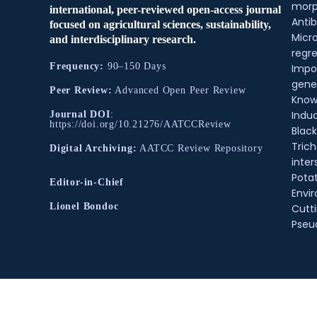
morp
international, peer-reviewed open-access journal
Antib
focused on agricultural sciences, sustainability,
Micr
and interdisciplinary research.
regre
Frequency:
90–150 Days
Impo
gene
Peer Review:
Advanced Open Peer Review
Know
Indu
Journal DOI
:
https://doi.org/10.21276/AATCCReview
Black
Tric
Digital Archiving:
AATCC Review Repository
inter
Pota
Editor-in-Chief
Envir
Lionel Bondoc
Cutt
Pse