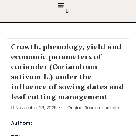
GUIDELINES & POLICIES
ABOUT THE JOURNALS
EDITORIAL BOARD
Growth, phenology, yield and
economic parameters of
coriander (Coriandrum
sativum L.) under the
influence of sowing dates and
leaf cutting management
November 26, 2025
Original Research Article
Authors: