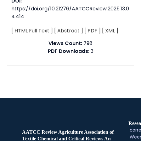
DOI:
https://doi.org/10.21276/AATCCReview.2025.13.0
4.414
[ HTML Full Text ]
[ Abstract ]
[ PDF ]
[ XML ]
Views Count:
798
PDF Downloads:
3
Resea
corre
AATCC Review Agriculture Association of
Weed
Textile Chemical and Critical Reviews An