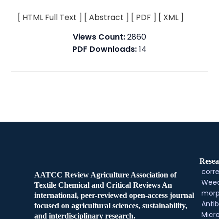
[ HTML Full Text ]
[ Abstract ]
[ PDF ]
[ XML ]
Views Count:
2860
PDF Downloads:
14
Resea
corre
AATCC Review Agriculture Association of
Weed
Textile Chemical and Critical Reviews An
morp
international, peer-reviewed open-access journal
Antib
focused on agricultural sciences, sustainability,
Micr
and interdisciplinary research.