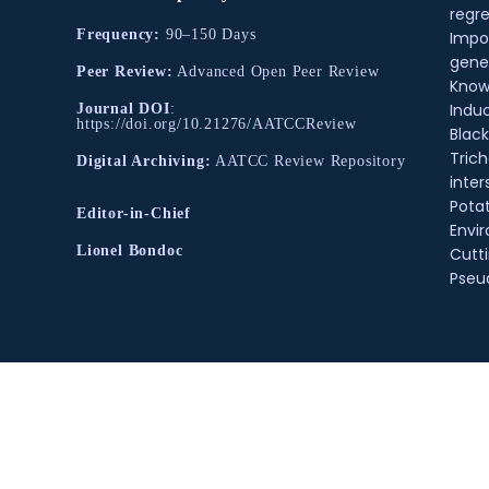
regre
Frequency:
90–150 Days
Impo
gene
Peer Review:
Advanced Open Peer Review
Know
Indu
Journal DOI
:
https://doi.org/10.21276/AATCCReview
Black
Tric
Digital Archiving:
AATCC Review Repository
inter
Pota
Editor-in-Chief
Envir
Lionel Bondoc
Cutt
Pse