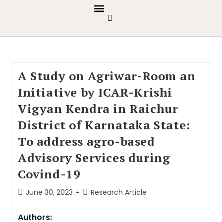
GUIDELINES & POLICIES
ABOUT THE JOURNALS
EDITORIAL BOARD
A Study on Agriwar-Room an
Initiative by ICAR-Krishi
Vigyan Kendra in Raichur
District of Karnataka State:
To address agro-based
Advisory Services during
Covind-19
June 30, 2023
Research Article
Authors: