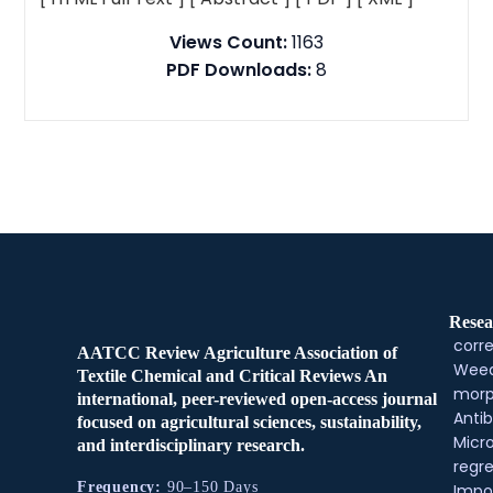
Views Count:
1163
PDF Downloads:
8
Resea
corre
AATCC Review Agriculture Association of
Weed
Textile Chemical and Critical Reviews An
morp
international, peer-reviewed open-access journal
Antib
focused on agricultural sciences, sustainability,
Micr
and interdisciplinary research.
regre
Frequency:
90–150 Days
Impo