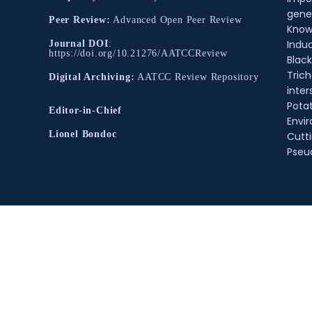
gene
Peer Review:
Advanced Open Peer Review
Know
Indu
Journal DOI
:
https://doi.org/10.21276/AATCCReview
Black
Tric
Digital Archiving:
AATCC Review Repository
inter
Pota
Editor-in-Chief
Envir
Lionel Bondoc
Cutt
Pse