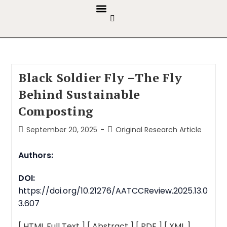
GUIDELINES & POLICIES
ABOUT THE JOURNALS
EDITORIAL BOARD
Black Soldier Fly –The Fly
Behind Sustainable
Composting
September 20, 2025
Original Research Article
Authors:
DOI:
https://doi.org/10.21276/AATCCReview.2025.13.0
3.607
[ HTML Full Text ]
[ Abstract ]
[ PDF ]
[ XML ]