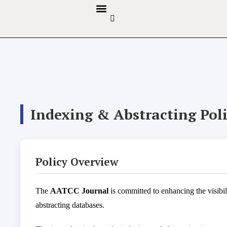
GUIDELINES & POLICIES
ABOUT THE JOURNALS
EDITORIAL BOARD
Indexing & Abstracting Pol
Policy Overview
The
AATCC Journal
is committed to enhancing the visibil
abstracting databases.