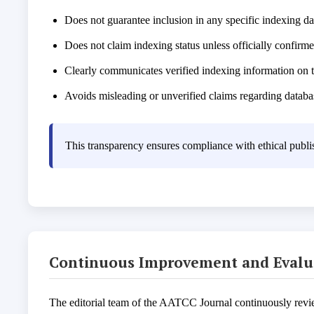
Does not guarantee inclusion in any specific indexing d
Does not claim indexing status unless officially confirm
Clearly communicates verified indexing information on t
Avoids misleading or unverified claims regarding databa
This transparency ensures compliance with ethical publis
Continuous Improvement and Evalu
The editorial team of the AATCC Journal continuously reviews 