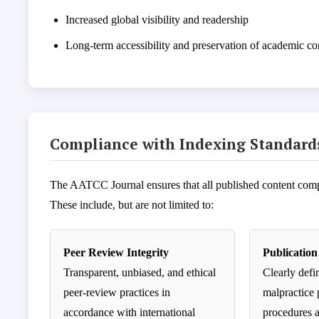
Increased global visibility and readership
Long-term accessibility and preservation of academic co
Compliance with Indexing Standard
The AATCC Journal ensures that all published content compli
These include, but are not limited to:
Peer Review Integrity
Publication
Transparent, unbiased, and ethical
Clearly defi
peer-review practices in
malpractice 
accordance with international
procedures 