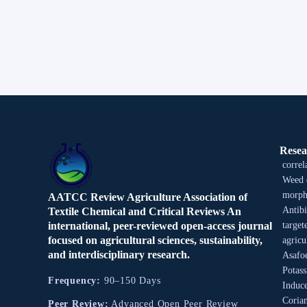
Resea
correl
Weed 
morpho
AATCC Review Agriculture Association of
Antibi
Textile Chemical and Critical Reviews An
international, peer-reviewed open-access journal
target
focused on agricultural sciences, sustainability,
agricu
and interdisciplinary research.
Asafo
Potas
Frequency:
90–150 Days
Induce
Coria
Peer Review:
Advanced Open Peer Review