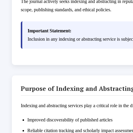
The journal actively seeks indexing and abstracting in reputa
scope, publishing standards, and ethical policies.
Important Statement:
Inclusion in any indexing or abstracting service is subj
Purpose of Indexing and Abstractin
Indexing and abstracting services play a critical role in the 
Improved discoverability of published articles
Reliable citation tracking and scholarly impact assessme