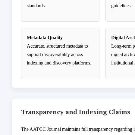
standards.
guidelines.
Metadata Quality
Digital Arc
Accurate, structured metadata to
Long-term p
support discoverability across
digital arch
indexing and discovery platforms.
institutional
Transparency and Indexing Claims
The AATCC Journal maintains full transparency regarding its