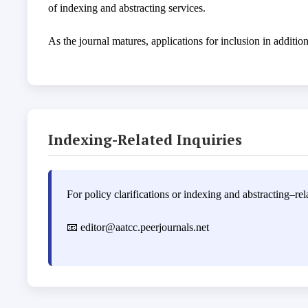
of indexing and abstracting services.
As the journal matures, applications for inclusion in additi
Indexing-Related Inquiries
For policy clarifications or indexing and abstracting–rela
📧
editor@aatcc.peerjournals.net