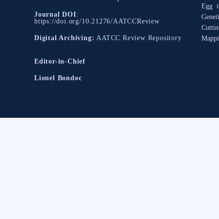
Egg
Journal DOI
:
Geneti
https://doi.org/10.21276/AATCCReview
Cutti
Digital Archiving:
AATCC Review Repository
Mappi
Editor-in-Chief
Lionel Bondoc