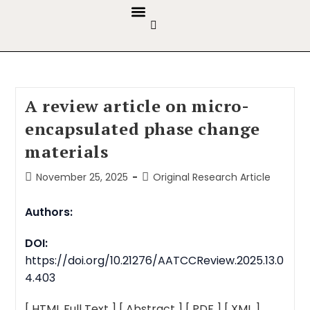
GUIDELINES & POLICIES
ABOUT THE JOURNALS
EDITORIAL BOARD
A review article on micro-
encapsulated phase change
materials
November 25, 2025
Original Research Article
Authors:
DOI:
https://doi.org/10.21276/AATCCReview.2025.13.0
4.403
[ HTML Full Text ]
[ Abstract ]
[ PDF ]
[ XML ]