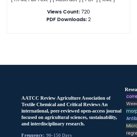
Views Count:
720
PDF Downloads:
2
Resea
corre
AATCC Review Agriculture Association of
Weed
Textile Chemical and Critical Reviews An
morp
international, peer-reviewed open-access journal
focused on agricultural sciences, sustainability,
Antib
and interdisciplinary research.
Micr
regre
Frequency:
90–150 Days