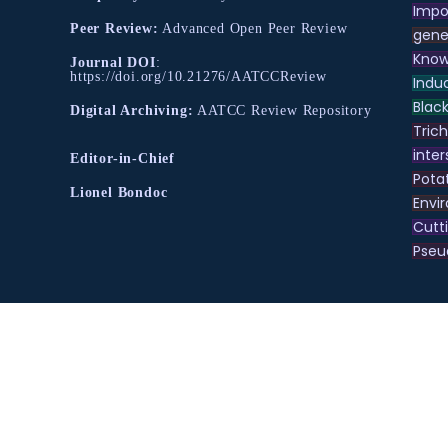
Impo
Peer Review:
Advanced Open Peer Review
gene
Know
Journal DOI
:
https://doi.org/10.21276/AATCCReview
Indu
Black
Digital Archiving:
AATCC Review Repository
Tric
inter
Editor-in-Chief
Pota
Lionel Bondoc
Envir
Cutt
Pse