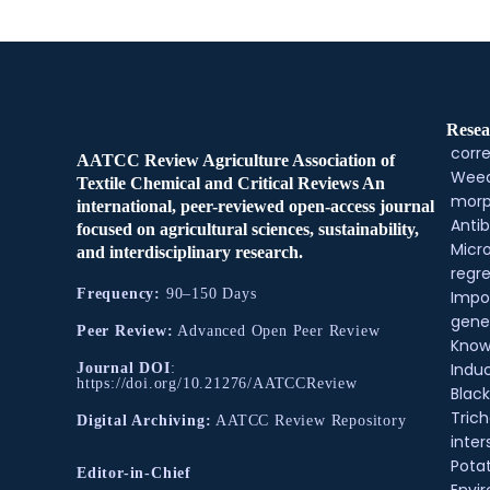
Resea
corre
AATCC Review Agriculture Association of
Weed
Textile Chemical and Critical Reviews An
morp
international, peer-reviewed open-access journal
Antib
focused on agricultural sciences, sustainability,
Micr
and interdisciplinary research.
regre
Frequency:
90–150 Days
Impo
gene
Peer Review:
Advanced Open Peer Review
Know
Indu
Journal DOI
:
https://doi.org/10.21276/AATCCReview
Black
Tric
Digital Archiving:
AATCC Review Repository
inter
Pota
Editor-in-Chief