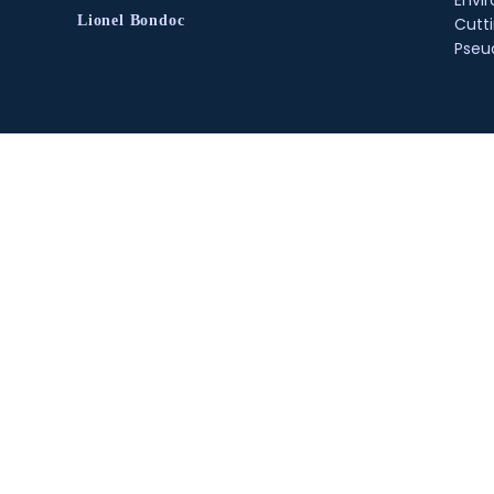
Envir
Lionel Bondoc
Cutt
Pse