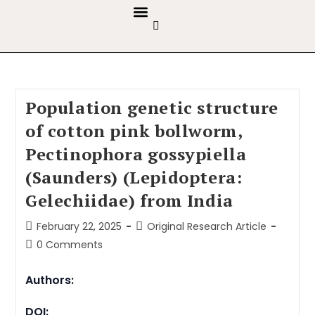
GUIDELINES & POLICIES
ABOUT THE JOURNALS
EDITORIAL BOARD
Population genetic structure
of cotton pink bollworm,
Pectinophora gossypiella
(Saunders) (Lepidoptera:
Gelechiidae) from India
February 22, 2025
Original Research Article
0 Comments
Authors:
DOI: