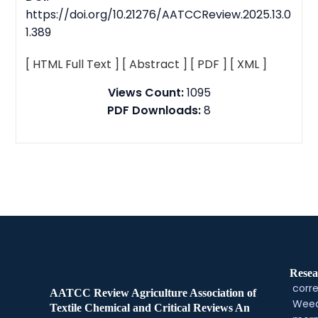
https://doi.org/10.21276/AATCCReview.2025.13.0
1.389
[ HTML Full Text ]
[ Abstract ]
[ PDF ]
[ XML ]
Views Count:
1095
PDF Downloads:
8
Resea
corre
AATCC Review Agriculture Association of
Weed
Textile Chemical and Critical Reviews An