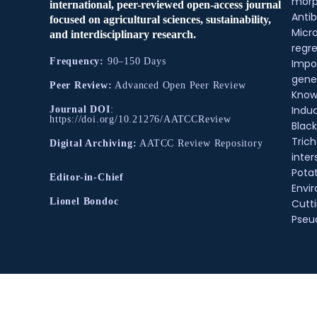
morp
international, peer-reviewed open-access journal
Antib
focused on agricultural sciences, sustainability,
Micr
and interdisciplinary research.
regre
Frequency:
90–150 Days
Impo
gene
Peer Review:
Advanced Open Peer Review
Know
Indu
Journal DOI
:
https://doi.org/10.21276/AATCCReview
Black
Tric
Digital Archiving:
AATCC Review Repository
inter
Pota
Editor-in-Chief
Envir
Lionel Bondoc
Cutt
Pse