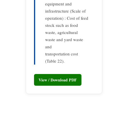
equipment and
infrastructure (Scale of
operation) : Cost of feed
stock such as food
waste, agricultural
waste and yard waste
and
transportation cost
(Table 22).
View / Download PDF