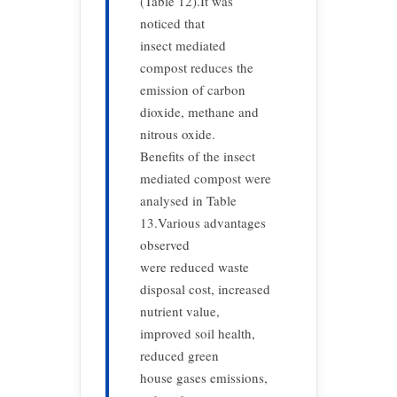
(Table 12).It was
noticed that
insect mediated
compost reduces the
emission of carbon
dioxide, methane and
nitrous oxide.
Benefits of the insect
mediated compost were
analysed in Table
13.Various advantages
observed
were reduced waste
disposal cost, increased
nutrient value,
improved soil health,
reduced green
house gases emissions,