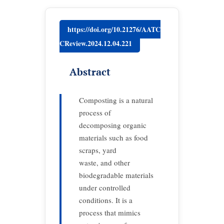
https://doi.org/10.21276/AATC
CReview.2024.12.04.221
Abstract
Composting is a natural
process of
decomposing organic
materials such as food
scraps, yard
waste, and other
biodegradable materials
under controlled
conditions. It is a
process that mimics