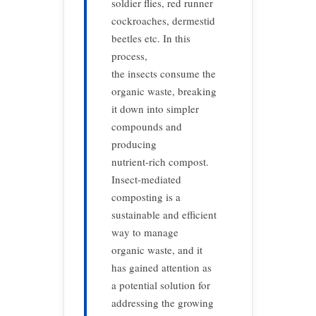
soldier flies, red runner
cockroaches, dermestid
beetles etc. In this
process,
the insects consume the
organic waste, breaking
it down into simpler
compounds and
producing
nutrient-rich compost.
Insect-mediated
composting is a
sustainable and efficient
way to manage
organic waste, and it
has gained attention as
a potential solution for
addressing the growing