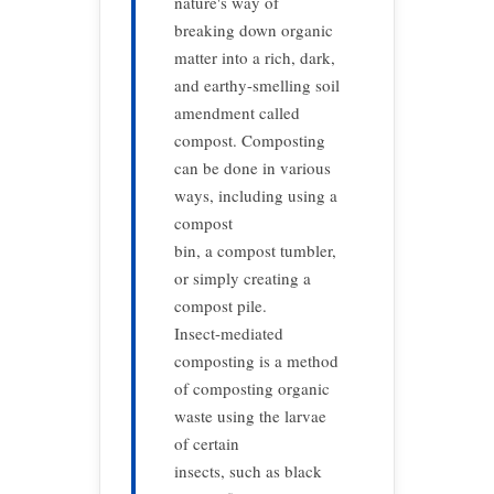
nature's way of
breaking down organic
matter into a rich, dark,
and earthy-smelling soil
amendment called
compost. Composting
can be done in various
ways, including using a
compost
bin, a compost tumbler,
or simply creating a
compost pile.
Insect-mediated
composting is a method
of composting organic
waste using the larvae
of certain
insects, such as black