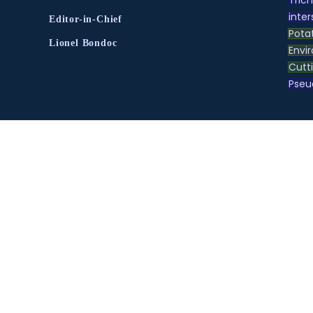
inter
Editor-in-Chief
Pota
Lionel Bondoc
Envir
Cutt
Pse