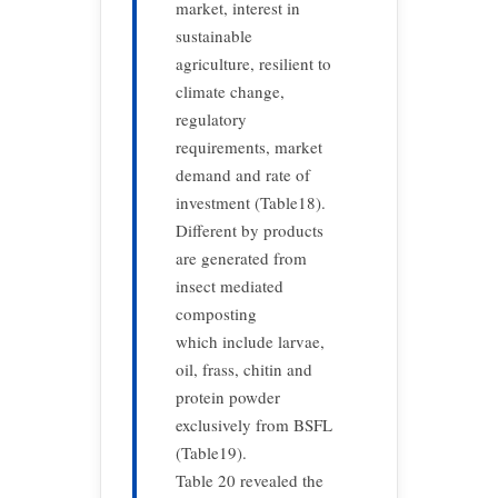
market, interest in
sustainable
agriculture, resilient to
climate change,
regulatory
requirements, market
demand and rate of
investment (Table18).
Different by products
are generated from
insect mediated
composting
which include larvae,
oil, frass, chitin and
protein powder
exclusively from BSFL
(Table19).
Table 20 revealed the