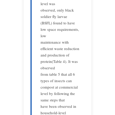
level was
observed, only black
soldier fly larvae
(BSFL) found to have
low space requirements,
low
maintenance with
efficient waste reduction
and production of
protein(Table 4). It was
observed
from table 5 that all 6
types of insects can
compost at commercial
level by following the
same steps that
have been observed in
household-level