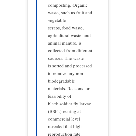
composting. Organic
waste, such as fruit and
vegetable
scraps, food waste,
agricultural waste, and
animal manure, is
collected from different
sources. The waste
is sorted and processed
to remove any non-
biodegradable
materials. Reasons for
feasibility of
black soldier fly larvae
(BSFL) rearing at
commercial level
revealed that high
reproduction rate,