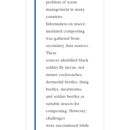
problem of waste
management in many
countries.
Information on insect-
mediated composting
was gathered from
secondary data sources.
These
sources identified black
soldier fly larvae, red
runner cockroaches,
dermestid beetles, dung
beetles, mealworms,
and soldier beetles as
suitable insects for
composting. However,
challenges
were encountered while