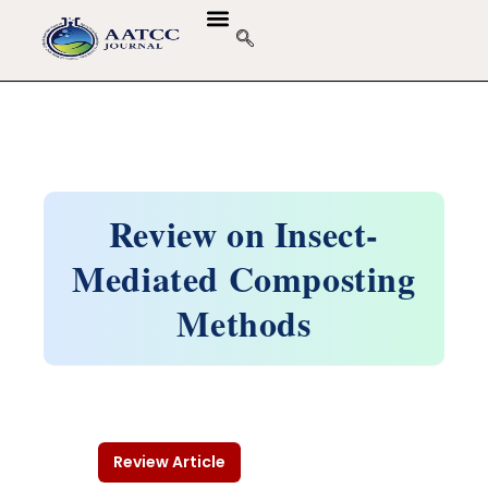
GUIDELINES & POLICIES
ABOUT THE JOURNALS
EDITORIAL BOARD
Review on Insect-
Mediated Composting
Methods
Review Article