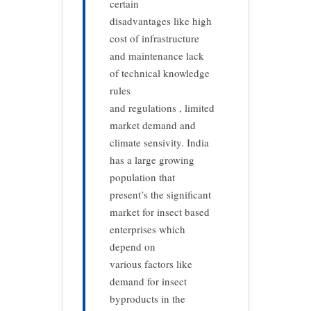
certain
disadvantages like high
cost of infrastructure
and maintenance lack
of technical knowledge
rules
and regulations , limited
market demand and
climate sensivity. India
has a large growing
population that
present’s the significant
market for insect based
enterprises which
depend on
various factors like
demand for insect
byproducts in the