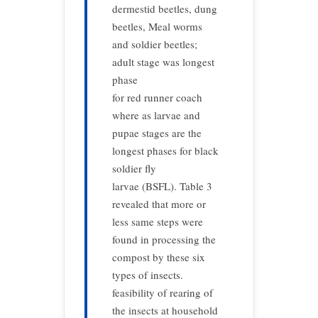
dermestid beetles, dung
beetles, Meal worms
and soldier beetles;
adult stage was longest
phase
for red runner coach
where as larvae and
pupae stages are the
longest phases for black
soldier fly
larvae (BSFL). Table 3
revealed that more or
less same steps were
found in processing the
compost by these six
types of insects.
feasibility of rearing of
the insects at household