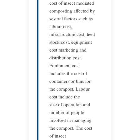
cost of insect mediated
composting affected by
several factors such as
labour cost,
infrastructure cost, feed
stock cost, equipment
cost marketing and
distribution cost.
Equipment cost
includes the cost of
containers or bins for
the compost, Labour
cost include the
size of operation and
number of people
involved in managing
the compost. The cost
of insect