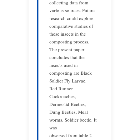
collecting data from
various sources. Future
research could explore
comparative studies of
these insects in the
composting process.
The present paper
concludes that the
insects used in
composting are Black
Soldier Fly Larvae,
Red Runner
Cockroaches,
Dermestid Beetles,
Dung Beetles, Meal
worms, Soldier beetle. It
was
observed from table 2