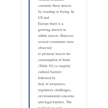
consume these insects
by roasting or frying. In
US and
Europe there is a
growing interest in
edible insects. However
several constraints were
observed
to promote insects for
consumption in India
(Table 10) i.e majorly
cultural barriers
followed by
lack of awareness,
regulatory challenges,
environmental concerns
and legal barriers. The
technology and