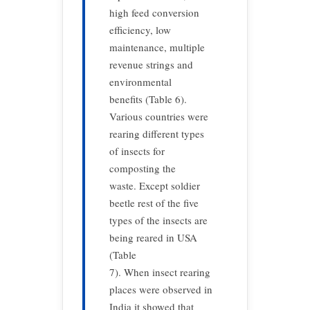
high feed conversion
efficiency, low
maintenance, multiple
revenue strings and
environmental
benefits (Table 6).
Various countries were
rearing different types
of insects for
composting the
waste. Except soldier
beetle rest of the five
types of the insects are
being reared in USA
(Table
7). When insect rearing
places were observed in
India it showed that