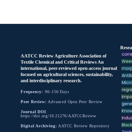
Resea
corre
AATCC Review Agriculture Association of
Weed
Textile Chemical and Critical Reviews An
morp
international, peer-reviewed open-access journal
focused on agricultural sciences, sustainability,
Antib
and interdisciplinary research.
Micr
regre
Frequency:
90–150 Days
Impo
Peer Review:
Advanced Open Peer Review
gene
Know
Journal DOI
:
https://doi.org/10.21276/AATCCReview
Indu
Black
Digital Archiving:
AATCC Review Repository
Tric