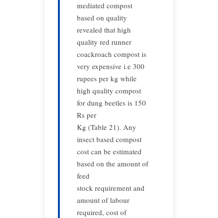
mediated compost
based on quality
revealed that high
quality red runner
coackroach compost is
very expensive i.e 300
rupees per kg while
high quality compost
for dung beetles is 150
Rs per
Kg (Table 21). Any
insect based compost
cost can be estimated
based on the amount of
feed
stock requirement and
amount of labour
required, cost of