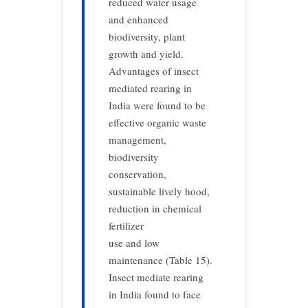
reduced water usage
and enhanced
biodiversity, plant
growth and yield.
Advantages of insect
mediated rearing in
India were found to be
effective organic waste
management,
biodiversity
conservation,
sustainable lively hood,
reduction in chemical
fertilizer
use and low
maintenance (Table 15).
Insect mediate rearing
in India found to face