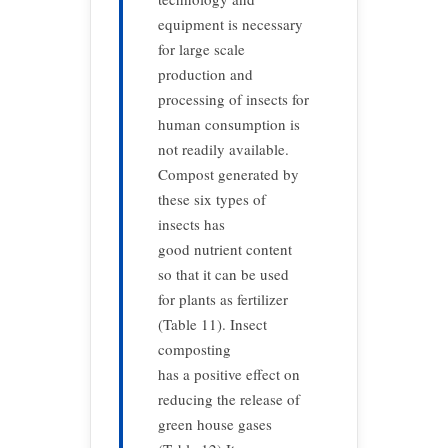
equipment is necessary
for large scale
production and
processing of insects for
human consumption is
not readily available.
Compost generated by
these six types of
insects has
good nutrient content
so that it can be used
for plants as fertilizer
(Table 11). Insect
composting
has a positive effect on
reducing the release of
green house gases