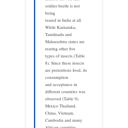
soldier beetle is not
being
reared in India at all.
While Karnataka,
Tamilnadu and
Maharashtra states are
rearing other five
types of insects (Table
8). Since these insects
are pretentious food, its
consumption
and acceptance in
different countries was
observed (Table 9).
Mexico Thailand,
China, Vietnam,
Cambodia and many
African countries