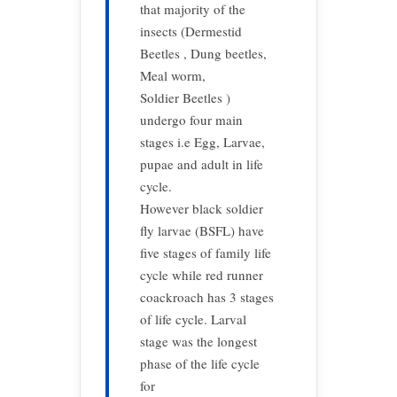
that majority of the
insects (Dermestid
Beetles , Dung beetles,
Meal worm,
Soldier Beetles )
undergo four main
stages i.e Egg, Larvae,
pupae and adult in life
cycle.
However black soldier
fly larvae (BSFL) have
five stages of family life
cycle while red runner
coackroach has 3 stages
of life cycle. Larval
stage was the longest
phase of the life cycle
for