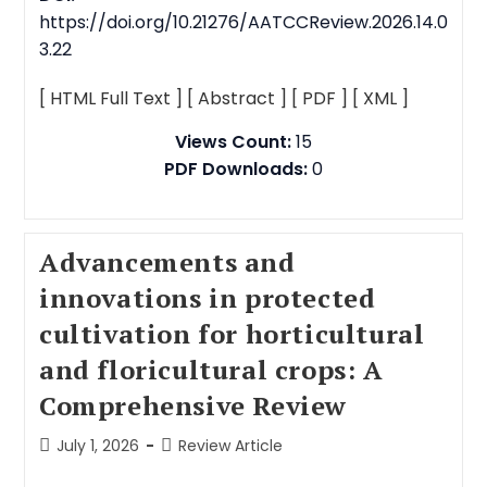
https://doi.org/10.21276/AATCCReview.2026.14.0
3.22
[ HTML Full Text ]
[ Abstract ]
[ PDF ]
[ XML ]
Views Count:
15
PDF Downloads:
0
Advancements and
innovations in protected
cultivation for horticultural
and floricultural crops: A
Comprehensive Review
July 1, 2026
Review Article