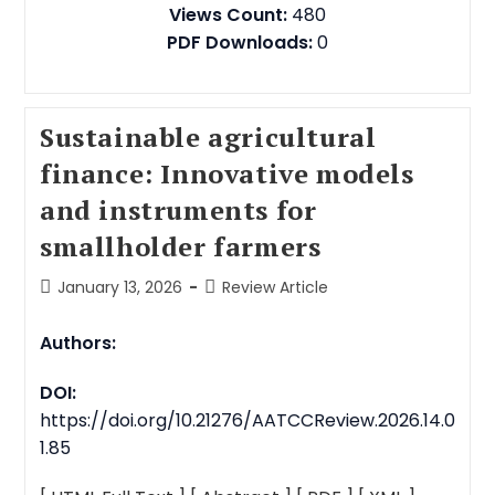
Views Count:
480
PDF Downloads:
0
Sustainable agricultural
finance: Innovative models
and instruments for
smallholder farmers
January 13, 2026
Review Article
Authors:
DOI:
https://doi.org/10.21276/AATCCReview.2026.14.0
1.85