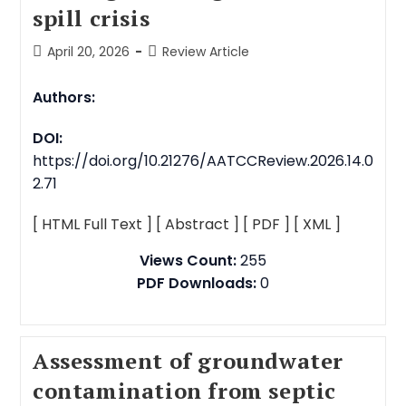
spill crisis
April 20, 2026
Review Article
Authors:
DOI:
https://doi.org/10.21276/AATCCReview.2026.14.0
2.71
[ HTML Full Text ]
[ Abstract ]
[ PDF ]
[ XML ]
Views Count:
255
PDF Downloads:
0
Assessment of groundwater
contamination from septic