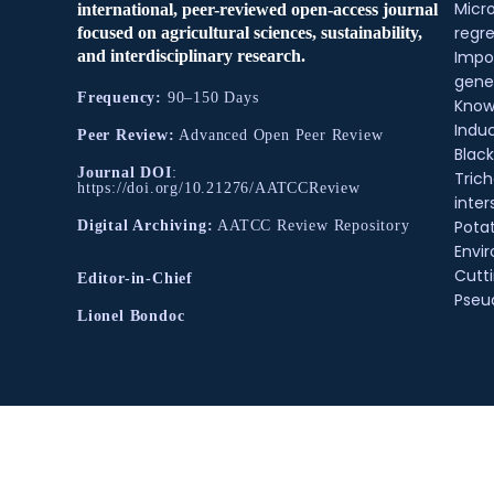
Micr
international, peer-reviewed open-access journal
regre
focused on agricultural sciences, sustainability,
and interdisciplinary research.
Impo
gene
Frequency:
90–150 Days
Know
Indu
Peer Review:
Advanced Open Peer Review
Black
Journal DOI
:
Tric
https://doi.org/10.21276/AATCCReview
inter
Pota
Digital Archiving:
AATCC Review Repository
Envir
Cutt
Editor-in-Chief
Pse
Lionel Bondoc