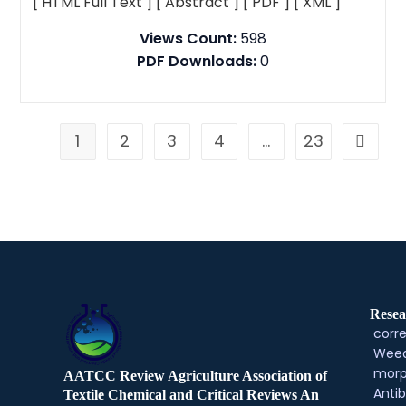
[ HTML Full Text ]
[ Abstract ]
[ PDF ]
[ XML ]
Views Count:
598
PDF Downloads:
0
1
2
3
4
…
23
Resea
corre
Weed
morp
AATCC Review Agriculture Association of
Antib
Textile Chemical and Critical Reviews An