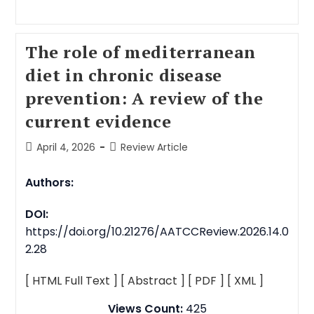
The role of mediterranean
diet in chronic disease
prevention: A review of the
current evidence
April 4, 2026
Review Article
Authors:
DOI:
https://doi.org/10.21276/AATCCReview.2026.14.0
2.28
[ HTML Full Text ]
[ Abstract ]
[ PDF ]
[ XML ]
Views Count:
425