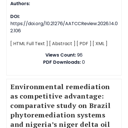
Authors:
DOI:
https://doi.org/10.21276/AATCCReview.2026.14.0
2.106
[ HTML Full Text ]
[ Abstract ]
[ PDF ]
[ XML ]
Views Count:
96
PDF Downloads:
0
Environmental remediation
as competitive advantage:
comparative study on Brazil
phytoremediation systems
and nigeria’s niger delta oil