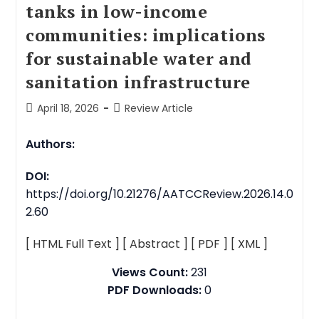
tanks in low-income
communities: implications
for sustainable water and
sanitation infrastructure
April 18, 2026
Review Article
Authors:
DOI:
https://doi.org/10.21276/AATCCReview.2026.14.0
2.60
[ HTML Full Text ]
[ Abstract ]
[ PDF ]
[ XML ]
Views Count:
231
PDF Downloads:
0