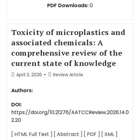
PDF Downloads:
0
Toxicity of microplastics and
associated chemicals: A
comprehensive review of the
current state of knowledge
April 3, 2026
Review Article
Authors:
DOI:
https://doi.org/10.21276/AATCCReview.2026.14.0
2.20
[ HTML Full Text ]
[ Abstract ]
[ PDF ]
[ XML ]