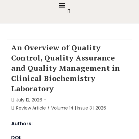
GUIDELINES & POLICIES
ABOUT THE JOURNALS
EDITORIAL BOARD
An Overview of Quality
Control, Quality Assurance
and Quality Management in
Clinical Biochemistry
Laboratory
July 12, 2026
Review Article
/
Volume 14 | Issue 3 | 2026
Authors:
DOI: