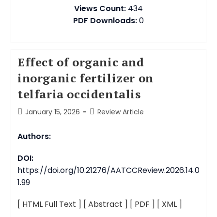
Views Count:
434
PDF Downloads:
0
Effect of organic and
inorganic fertilizer on
telfaria occidentalis
January 15, 2026
Review Article
Authors:
DOI:
https://doi.org/10.21276/AATCCReview.2026.14.0
1.99
[ HTML Full Text ]
[ Abstract ]
[ PDF ]
[ XML ]