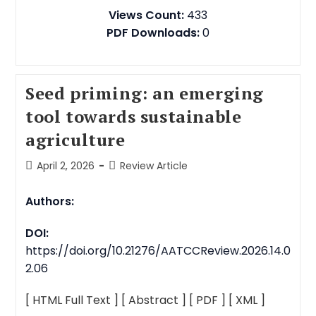
Views Count:
433
PDF Downloads:
0
Seed priming: an emerging
tool towards sustainable
agriculture
April 2, 2026
Review Article
Authors:
DOI:
https://doi.org/10.21276/AATCCReview.2026.14.0
2.06
[ HTML Full Text ]
[ Abstract ]
[ PDF ]
[ XML ]