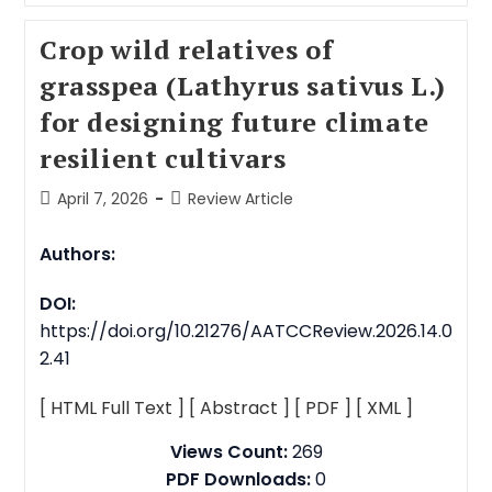
Crop wild relatives of
grasspea (Lathyrus sativus L.)
for designing future climate
resilient cultivars
April 7, 2026
Review Article
Authors:
DOI:
https://doi.org/10.21276/AATCCReview.2026.14.0
2.41
[ HTML Full Text ]
[ Abstract ]
[ PDF ]
[ XML ]
Views Count:
269
PDF Downloads:
0