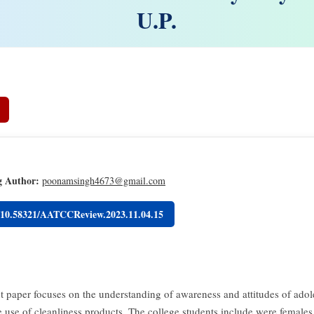
U.P.
g Author:
poonamsingh4673@gmail.com
g/10.58321/AATCCReview.2023.11.04.15
t paper focuses on the understanding of awareness and attitudes of adol
e use of cleanliness products. The college students include were females 