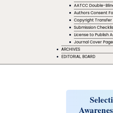
AATCC Double-Blin
Authors Consent F
Copyright Transfe
Submission Checklis
License to Publish
Journal Cover Pag
ARCHIVES
EDITORIAL BOARD
Select
Awareness