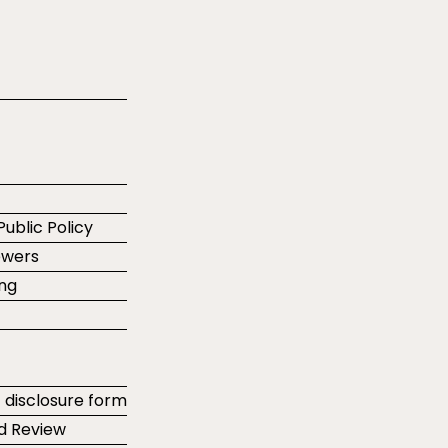
Public Policy
ewers
ing
t disclosure form
d Review