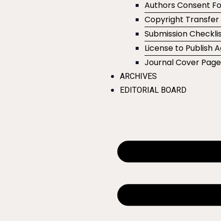
Authors Consent F
Copyright Transfe
Submission Checklis
License to Publish
Journal Cover Pag
ARCHIVES
EDITORIAL BOARD