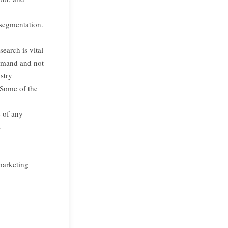
 segmentation.
,
earch is vital
demand and not
stry
 Some of the
s of any
.
marketing