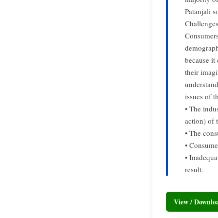
Patanjali s
Challenges
Consumers 
demographi
because it
their imag
understand
issues of 
• The indu
action) of 
• The cons
• Consumer
• Inadequa
result.
View / Downl