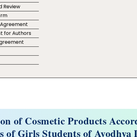
d Review
orm
r Agreement
t for Authors
 Agreement
e
ion of Cosmetic Products Accor
 of Girls Students of Ayodhya D