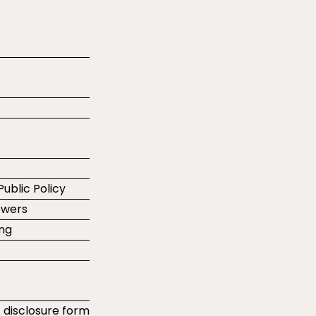
Public Policy
ewers
ing
t disclosure form