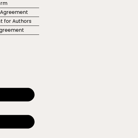
orm
r Agreement
t for Authors
 Agreement
e