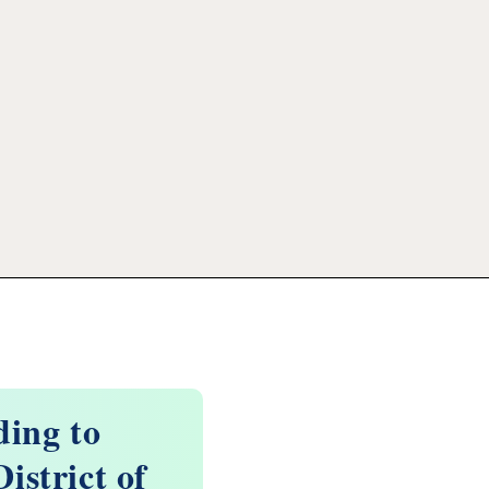
ding to
istrict of