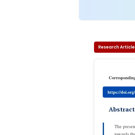
Research Article
Correspondin
https://doi.or
Abstract
The presen
towards th