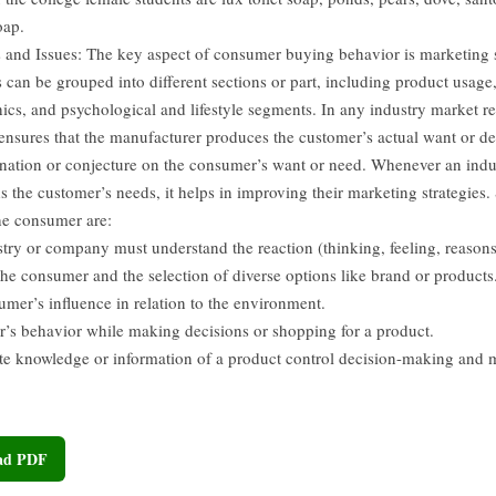
oap.
 and Issues: The key aspect of consumer buying behavior is marketing
can be grouped into different sections or part, including product usage
cs, and psychological and lifestyle segments. In any industry market res
 ensures that the manufacturer produces the customer’s actual want or 
ination or conjecture on the consumer’s want or need. Whenever an indu
s the customer’s needs, it helps in improving their marketing strategies.
the consumer are:
stry or company must understand the reaction (thinking, feeling, reason
the consumer and the selection of diverse options like brand or products
umer’s influence in relation to the environment.
’s behavior while making decisions or shopping for a product.
te knowledge or information of a product control decision-making and 
oad PDF