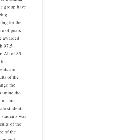
age group have
cing
ing for the
re of pears
re awarded
gh 97.5
r. All of 85
kin.
ents are
lts of the
ange the
examine the
ions are
ale student’s
e students was
ults of the
ce of the
oor, and