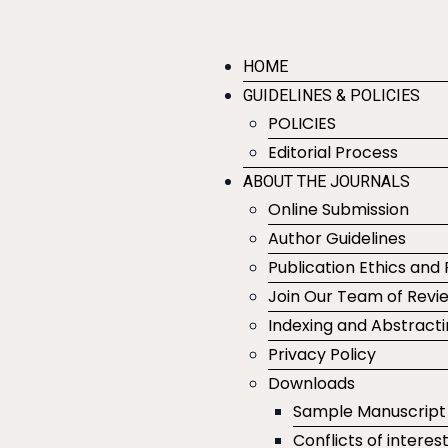
HOME
GUIDELINES & POLICIES
POLICIES
Editorial Process
ABOUT THE JOURNALS
Online Submission
Author Guidelines
Publication Ethics and 
Join Our Team of Revi
Indexing and Abstract
Privacy Policy
Downloads
Sample Manuscript
Conflicts of interes