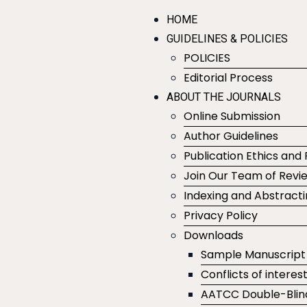
HOME
GUIDELINES & POLICIES
POLICIES
Editorial Process
ABOUT THE JOURNALS
Online Submission
Author Guidelines
Publication Ethics and 
Join Our Team of Revi
Indexing and Abstract
Privacy Policy
Downloads
Sample Manuscript
Conflicts of interes
AATCC Double-Blin