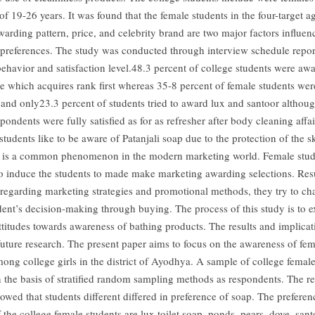
f 19-26 years. It was found that the female students in the four-target 
warding pattern, price, and celebrity brand are two major factors influen
preferences. The study was conducted through interview schedule report
ehavior and satisfaction level.48.3 percent of college students were awa
se which acquires rank first whereas 35-8 percent of female students we
and only23.3 percent of students tried to award lux and santoor althou
pondents were fully satisfied as for as refresher after body cleaning affai
students like to be aware of Patanjali soap due to the protection of the s
 is a common phenomenon in the modern marketing world. Female stud
 to induce the students to made make marketing awarding selections. Resu
regarding marketing strategies and promotional methods, they try to ch
dent’s decision-making through buying. The process of this study is to 
attitudes towards awareness of bathing products. The results and implicat
 future research. The present paper aims to focus on the awareness of fem
mong college girls in the district of Ayodhya. A sample of college femal
n the basis of stratified random sampling methods as respondents. The res
owed that students different differed in preference of soap. The preferen
 the college female students are lux toilet soap, ponds, pears, dove, sant