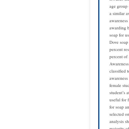
age group o
a similar a
awareness 
awarding b
soap for u
Dove soap 
percent res
percent of 
Awareness
classified
awareness 
female stu
student’s 
useful for
for soap a
selected o
analysis sh
majority of