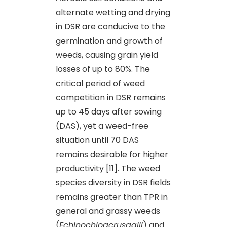
alternate wetting and drying
in DSR are conducive to the
germination and growth of
weeds, causing grain yield
losses of up to 80%. The
critical period of weed
competition in DSR remains
up to 45 days after sowing
(DAS), yet a weed-free
situation until 70 DAS
remains desirable for higher
productivity [11]. The weed
species diversity in DSR fields
remains greater than TPR in
general and grassy weeds
(
Echinochloacrusgalli
) and