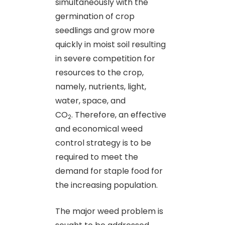
simultaneously with the
germination of crop
seedlings and grow more
quickly in moist soil resulting
in severe competition for
resources to the crop,
namely, nutrients, light,
water, space, and
CO
. Therefore, an effective
2
and economical weed
control strategy is to be
required to meet the
demand for staple food for
the increasing population.
The major weed problem is