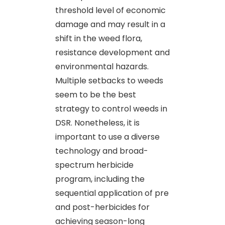
threshold level of economic
damage and may result in a
shift in the weed flora,
resistance development and
environmental hazards.
Multiple setbacks to weeds
seem to be the best
strategy to control weeds in
DSR. Nonetheless, it is
important to use a diverse
technology and broad-
spectrum herbicide
program, including the
sequential application of pre
and post-herbicides for
achieving season-long