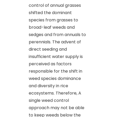
control of annual grasses
shifted the dominant
species from grasses to
broad-leaf weeds and
sedges and from annuals to
perennials. The advent of
direct seeding and
insufficient water supply is
perceived as factors
responsible for the shift in
weed species dominance
and diversity in rice
ecosystems. Therefore, A
single weed control
approach may not be able
to keep weeds below the