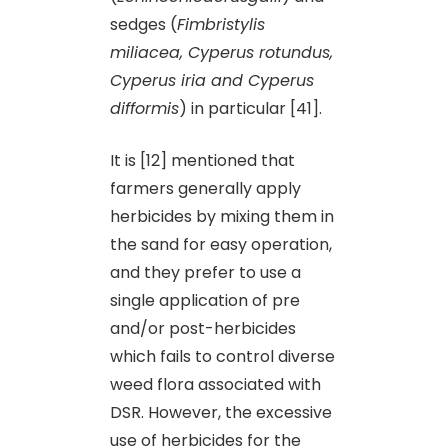
sedges (
Fimbristylis
miliacea, Cyperus rotundus,
Cyperus iria and Cyperus
difformis
) in particular [41].
It is [12] mentioned that
farmers generally apply
herbicides by mixing them in
the sand for easy operation,
and they prefer to use a
single application of pre
and/or post-herbicides
which fails to control diverse
weed flora associated with
DSR. However, the excessive
use of herbicides for the