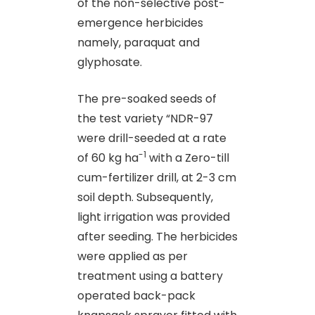
of the non-selective post-
emergence herbicides
namely, paraquat and
glyphosate.
The pre-soaked seeds of
the test variety “NDR-97
were drill-seeded at a rate
-1
of 60 kg ha
with a Zero-till
cum-fertilizer drill, at 2-3 cm
soil depth. Subsequently,
light irrigation was provided
after seeding. The herbicides
were applied as per
treatment using a battery
operated back-pack