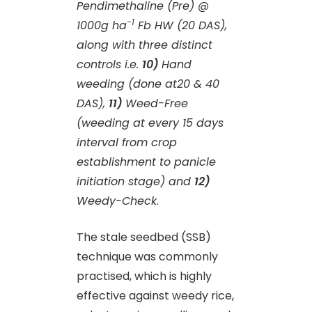
Pendimethaline (Pre) @
-1
1000g ha
Fb HW (20 DAS),
along with three distinct
controls i.e.
10)
Hand
weeding (done at20 & 40
DAS),
11)
Weed-Free
(weeding at every 15 days
interval from crop
establishment to panicle
initiation stage) and
12)
Weedy-Check
.
The stale seedbed (SSB)
technique was commonly
practised, which is highly
effective against weedy rice,