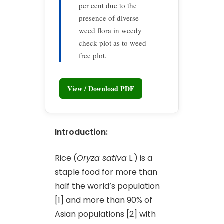
per cent due to the
presence of diverse
weed flora in weedy
check plot as to weed-
free plot.
View / Download PDF
Introduction:
Rice (
Oryza sativa
L.) is a
staple food for more than
half the world’s population
[1] and more than 90% of
Asian populations [2] with