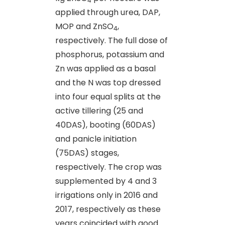
4
applied through urea, DAP,
MOP and ZnSO
,
4
respectively. The full dose of
phosphorus, potassium and
Zn was applied as a basal
and the N was top dressed
into four equal splits at the
active tillering (25 and
40DAS), booting (60DAS)
and panicle initiation
(75DAS) stages,
respectively. The crop was
supplemented by 4 and 3
irrigations only in 2016 and
2017, respectively as these
years coincided with good