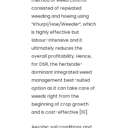
method of weed control
consisted of repeated
weeding and hoeing using
“
Khurpi/Hoe/Weeder
”, which
is highly effective but
labour-intensive and it
ultimately reduces the
overall profitability. Hence,
for DSR, the herbicide-
dominant integrated weed
management best-suited
option as it can take care of
weeds right from the
beginning of crop growth
and is cost-effective [10].
Aerobic soil conditions and