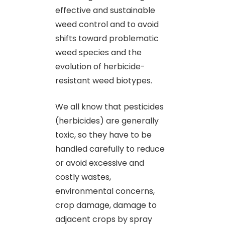
effective and sustainable
weed control and to avoid
shifts toward problematic
weed species and the
evolution of herbicide-
resistant weed biotypes.
We all know that pesticides
(herbicides) are generally
toxic, so they have to be
handled carefully to reduce
or avoid excessive and
costly wastes,
environmental concerns,
crop damage, damage to
adjacent crops by spray