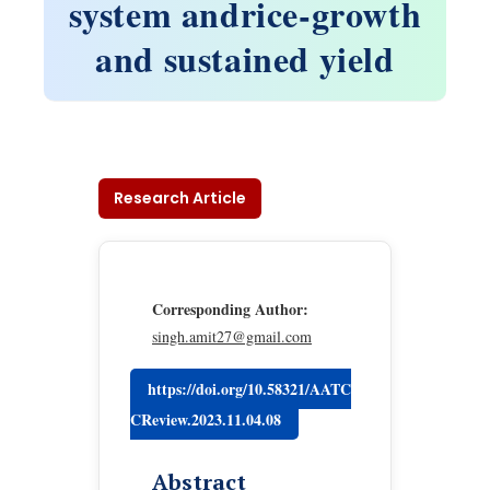
system andrice-growth
and sustained yield
Research Article
Corresponding Author:
singh.amit27@gmail.com
https://doi.org/10.58321/AATC
CReview.2023.11.04.08
Abstract