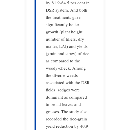
by 81.9-84.5 per cent in
DSR system. And both
the treatments gave
significantly better
growth (plant height,
number of tillers, dry
matter, LAI) and yields
(grain and straw) of rice
as compared to the
weedy-check. Among
the diverse weeds
associated with the DSR
fields, sedges were
dominant as compared
to broad leaves and
grasses. The study also
recorded the rice-grain
yield reduction by 40.9