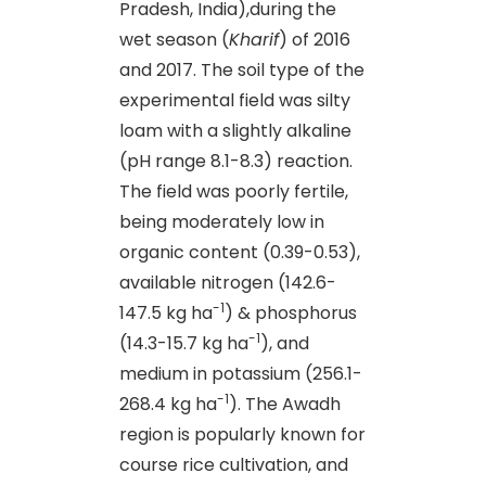
Pradesh, India),during the
wet season (
Kharif
) of 2016
and 2017. The soil type of the
experimental field was silty
loam with a slightly alkaline
(pH range 8.1-8.3) reaction.
The field was poorly fertile,
being moderately low in
organic content (0.39-0.53),
available nitrogen (142.6-
-1
147.5 kg ha
) & phosphorus
-1
(14.3-15.7 kg ha
), and
medium in potassium (256.1-
-1
268.4 kg ha
). The Awadh
region is popularly known for
course rice cultivation, and