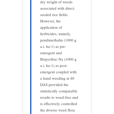
dry weight of weeds
associated with direct
seeded rice fields.
However, the
application of
herbicides, namely,
pendimethalin (1000 g
a.i. ha-1) as pre-
emergent and
Bispyribac-Na (1000 g
a.i. ha-1) as post-
emergent coupled with
a hand weeding at 40
DAS provided the
statistically comparable
results to weed-free and
is effectively controlled
the diverse weed flora