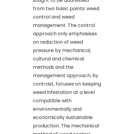
sought to be addressed
from two basic points: weed
control and weed
management. The control
approach only emphasises
on reduction of weed
pressure by mechanical,
cultural and chemical
methods and the
management approach, by
contrast, focuses on keeping
weed infestation at a level
compatible with
environmentally and
economically sustainable
production. The mechanical