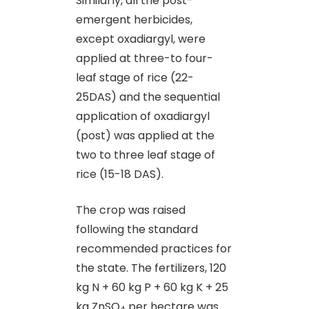
Similarly, all the post-
emergent herbicides,
except oxadiargyl, were
applied at three-to four-
leaf stage of rice (22-
25DAS) and the sequential
application of oxadiargyl
(post) was applied at the
two to three leaf stage of
rice (15-18 DAS).
The crop was raised
following the standard
recommended practices for
the state. The fertilizers, 120
kg N + 60 kg P + 60 kg K + 25
kg ZnSO
per hectare was