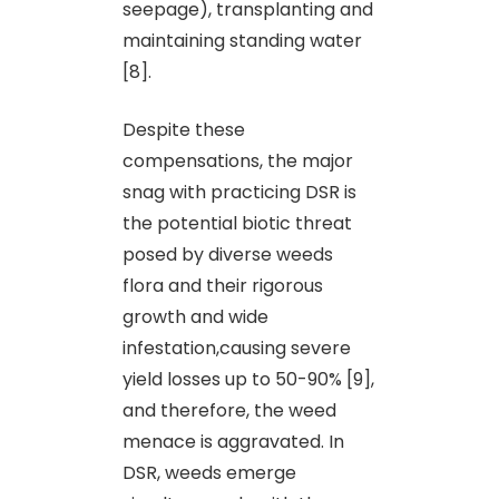
seepage), transplanting and
maintaining standing water
[8].
Despite these
compensations, the major
snag with practicing DSR is
the potential biotic threat
posed by diverse weeds
flora and their rigorous
growth and wide
infestation,causing severe
yield losses up to 50-90% [9],
and therefore, the weed
menace is aggravated. In
DSR, weeds emerge