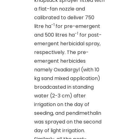
knapsack sprayer fitted with
a flat-fan nozzle and
calibrated to deliver 750
-1
litre ha
for pre-emergent
-1
and 500 litres ha
for post-
emergent herbicidal spray,
respectively. The pre-
emergent herbicides
namely Oxadiargyl (with 10
kg sand mixed application)
broadcasted in standing
water (2-3 cm) after
irrigation on the day of
seeding, and pendimethalin
was sprayed on the second
day of light irrigation.