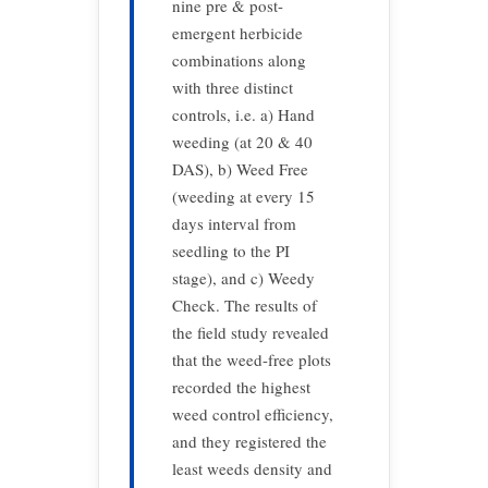
nine pre & post-
emergent herbicide
combinations along
with three distinct
controls, i.e. a) Hand
weeding (at 20 & 40
DAS), b) Weed Free
(weeding at every 15
days interval from
seedling to the PI
stage), and c) Weedy
Check. The results of
the field study revealed
that the weed-free plots
recorded the highest
weed control efficiency,
and they registered the
least weeds density and