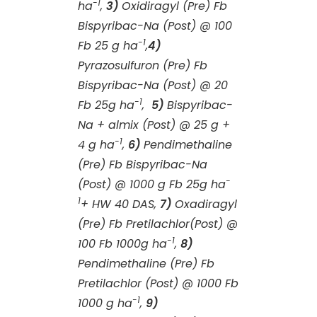
-1
ha
,
3)
Oxidiragyl (Pre) Fb
Bispyribac-Na (Post) @ 100
-1
Fb 25 g ha
,
4)
Pyrazosulfuron (Pre) Fb
Bispyribac-Na (Post) @ 20
-1
Fb 25g ha
,
5)
Bispyribac-
Na + almix (Post) @ 25 g +
-1
4 g ha
,
6)
Pendimethaline
(Pre) Fb Bispyribac-Na
-
(Post) @ 1000 g Fb 25g ha
1
+ HW 40 DAS,
7)
Oxadiragyl
(Pre) Fb Pretilachlor(Post) @
-1
100 Fb 1000g ha
,
8)
Pendimethaline (Pre) Fb
Pretilachlor (Post) @ 1000 Fb
-1
1000 g ha
,
9)