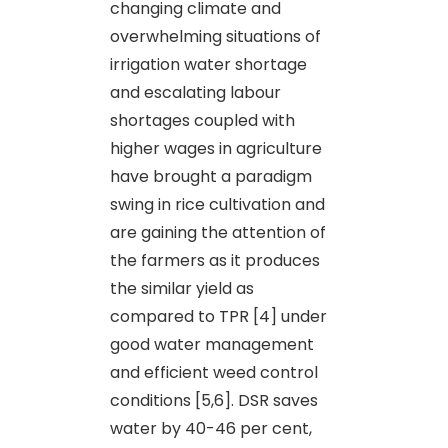
changing climate and
overwhelming situations of
irrigation water shortage
and escalating labour
shortages coupled with
higher wages in agriculture
have brought a paradigm
swing in rice cultivation and
are gaining the attention of
the farmers as it produces
the similar yield as
compared to TPR [4] under
good water management
and efficient weed control
conditions [5,6]. DSR saves
water by 40-46 per cent,