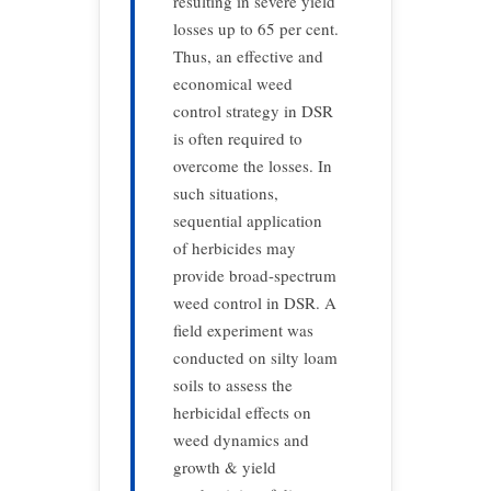
resulting in severe yield
losses up to 65 per cent.
Thus, an effective and
economical weed
control strategy in DSR
is often required to
overcome the losses. In
such situations,
sequential application
of herbicides may
provide broad-spectrum
weed control in DSR. A
field experiment was
conducted on silty loam
soils to assess the
herbicidal effects on
weed dynamics and
growth & yield