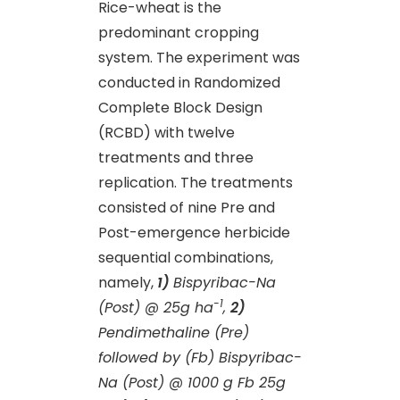
Rice-wheat is the
predominant cropping
system. The experiment was
conducted in Randomized
Complete Block Design
(RCBD) with twelve
treatments and three
replication. The treatments
consisted of nine Pre and
Post-emergence herbicide
sequential combinations,
namely,
1)
Bispyribac-Na
-1
(Post) @ 25g
ha
,
2)
Pendimethaline (Pre)
followed by (Fb) Bispyribac-
Na (Post) @ 1000 g Fb 25g