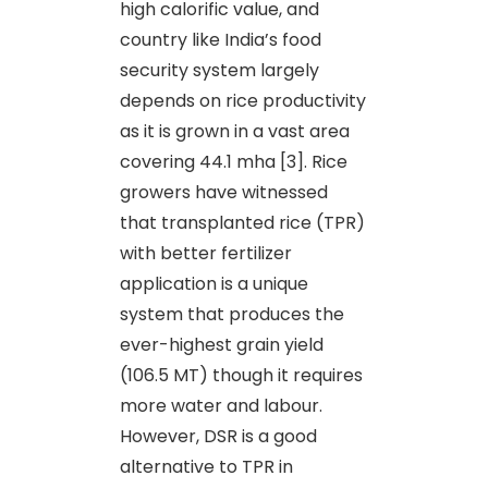
high calorific value, and
country like India’s food
security system largely
depends on rice productivity
as it is grown in a vast area
covering 44.1 mha [3]. Rice
growers have witnessed
that transplanted rice (TPR)
with better fertilizer
application is a unique
system that produces the
ever-highest grain yield
(106.5 MT) though it requires
more water and labour.
However, DSR is a good
alternative to TPR in