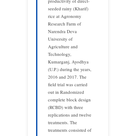
productivity of direct-
seeded rainy (Kharif)
rice at Agronomy
Research Farm of
Narendra Deva
University of
Agriculture and
Technology,
Kumarganj, Ayodhya
(U.P.) during the years,
2016 and 2017. The
field trial was carried
out in Randomized
complete block design
(RCBD) with three
replications and twelve
treatments. The
treatments consisted of