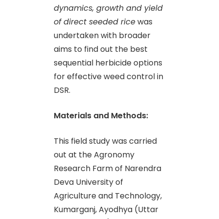
dynamics, growth and yield
of direct seeded rice
was
undertaken with broader
aims to find out the best
sequential herbicide options
for effective weed control in
DSR.
Materials and Methods:
This field study was carried
out at the Agronomy
Research Farm of Narendra
Deva University of
Agriculture and Technology,
Kumarganj, Ayodhya (Uttar