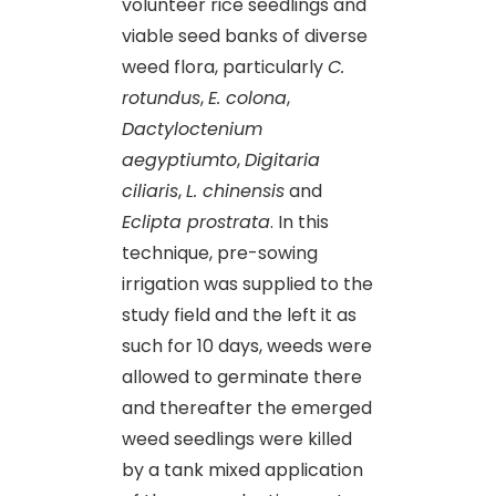
volunteer rice seedlings and
viable seed banks of diverse
weed flora, particularly
C.
rotundus
,
E. colona
,
Dactyloctenium
aegyptiumto
,
Digitaria
ciliaris
,
L. chinensis
and
Eclipta prostrata
. In this
technique, pre-sowing
irrigation was supplied to the
study field and the left it as
such for 10 days, weeds were
allowed to germinate there
and thereafter the emerged
weed seedlings were killed
by a tank mixed application