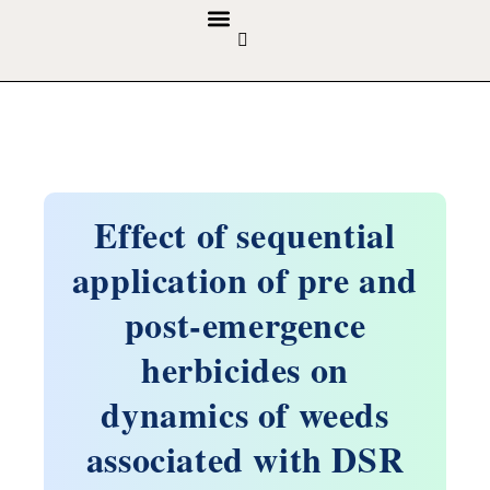
GUIDELINES & POLICIES
ABOUT THE JOURNALS
EDITORIAL BOARD
Effect of sequential
application of pre and
post-emergence
herbicides on
dynamics of weeds
associated with DSR