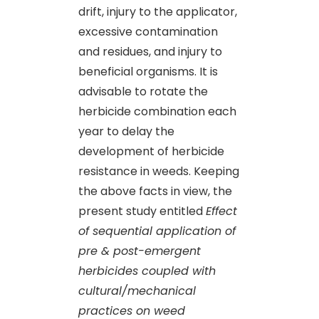
drift, injury to the applicator,
excessive contamination
and residues, and injury to
beneficial organisms. It is
advisable to rotate the
herbicide combination each
year to delay the
development of herbicide
resistance in weeds. Keeping
the above facts in view, the
present study entitled
Effect
of sequential application of
pre & post-emergent
herbicides coupled with
cultural/mechanical
practices on weed