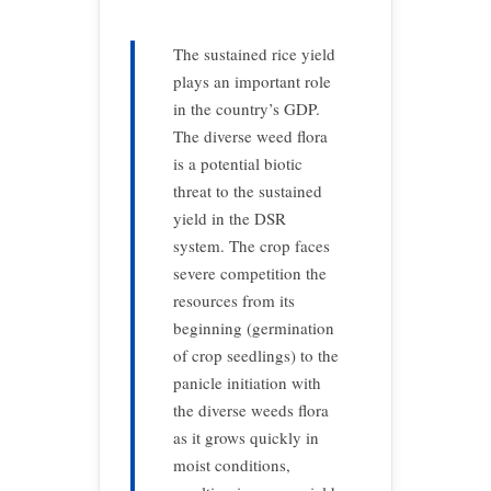
The sustained rice yield
plays an important role
in the country’s GDP.
The diverse weed flora
is a potential biotic
threat to the sustained
yield in the DSR
system. The crop faces
severe competition the
resources from its
beginning (germination
of crop seedlings) to the
panicle initiation with
the diverse weeds flora
as it grows quickly in
moist conditions,