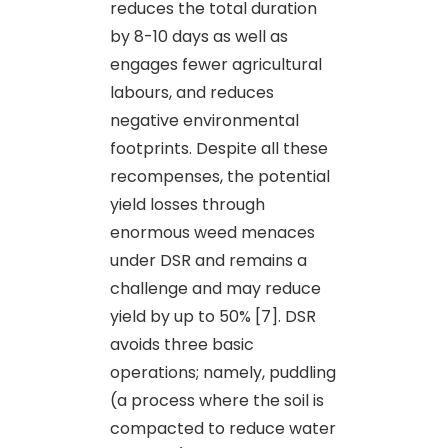
reduces the total duration
by 8-10 days as well as
engages fewer agricultural
labours, and reduces
negative environmental
footprints. Despite all these
recompenses, the potential
yield losses through
enormous weed menaces
under DSR and remains a
challenge and may reduce
yield by up to 50% [7]. DSR
avoids three basic
operations; namely, puddling
(a process where the soil is
compacted to reduce water