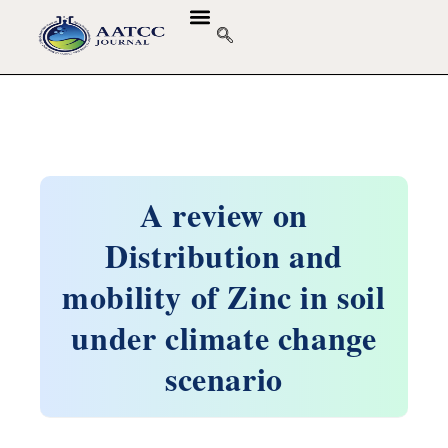
GUIDELINES & POLICIES
ABOUT THE JOURNALS
EDITORIAL BOARD
A review on
Distribution and
mobility of Zinc in soil
under climate change
scenario