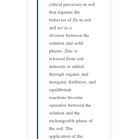
critical processes in soil
that regulate the
behavior of Zn in soil
and act as a
division between the
solution and solid
phases. Zinc is
released from soil
minerals or added
through organic and
inorganic fertilizers, and
equilibrium
reactions become
operative between the
solution and the
exchangeable phase of
the soil. The
application of the