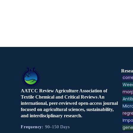
Resea
corre
Weed
AATCC Review Agriculture Association of
morp
Textile Chemical and Critical Reviews An
Antib
international, peer-reviewed open-access journal
Micr
focused on agricultural sciences, sustainability,
regre
and interdisciplinary research.
Impo
gene
Frequency:
90–150 Days