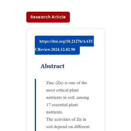
Research Article
https://doi.org/10.21276/AATC
CReview.2024.12.02.90
Abstract
Zinc (Zn) is one of the
most critical plant
nutrients in soil, among
17 essential plant
nutrients.
The activities of Zn in
soil depend on different