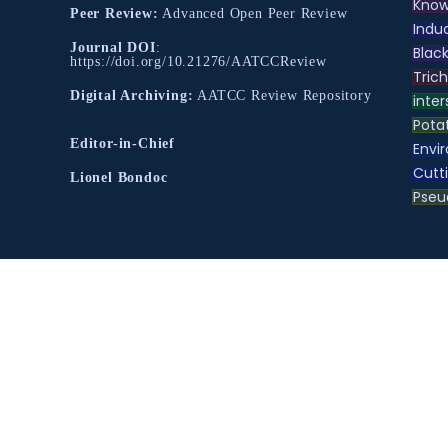
Know
Peer Review:
Advanced Open Peer Review
Indu
Journal DOI
:
Black
https://doi.org/10.21276/AATCCReview
Tric
Digital Archiving:
AATCC Review Repository
inter
Pota
Editor-in-Chief
Envir
Cutt
Lionel Bondoc
Pse