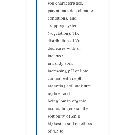
soil characteristics,
parent material, climatic
conditions, and
cropping systems
(vegetation). The
distribution of Zn
decreases with an
increase
in sandy soils,
increasing pH or lime
content with depth,
mounting soil moisture
regime, and
being low in organic
matter. In general, the
solubility of Zn is
highest in soil reactions
of 4.5 to