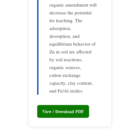
organic amendment will
decrease the potential
for leaching. The
adsorption,
desorption, and
equilibrium behavior of
Zn in soil are affected
by soil reactions,
organic sources,
cation exchange
capacity, clay content,
and Fe/Al oxides.
View / Download PDF