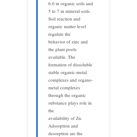
6.0 in organic soils and
5 to 7 in mineral soils.
Soil reaction and
organic matter level
regulate the
behavior of zinc and
the plant pools
available. The
formation of dissoluble
stable organic-metal
complexes and organo-
metal complexes
through the organic
substance plays role in
the
availability of Zn.
Adsorption and
desorption are the