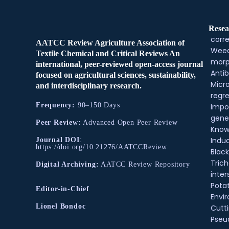
Resea
corre
AATCC Review Agriculture Association of
Weed
Textile Chemical and Critical Reviews An
morp
international, peer-reviewed open-access journal
Antib
focused on agricultural sciences, sustainability,
Micr
and interdisciplinary research.
regre
Frequency:
90–150 Days
Impo
gene
Peer Review:
Advanced Open Peer Review
Know
Indu
Journal DOI
:
https://doi.org/10.21276/AATCCReview
Black
Tric
Digital Archiving:
AATCC Review Repository
inter
Pota
Editor-in-Chief
Envir
Lionel Bondoc
Cutt
Pse