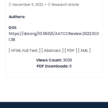
December 11, 2022
Research Article
Authors:
DOI:
https://doi.org/10.58321/AATCCReview.2022.10.0
1.38
[ HTML Full Text ]
[ Abstract ]
[ PDF ]
[ XML ]
Views Count:
3039
PDF Downloads:
9