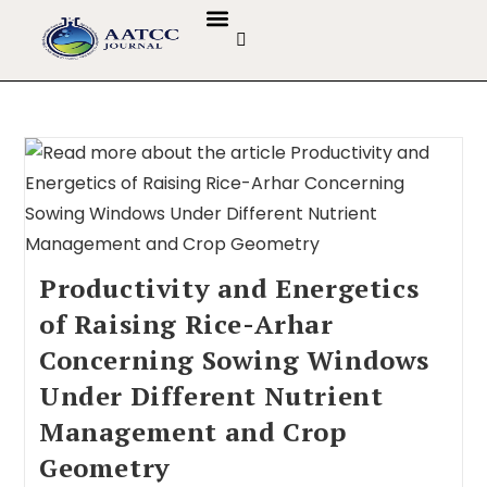
GUIDELINES & POLICIES
ABOUT THE JOURNALS
EDITORIAL BOARD
Productivity and Energetics
of Raising Rice-Arhar
Concerning Sowing Windows
Under Different Nutrient
Management and Crop
Geometry