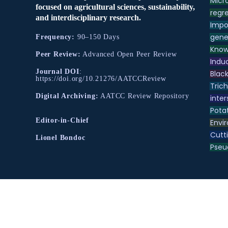
Micr
focused on agricultural sciences, sustainability,
regre
and interdisciplinary research.
Impo
gene
Frequency:
90–150 Days
Know
Peer Review:
Advanced Open Peer Review
Indu
Journal DOI
:
Black
https://doi.org/10.21276/AATCCReview
Tric
Digital Archiving:
AATCC Review Repository
inter
Pota
Editor-in-Chief
Envir
Cutt
Lionel Bondoc
Pse