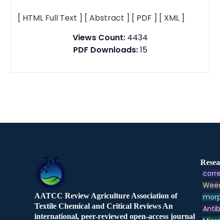
[ HTML Full Text ]
[ Abstract ]
[ PDF ]
[ XML ]
Views Count:
4434
PDF Downloads:
15
Resea
corre
Weed
AATCC Review Agriculture Association of
morp
Textile Chemical and Critical Reviews An
Antib
international, peer-reviewed open-access journal