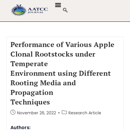
Performance of Various Apple
Clonal Rootstocks under
Temperate
Environment using Different
Rooting Media and
Propagation
Techniques
November 26, 2022
Research Article
Authors: