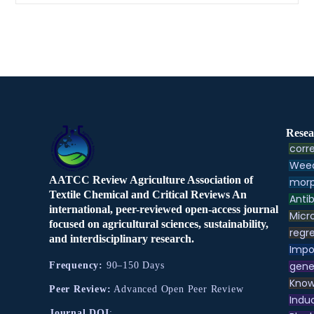
Resea
corre
Weed
AATCC Review Agriculture Association of
morp
Textile Chemical and Critical Reviews An
Antib
international, peer-reviewed open-access journal
Micr
focused on agricultural sciences, sustainability,
regre
and interdisciplinary research.
Impo
gene
Frequency:
90–150 Days
Know
Peer Review:
Advanced Open Peer Review
Indu
Journal DOI
: