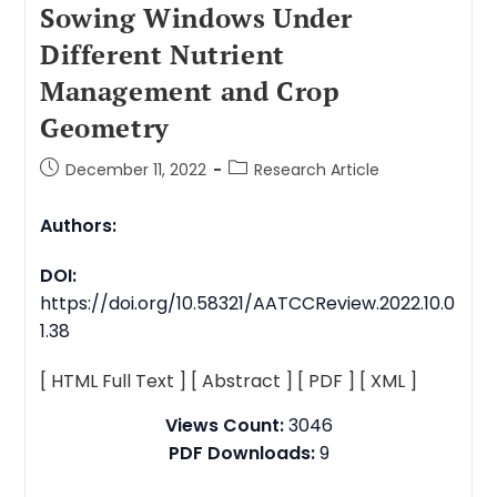
Sowing Windows Under
Different Nutrient
Management and Crop
Geometry
December 11, 2022
Research Article
Authors:
DOI:
https://doi.org/10.58321/AATCCReview.2022.10.0
1.38
[ HTML Full Text ]
[ Abstract ]
[ PDF ]
[ XML ]
Views Count:
3046
PDF Downloads:
9