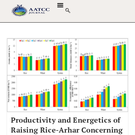
Productivity and Energetics of
Raising Rice-Arhar Concerning