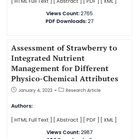
[ HTML Full Text ]
[ Abstract ]
[ PDF ]
[ XML ]
Views Count:
2765
PDF Downloads:
27
Assessment of Strawberry to
Integrated Nutrient
Management for Different
Physico-Chemical Attributes
January 4, 2023
Research Article
Authors:
[ HTML Full Text ]
[ Abstract ]
[ PDF ]
[ XML ]
Views Count:
2987