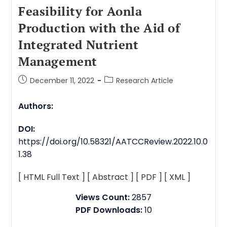
Feasibility for Aonla
Production with the Aid of
Integrated Nutrient
Management
December 11, 2022
Research Article
Authors:
DOI:
https://doi.org/10.58321/AATCCReview.2022.10.0
1.38
[ HTML Full Text ]
[ Abstract ]
[ PDF ]
[ XML ]
Views Count:
2857
PDF Downloads:
10