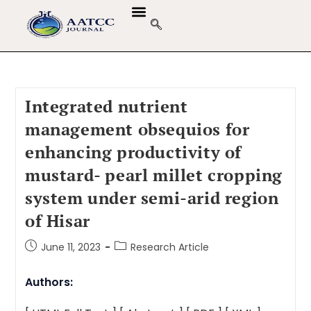
Integrated nutrient
management obsequios for
enhancing productivity of
mustard- pearl millet cropping
system under semi-arid region
of Hisar
June 11, 2023
Research Article
Authors: