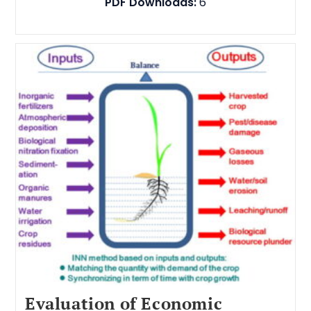
PDF Downloads:
6
Evaluation of Economic