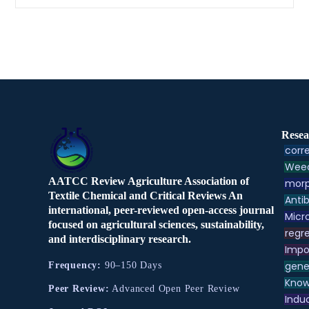
Resea
corre
Weed
AATCC Review Agriculture Association of
morp
Textile Chemical and Critical Reviews An
Antib
international, peer-reviewed open-access journal
Micr
focused on agricultural sciences, sustainability,
regre
and interdisciplinary research.
Impo
gene
Frequency:
90–150 Days
Know
Peer Review:
Advanced Open Peer Review
Indu