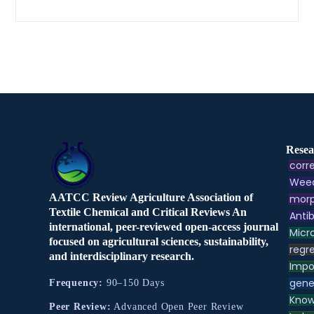
Resea
corre
Weed
AATCC Review Agriculture Association of
morp
Textile Chemical and Critical Reviews An
Antib
international, peer-reviewed open-access journal
Micr
focused on agricultural sciences, sustainability,
regre
and interdisciplinary research.
Impo
gene
Frequency:
90–150 Days
Know
Peer Review:
Advanced Open Peer Review