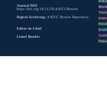
Indu
Journal DOI
:
Black
https://doi.org/10.21276/AATCCReview
Tric
Digital Archiving:
AATCC Review Repository
inter
Pota
Editor-in-Chief
Envir
Cutt
Lionel Bondoc
Pse