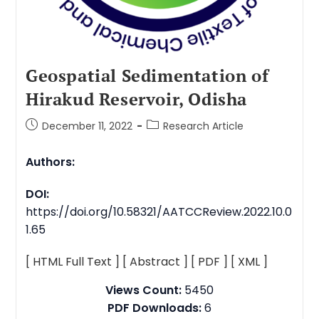
Geospatial Sedimentation of
Hirakud Reservoir, Odisha
December 11, 2022
Research Article
Authors:
DOI:
https://doi.org/10.58321/AATCCReview.2022.10.0
1.65
[ HTML Full Text ]
[ Abstract ]
[ PDF ]
[ XML ]
Views Count:
5450
PDF Downloads:
6