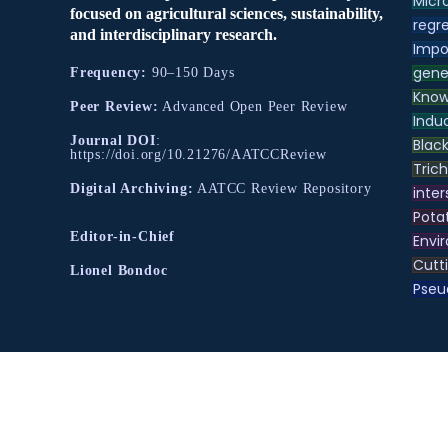
Micr
focused on agricultural sciences, sustainability,
regre
and interdisciplinary research.
Impo
gene
Frequency:
90–150 Days
Know
Peer Review:
Advanced Open Peer Review
Indu
Journal DOI
:
Black
https://doi.org/10.21276/AATCCReview
Tric
Digital Archiving:
AATCC Review Repository
inter
Pota
Editor-in-Chief
Envir
Cutt
Lionel Bondoc
Pse