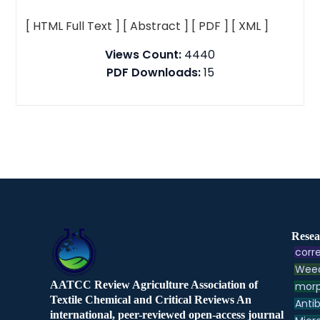
[ HTML Full Text ]
[ Abstract ]
[ PDF ]
[ XML ]
Views Count:
4440
PDF Downloads:
15
Resea
corre
Weed
AATCC Review Agriculture Association of
morp
Textile Chemical and Critical Reviews An
Antib
international, peer-reviewed open-access journal