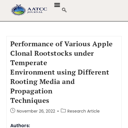
Performance of Various Apple
Clonal Rootstocks under
Temperate
Environment using Different
Rooting Media and
Propagation
Techniques
November 26, 2022
Research Article
Authors: