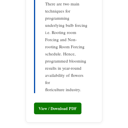
There are two main
techniques for
programming
underlying bulb forcing
i.e. Rooting room
Forcing and Non-
rooting Room Forcing
schedule. Hence,
programmed blooming
results in year-round
availability of flowers
for
floriculture industry.
View / Download PDF