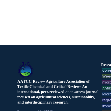
Resea
corre
Weed
AATCC Review Agriculture Association of
morp
Textile Chemical and Critical Reviews An
Antib
international, peer-reviewed open-access journal
Micr
focused on agricultural sciences, sustainability,
regre
and interdisciplinary research.
Impo