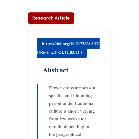
Research Article
https://doi.org/10.21276/AATC
CReview.2024.12.03.214
Abstract
Flower crops are season
specific and blooming
period under traditional
culture is short, varying
from few weeks tot
month, depending on
the geographical