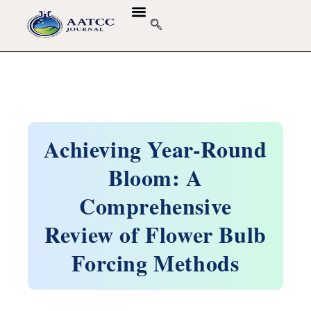
Achieving Year-Round
Bloom: A
Comprehensive
Review of Flower Bulb
Forcing Methods