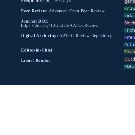
gene
Frequency:
90–150 Days
Know
Peer Review:
Advanced Open Peer Review
Indu
Journal DOI
:
Black
https://doi.org/10.21276/AATCCReview
Tric
Digital Archiving:
AATCC Review Repository
inter
Pota
Editor-in-Chief
Envir
Cutt
Lionel Bondoc
Pse