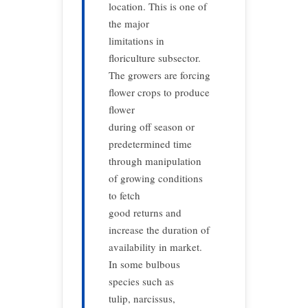
location. This is one of
the major
limitations in
floriculture subsector.
The growers are forcing
flower crops to produce
flower
during off season or
predetermined time
through manipulation
of growing conditions
to fetch
good returns and
increase the duration of
availability in market.
In some bulbous
species such as
tulip, narcissus,