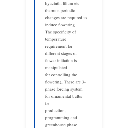
hyacinth, lilium etc.
thermos periodic
changes are required to
induce flowering.
The specificity of
temperature
requirement for
different stages of
flower initiation is
manipulated
for controlling the
flowering. There are 3-
phase forcing system
for ornamental bulbs
i.e.
production,
programming and
greenhouse phase.