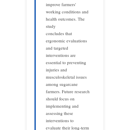
improve farmers'
working conditions and
health outcomes. The
study
concludes that
ergonomic evaluations
and targeted
interventions are
essential to preventing
injuries and
musculoskeletal issues
among sugarcane
farmers. Future research
should focus on
implementing and
assessing these
interventions to
evaluate their long-term