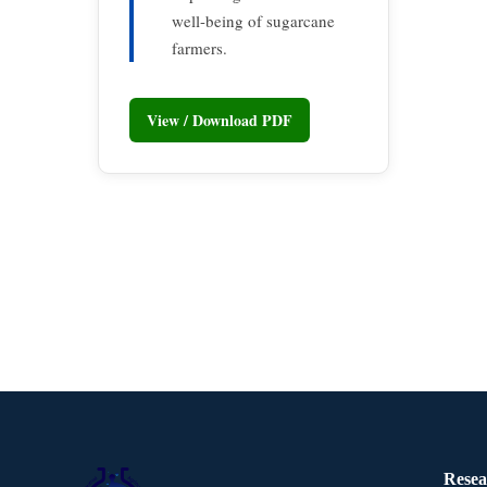
well-being of sugarcane
farmers.
View / Download PDF
Resea