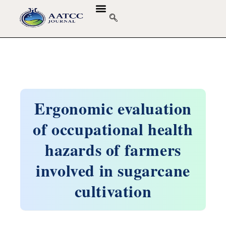
Ergonomic evaluation
of occupational health
hazards of farmers
involved in sugarcane
cultivation