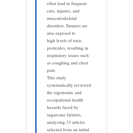
often lead to frequent
cuts, injuries, and
musculoskeletal
disorders. Farmers are
also exposed to
high levels of toxic
pesticides, resulting in
respiratory issues such
as coughing and chest
pain.
This study
systematically reviewed
the ergonomic and
occupational health
hazards faced by
sugarcane farmers,
analyzing 33 articles
selected from an initial