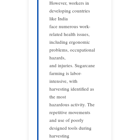
However, workers in
developing countries
like India
face numerous work-
related health issues,
including ergonomic
problems, occupational
hazards,
and injuries. Sugarcane
farming is labor-
intensive, with
harvesting identified as
the most
hazardous activity. The
repetitive movements
and use of poorly
designed tools during
harvesting