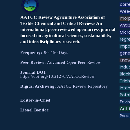
corre
Weed
AATCC Review Agriculture Association of
morp
Textile Chemical and Critical Reviews An
Antib
international, peer-reviewed open-access journal
Micr
focused on agricultural sciences, sustainability,
regre
and interdisciplinary research.
Impo
gene
Frequency:
90–150 Days
Know
Peer Review:
Advanced Open Peer Review
Indu
Journal DOI
:
Black
https://doi.org/10.21276/AATCCReview
Tric
Digital Archiving:
AATCC Review Repository
inter
Pota
Editor-in-Chief
Envir
Cutt
Lionel Bondoc
Pse