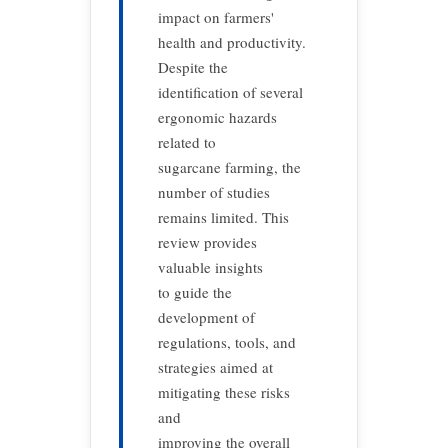
impact on farmers'
health and productivity.
Despite the
identification of several
ergonomic hazards
related to
sugarcane farming, the
number of studies
remains limited. This
review provides
valuable insights
to guide the
development of
regulations, tools, and
strategies aimed at
mitigating these risks
and
improving the overall