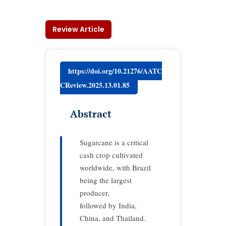
Review Article
https://doi.org/10.21276/AATC
CReview.2025.13.01.85
Abstract
Sugarcane is a critical
cash crop cultivated
worldwide, with Brazil
being the largest
producer,
followed by India,
China, and Thailand.