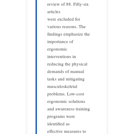
review of 88. Fifty-six
articles
were excluded for
various reasons. The
findings emphasize the
importance of
ergonomic
interventions in
reducing the physical
demands of manual
tasks and mitigating
musculoskeletal
problems. Low-cost
ergonomic solutions
and awareness training
programs were
identified as
effective measures to