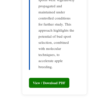
propagated and
maintained under
controlled conditions
for further study. This
approach highlights the
potential of bud sport
selection, combined
with molecular
techniques, to
accelerate apple
breeding.
View / Download PDF