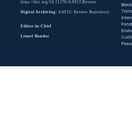
https://doi.org/10.21276/AATCCReview
Black
Tric
Digital Archiving:
AATCC Review Repository
inter
Pota
Editor-in-Chief
Envir
Lionel Bondoc
Cutt
Pse