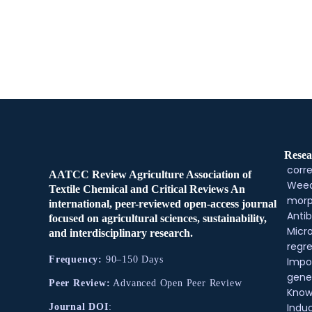
Resea
corre
AATCC Review Agriculture Association of
Weed
Textile Chemical and Critical Reviews An
morp
international, peer-reviewed open-access journal
Antib
focused on agricultural sciences, sustainability,
Micr
and interdisciplinary research.
regre
Frequency:
90–150 Days
Impo
gene
Peer Review:
Advanced Open Peer Review
Know
Indu
Journal DOI
: