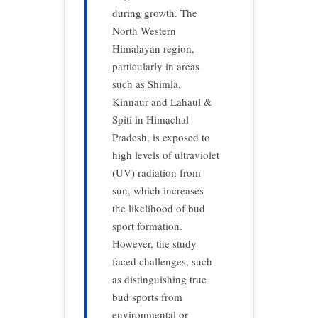
during growth. The
North Western
Himalayan region,
particularly in areas
such as Shimla,
Kinnaur and Lahaul &
Spiti in Himachal
Pradesh, is exposed to
high levels of ultraviolet
(UV) radiation from
sun, which increases
the likelihood of bud
sport formation.
However, the study
faced challenges, such
as distinguishing true
bud sports from
environmental or