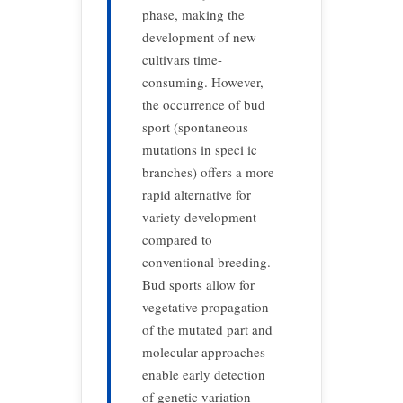
phase, making the
development of new
cultivars time-
consuming. However,
the occurrence of bud
sport (spontaneous
mutations in speci ic
branches) offers a more
rapid alternative for
variety development
compared to
conventional breeding.
Bud sports allow for
vegetative propagation
of the mutated part and
molecular approaches
enable early detection
of genetic variation