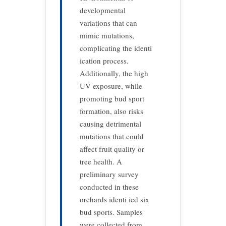
developmental
variations that can
mimic mutations,
complicating the identi
ication process.
Additionally, the high
UV exposure, while
promoting bud sport
formation, also risks
causing detrimental
mutations that could
affect fruit quality or
tree health. A
preliminary survey
conducted in these
orchards identi ied six
bud sports. Samples
were collected from