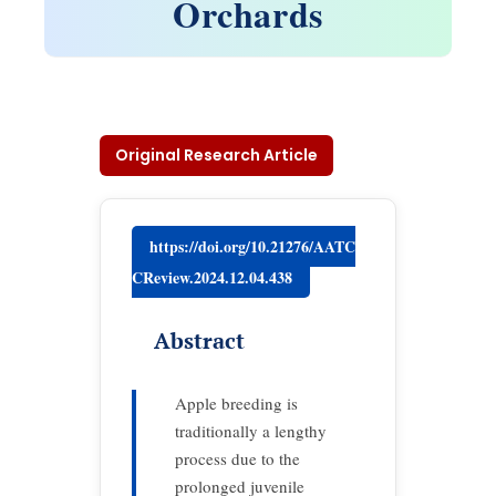
Orchards
Original Research Article
https://doi.org/10.21276/AATC
CReview.2024.12.04.438
Abstract
Apple breeding is
traditionally a lengthy
process due to the
prolonged juvenile