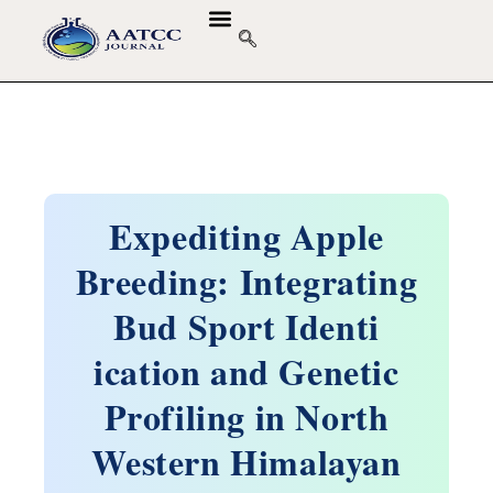
GUIDELINES & POLICIES
ABOUT THE JOURNALS
EDITORIAL BOARD
Expediting Apple
Breeding: Integrating
Bud Sport Identi
ication and Genetic
Profiling in North
Western Himalayan