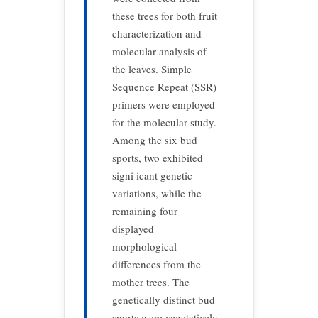
these trees for both fruit
characterization and
molecular analysis of
the leaves. Simple
Sequence Repeat (SSR)
primers were employed
for the molecular study.
Among the six bud
sports, two exhibited
signi icant genetic
variations, while the
remaining four
displayed
morphological
differences from the
mother trees. The
genetically distinct bud
sports were vegetatively