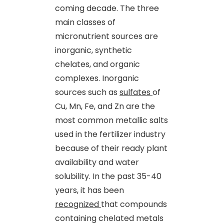
coming decade. The three
main classes of
micronutrient sources are
inorganic, synthetic
chelates
,
and organic
complexes. Inorganic
sources such as
sulfates
of
Cu, Mn, Fe
,
and Zn are the
most common metallic salts
used in the fertilizer industry
because of their ready plant
availability and water
solubility. In the past 35-40
years, it has been
recognized
that compounds
containing chelated metals