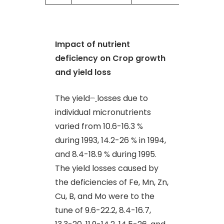
Impact of nutrient
deficiency on Crop growth
and yield loss
The yield
–
losses due to
individual micronutrients
varied from 10.6-16.3 %
during 1993, 14.2-26 % in 1994,
and 8.4-18.9 % during 1995.
The yield losses caused by
the deficiencies of Fe, Mn, Zn,
Cu, B, and Mo were to the
tune of 9.6-22.2, 8.4-16.7,