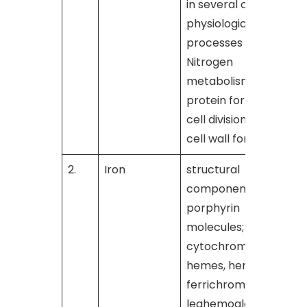
in several other
physiological
processes such as
Nitrogen
metabolism,
protein formation,
cell division and
cell wall formation
2.
Iron
structural
[
component of
porphyrin
molecules;
cytochromes,
hemes, hematin,
ferrichrome, and
leghemoglobin