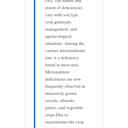
(Ni). The nature and
extent of deficiencies
vary with soil type,
crop genotype,
management, and
agroecological
situations. Among the
various micronutirents
zinc is a deficiency
found in most area.
Micronutrient
deficiencies are now
frequently observed in
intensively grown
cereals, oilseeds,
pulses, and vegetable
crops.Due to
micronurinet the crop