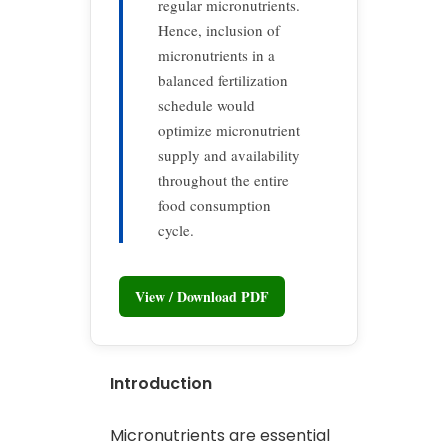
regular micronutrients.
Hence, inclusion of
micronutrients in a
balanced fertilization
schedule would
optimize micronutrient
supply and availability
throughout the entire
food consumption
cycle.
View / Download PDF
Introduction
Micronutrients are essential