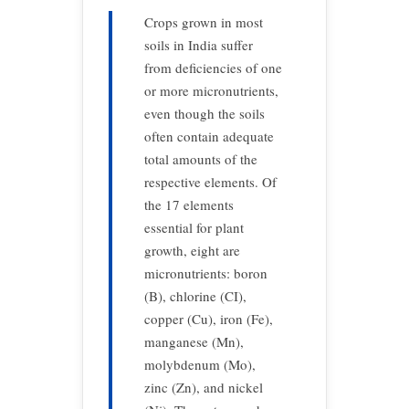
Crops grown in most
soils in India suffer
from deficiencies of one
or more micronutrients,
even though the soils
often contain adequate
total amounts of the
respective elements. Of
the 17 elements
essential for plant
growth, eight are
micronutrients: boron
(B), chlorine (CI),
copper (Cu), iron (Fe),
manganese (Mn),
molybdenum (Mo),
zinc (Zn), and nickel