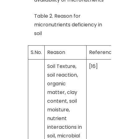
Table 2. Reason for
micronutrients deficiency in
soil
S.No.
Reason
Reference
Soil Texture,
[16]
soil reaction,
organic
matter, clay
content, soil
moisture,
nutrient
interactions in
soil, microbial