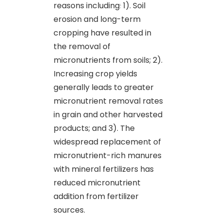
reasons including
:
1). Soil
erosion and long-term
cropping have resulted in
the removal of
micronutrients from soils; 2).
Increasing crop yields
generally leads to greater
micronutrient removal rates
in grain and other harvested
products; and 3). The
widespread replacement of
micronutrient-rich manures
with mineral fertilizers has
reduced micronutrient
addition from fertilizer
sources.