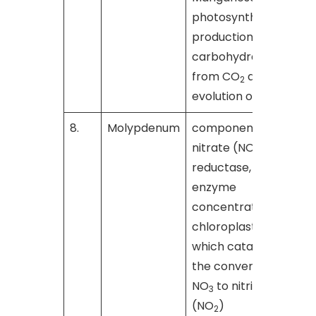
photosynthetic
production of
carbohydrates
from CO
and the
2
evolution of O
2
8.
Molypdenum
component of
nitrate (NO
)
3
reductase, an
enzyme
concentrated in
chloroplasts,
which catalyzes
the conversion of
NO
to nitrite
3
(NO
)
2