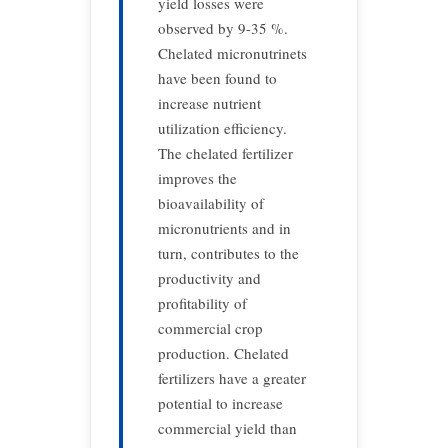
yield losses were
observed by 9-35 %.
Chelated micronutrinets
have been found to
increase nutrient
utilization efficiency.
The chelated fertilizer
improves the
bioavailability of
micronutrients and in
turn, contributes to the
productivity and
profitability of
commercial crop
production. Chelated
fertilizers have a greater
potential to increase
commercial yield than