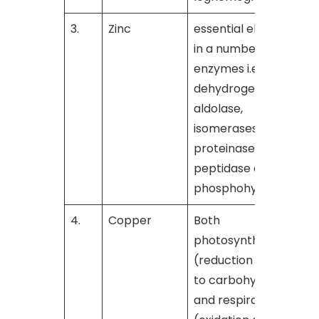
3.
Zinc
essential element
[
in a number of
enzymes i.e.,
dehydrogenase,
aldolase,
isomerases,
proteinase,
peptidase and
phosphohydrolase
4.
Copper
Both
[
photosynthesis
(reduction of CO
2
to carbohydrates)
and respiration