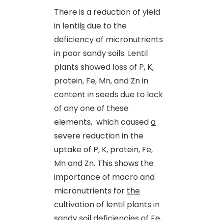
There is a reduction of yield
in lentil
s
due to the
deficiency of micronutrients
in poor sandy soils. Lentil
plants showed loss of P, K,
protein, Fe, Mn
,
and Zn in
content in seeds due to lack
of any one of these
elements, which caused
a
severe reduction in the
uptake of P, K, protein, Fe,
Mn and Zn. This shows the
importance of macro and
micronutrients for
the
cultivation of lentil plants in
sandy soil deficiencies of Fe,