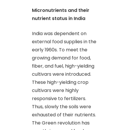
Micronutrients and their
nutrient status in India
India was dependent on
external food supplies in the
early 1960s. To meet the
growing demand for food,
fiber
,
and fuel, high-yielding
cultivars were introduced.
These high-yielding crop
cultivars were highly
responsive to fertilizers.
Thus, slowly the soils were
exhausted of their nutrients.
The Green revolution has