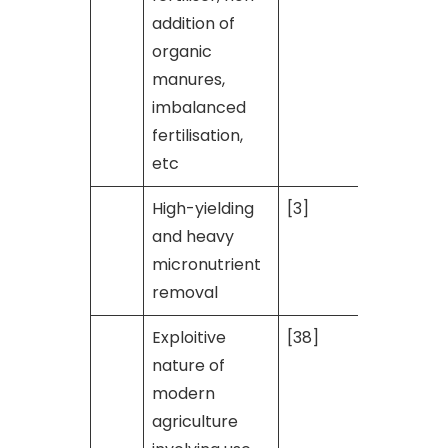
addition of
organic
manures,
imbalanced
fertilisation,
etc
High-yielding
[3]
and heavy
micronutrient
removal
Exploitive
[38]
nature of
modern
agriculture