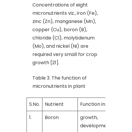
Concentrations of eight
micronutrients viz., iron (Fe),
zinc (Zn), manganese (Mn),
copper (Cu), boron (B),
chloride (Cl), molybdenum
(Mo), and nickel (Ni) are
required very small for crop
growth [21].
Table 3. The function of
micronutrients in plant
S.No.
Nutrient
Function in plant
R
1.
Boron
growth,
[
development and