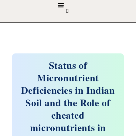
GUIDELINES & POLICIES
ABOUT THE JOURNALS
EDITORIAL BOARD
Status of
Micronutrient
Deficiencies in Indian
Soil and the Role of
cheated
micronutrients in