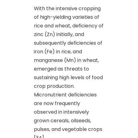
With the intensive cropping
of high-yielding varieties of
rice and wheat, deficiency of
zinc (Zn) initially, and
subsequently deficiencies of
iron (Fe) in rice, and
manganese (Mn) in wheat,
emerged as threats to
sustaining high levels of food
crop production.
Micronutrient deficiencies
are now frequently
observed in intensively
grown cereals, oilseeds,
pulses
,
and vegetable crops
[34].