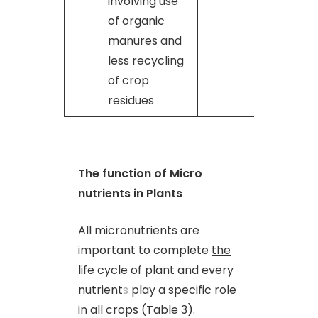
involving use
of organic
manures and
less recycling
of crop
residues
The function of Micro
nutrients in Plants
All micronutrients are
important to complete
the
life cycle
of
plant and every
nutrient
s
play
a
specific role
in all crops (Table 3).