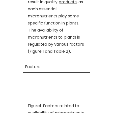
result in quality
products
, as
each essential
micronutrients play some
specific function in plants.
The availability
of
micronutrients to plants is
regulated by various factors
(Figure 1 and Table 2).
Factors
Figure1 .Factors related to
availability of micronutrients