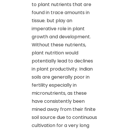
to plant nutrients that are
found in trace amounts in
tissue
,
but play an
imperative role in plant
growth and development.
Without these nutrients,
plant nutrition would
potentially lead to declines
in plant productivity. Indian
soils are generally poor in
fertility especially in
micronutrients, as these
have consistently been
mined away from their finite
soil source due to continuous
cultivation for a very long