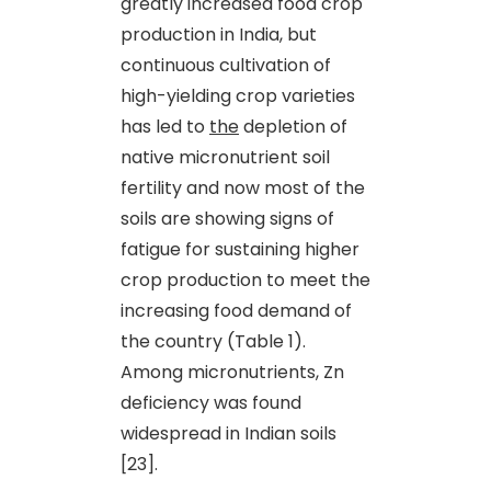
greatly increased food crop
production in India, but
continuous cultivation of
high-yielding crop varieties
has led to
the
depletion of
native micronutrient soil
fertility and now most of the
soils are showing signs of
fatigue for sustaining higher
crop production to meet the
increasing food demand of
the country (Table 1).
Among micronutrients, Zn
deficiency was found
widespread in Indian soils
[23].