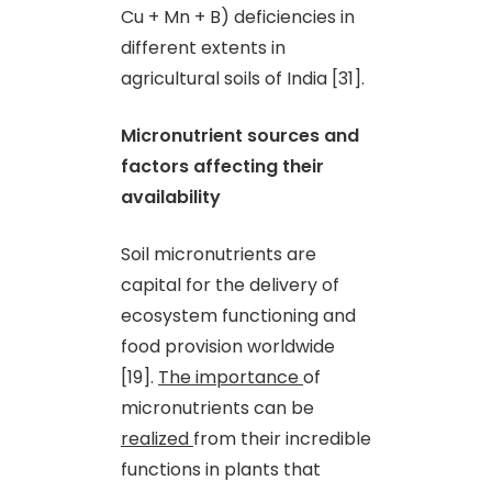
Cu + Mn + B) deficiencies in
different extents in
agricultural soils of India [31].
Micronutrient sources and
factors affecting their
availability
Soil micronutrients are
capital for the delivery of
ecosystem functioning and
food provision worldwide
[19].
The importance
of
micronutrients can be
realized
from their incredible
functions in plants that