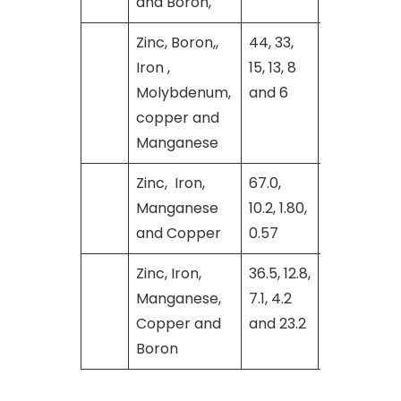
and Boron,
Zinc, Boron,,
44, 33,
[26]
Iron ,
15, 13, 8
Molybdenum,
and 6
copper and
Manganese
Zinc, Iron,
67.0,
[27]
Manganese
10.2, 1.80,
and Copper
0.57
Zinc, Iron,
36.5, 12.8,
[29]
Manganese,
7.1, 4.2
Copper and
and 23.2
Boron