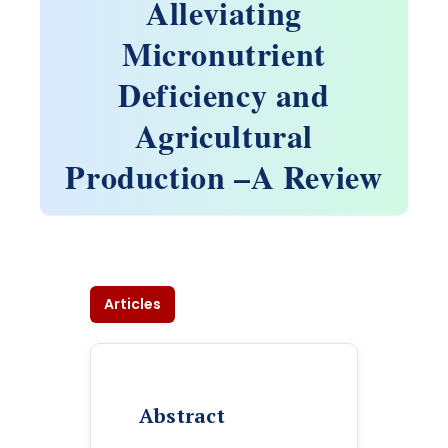
Alleviating
Micronutrient
Deficiency and
Agricultural
Production –A Review
Articles
Abstract