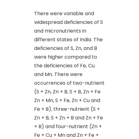
There were variable and
widespread deficiencies of S
and micronutrients in
different states of India. The
deficiencies of S, Zn
,
and B
were higher compared to
the deficiencies of Fe, Cu
and Mn. There were
occurrences of two-nutrient
(S + Zn, Zn + B, S + B, Zn + Fe
Zn + Mn, S + Fe, Zn + Cu and
Fe + B), three-nutrient (S +
Zn + B, S + Zn + B and Zn + Fe
+ B) and four-nutrient (Zn +
Fe + Cu + Mn and Zn + Fe +