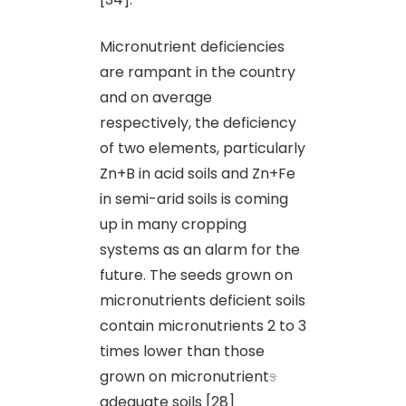
Micronutrient deficiencies
are rampant in the country
and on average
respectively, the deficiency
of two elements, particularly
Zn+B in acid soils and Zn+Fe
in semi-arid soils is coming
up in many cropping
systems as an alarm for the
future. The seeds grown on
micronutrients deficient soils
contain micronutrients 2 to 3
times lower than those
grown on micronutrient
s
adequate soils [28]