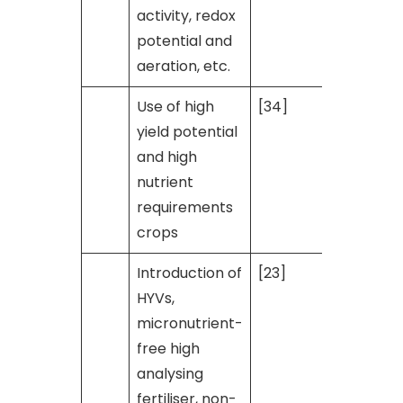
activity, redox
potential and
aeration, etc.
Use of high
[34]
yield potential
and high
nutrient
requirements
crops
Introduction of
[23]
HYVs,
micronutrient-
free high
analysing
fertiliser, non-