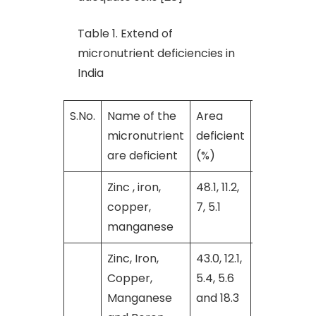
Table 1. Extend of
micronutrient deficiencies in
India
S.No.
Name of the
Area
Reference
micronutrient
deficient
are deficient
(%)
Zinc , iron,
48.1, 11.2,
[9]
copper,
7, 5.1
manganese
Zinc, Iron,
43.0, 12.1,
[28]
Copper,
5.4, 5.6
Manganese
and 18.3