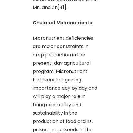
Mn
,
and Zn[41].
Chelated Micronutrients
Micronutrient deficiencies
are major constraints in
crop production in the
present-
day agricultural
program. Micronutrient
fertilizers are gaining
importance day by day and
will play a major role in
bringing stability and
sustainability in the
production of food grains,
pulses
,
and oilseeds in the