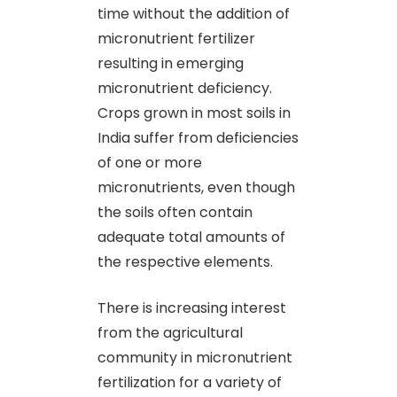
time without the addition of
micronutrient fertilizer
resulting in emerging
micronutrient deficiency.
Crops grown in most soils in
India suffer from deficiencies
of one or more
micronutrients, even though
the soils often contain
adequate total amounts of
the respective elements.
There is increasing interest
from the agricultural
community in micronutrient
fertilization for a variety of