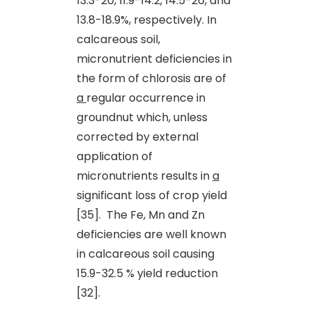
13.3-20, 11.9-14.2, 14.5-26, and
13.8-18.9%, respectively. In
calcareous soil,
micronutrient deficiencies in
the form of chlorosis are of
a
regular occurrence in
groundnut which, unless
corrected by external
application of
micronutrients results in
a
significant loss of crop yield
[35]. The Fe, Mn and Zn
deficiencies are well known
in calcareous soil causing
15.9-32.5 % yield reduction
[32].