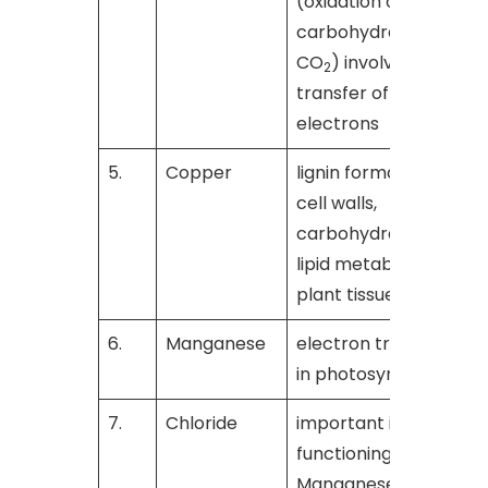
(oxidation of
carbohydrates to
CO
) involve the
2
transfer of
electrons
5.
Copper
lignin formation in
[
cell walls,
carbohydrate and
lipid metabolism in
plant tissues
6.
Manganese
electron transfer
[
in photosynthesis
7.
Chloride
important in the
[
functioning of
Manganese in