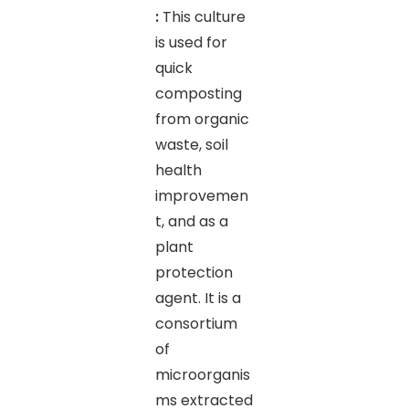
:
This culture
is used for
quick
composting
from organic
waste, soil
health
improvemen
t, and as a
plant
protection
agent. It is a
consortium
of
microorganis
ms extracted