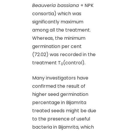
Beauveria bassiana
+ NPK
consortia) which was
significantly maximum
among all the treatment.
Whereas, the minimum
germination per cent
(72.02) was recorded in the
treatment T
(control).
0
Many investigators have
confirmed the result of
higher seed germination
percentage in Bijamrita
treated seeds might be due
to the presence of useful
bacteria in Bijamrita, which