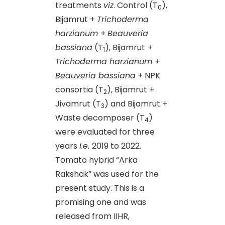
treatments
viz
. Control (T
),
0
Bijamrut +
Trichoderma
harzianum
+
Beauveria
bassiana
(T
), Bijamrut
+
1
Trichoderma harzianum +
Beauveria bassiana
+ NPK
consortia (T
), Bijamrut +
2
Jivamrut (T
) and Bijamrut +
3
Waste decomposer (T
)
4
were evaluated for three
years
i.e.
2019 to 2022.
Tomato hybrid “Arka
Rakshak” was used for the
present study. This is a
promising one and was
released from IIHR,