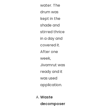
water. The
drum was
kept in the
shade and
stirred thrice
in a day and
covered it.
After one
week,
Jivamrut was
ready and it
was used
application.
Waste
decomposer