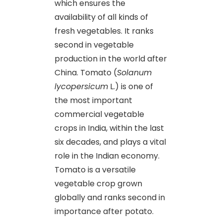
which ensures the
availability of all kinds of
fresh vegetables. It ranks
second in vegetable
production in the world after
China. Tomato (
Solanum
lycopersicum
L.) is one of
the most important
commercial vegetable
crops in India, within the last
six decades, and plays a vital
role in the Indian economy.
Tomato is a versatile
vegetable crop grown
globally and ranks second in
importance after potato.