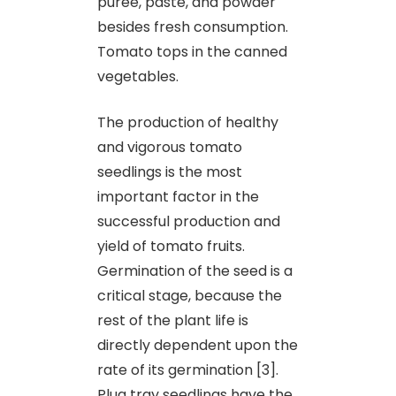
puree, paste, and powder
besides fresh consumption.
Tomato tops in the canned
vegetables.
The production of healthy
and vigorous tomato
seedlings is the most
important factor in the
successful production and
yield of tomato fruits.
Germination of the seed is a
critical stage, because the
rest of the plant life is
directly dependent upon the
rate of its germination [3].
Plug tray seedlings have the