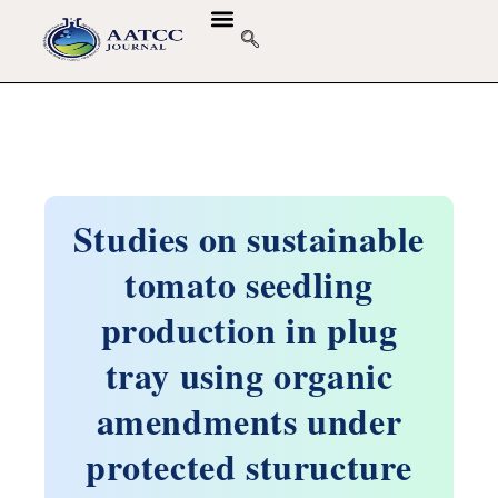
Studies on sustainable
tomato seedling
production in plug
tray using organic
amendments under
protected sturucture