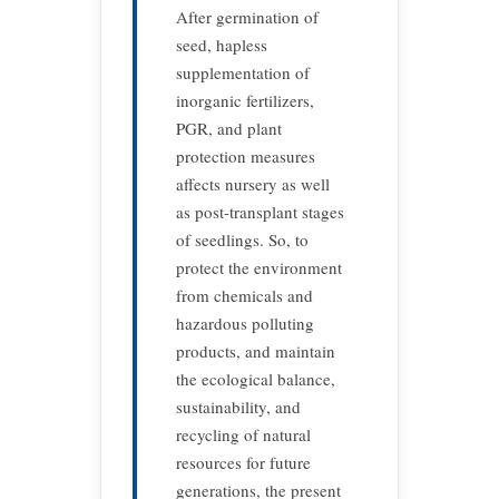
After germination of
seed, hapless
supplementation of
inorganic fertilizers,
PGR, and plant
protection measures
affects nursery as well
as post-transplant stages
of seedlings. So, to
protect the environment
from chemicals and
hazardous polluting
products, and maintain
the ecological balance,
sustainability, and
recycling of natural
resources for future
generations, the present