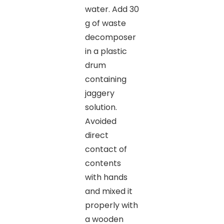
water. Add 30
g of waste
decomposer
in a plastic
drum
containing
jaggery
solution.
Avoided
direct
contact of
contents
with hands
and mixed it
properly with
a wooden