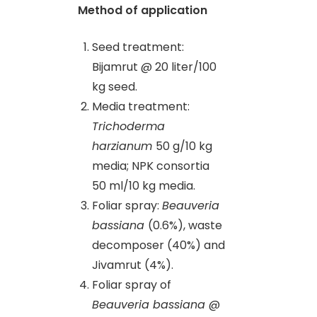
Method of application
Seed treatment:
Bijamrut @ 20 liter/100
kg seed.
Media treatment:
Trichoderma
harzianum
50 g/10 kg
media; NPK consortia
50 ml/10 kg media.
Foliar spray:
Beauveria
bassiana
(0.6%), waste
decomposer (40%) and
Jivamrut (4%).
Foliar spray of
Beauveria bassiana
@