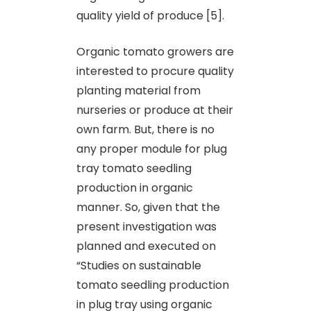
quality yield of produce [5].
Organic tomato growers are
interested to procure quality
planting material from
nurseries or produce at their
own farm. But, there is no
any proper module for plug
tray tomato seedling
production in organic
manner. So, given that the
present investigation was
planned and executed on
“Studies on sustainable
tomato seedling production
in plug tray using organic