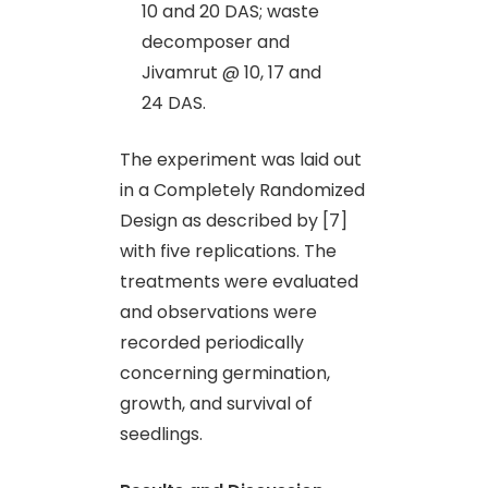
10 and 20 DAS; waste
decomposer and
Jivamrut @ 10, 17 and
24 DAS.
The experiment was laid out
in a Completely Randomized
Design as described by [7]
with five replications. The
treatments were evaluated
and observations were
recorded periodically
concerning germination,
growth, and survival of
seedlings.