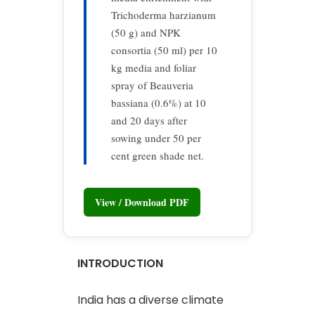
Trichoderma harzianum
(50 g) and NPK
consortia (50 ml) per 10
kg media and foliar
spray of Beauveria
bassiana (0.6%) at 10
and 20 days after
sowing under 50 per
cent green shade net.
View / Download PDF
INTRODUCTION
India has a diverse climate