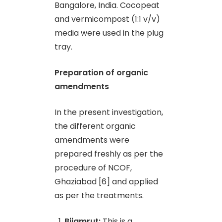
Bangalore, India. Cocopeat
and vermicompost (1:1 v/v)
media were used in the plug
tray.
Preparation of organic
amendments
In the present investigation,
the different organic
amendments were
prepared freshly as per the
procedure of NCOF,
Ghaziabad [6] and applied
as per the treatments.
Bijamrut:
This is a