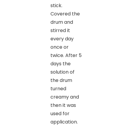
stick.
Covered the
drum and
stirred it
every day
once or
twice. After 5
days the
solution of
the drum
turned
creamy and
then it was
used for
application.