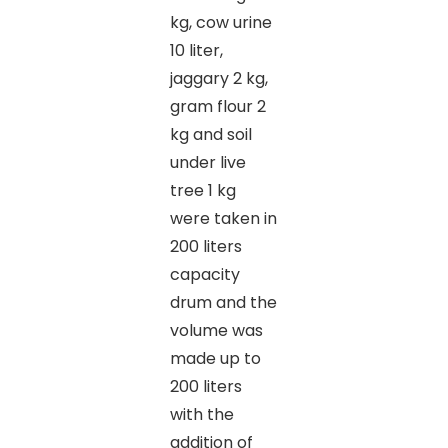
kg, cow urine
10 liter,
jaggary 2 kg,
gram flour 2
kg and soil
under live
tree 1 kg
were taken in
200 liters
capacity
drum and the
volume was
made up to
200 liters
with the
addition of