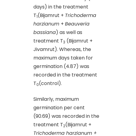
days) in the treatment
T
(Bijamrut +
Trichoderma
1
harzianum
+
Beauveria
bassiana
) as well as
treatment T
(Bijamrut +
3
Jivamrut). Whereas, the
maximum days taken for
germination (4.87) was
recorded in the treatment
T
(control).
0
Similarly, maximum
germination per cent
(90.69) was recorded in the
treatment T
(Bijamrut +
2
Trichoderma harzianum +