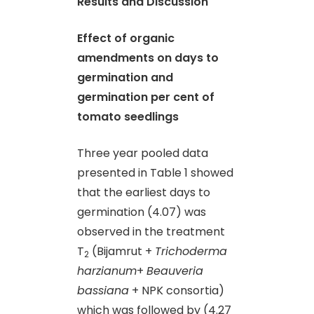
Results and Discussion
Effect of organic
amendments on days to
germination and
germination per cent of
tomato seedlings
Three year pooled data
presented in Table 1 showed
that the earliest days to
germination (4.07) was
observed in the treatment
T
(Bijamrut +
Trichoderma
2
harzianum
+
Beauveria
bassiana
+ NPK consortia)
which was followed by (4.27