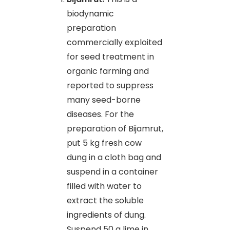
biodynamic
preparation
commercially exploited
for seed treatment in
organic farming and
reported to suppress
many seed-borne
diseases. For the
preparation of Bijamrut,
put 5 kg fresh cow
dung in a cloth bag and
suspend in a container
filled with water to
extract the soluble
ingredients of dung.
Suspend 50 g lime in