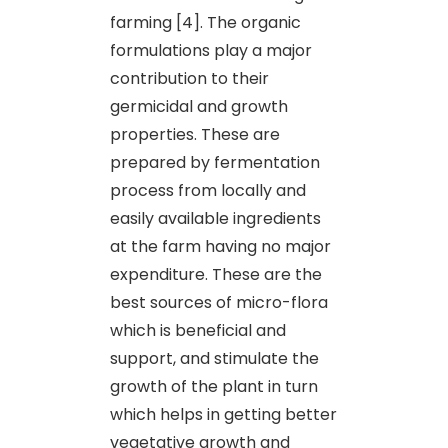
farming [4]. The organic
formulations play a major
contribution to their
germicidal and growth
properties. These are
prepared by fermentation
process from locally and
easily available ingredients
at the farm having no major
expenditure. These are the
best sources of micro-flora
which is beneficial and
support, and stimulate the
growth of the plant in turn
which helps in getting better
vegetative growth and