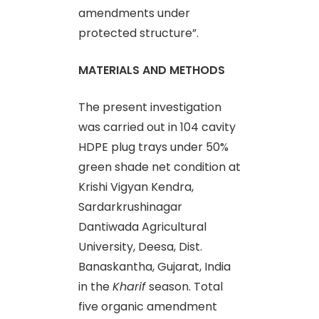
amendments under
protected structure”.
MATERIALS AND METHODS
The present investigation
was carried out in 104 cavity
HDPE plug trays under 50%
green shade net condition at
Krishi Vigyan Kendra,
Sardarkrushinagar
Dantiwada Agricultural
University, Deesa, Dist.
Banaskantha, Gujarat, India
in the
Kharif
season. Total
five organic amendment