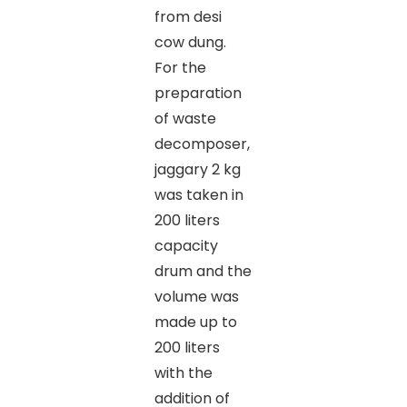
from desi
cow dung.
For the
preparation
of waste
decomposer,
jaggary 2 kg
was taken in
200 liters
capacity
drum and the
volume was
made up to
200 liters
with the
addition of