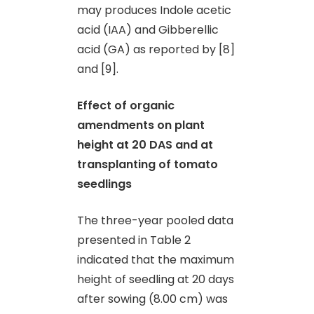
may produces Indole acetic
acid (IAA) and Gibberellic
acid (GA) as reported by [8]
and [9].
Effect of organic
amendments on plant
height at 20 DAS and at
transplanting of tomato
seedlings
The three-year pooled data
presented in Table 2
indicated that the maximum
height of seedling at 20 days
after sowing (8.00 cm) was