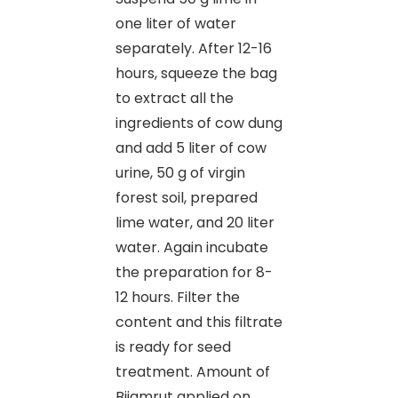
one liter of water
separately. After 12-16
hours, squeeze the bag
to extract all the
ingredients of cow dung
and add 5 liter of cow
urine, 50 g of virgin
forest soil, prepared
lime water, and 20 liter
water. Again incubate
the preparation for 8-
12 hours. Filter the
content and this filtrate
is ready for seed
treatment. Amount of
Bijamrut applied on