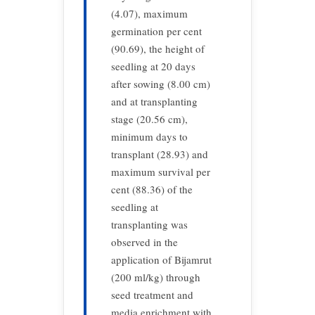
(4.07), maximum
germination per cent
(90.69), the height of
seedling at 20 days
after sowing (8.00 cm)
and at transplanting
stage (20.56 cm),
minimum days to
transplant (28.93) and
maximum survival per
cent (88.36) of the
seedling at
transplanting was
observed in the
application of Bijamrut
(200 ml/kg) through
seed treatment and
media enrichment with