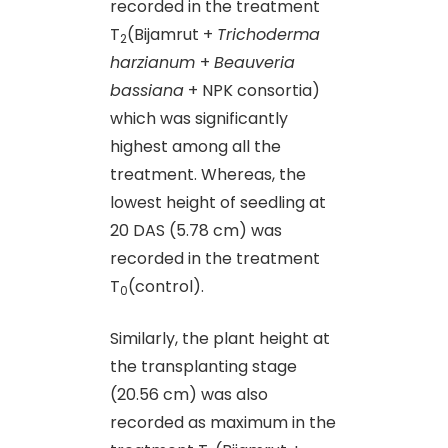
recorded in the treatment
T
(Bijamrut +
Trichoderma
2
harzianum
+
Beauveria
bassiana
+ NPK consortia)
which was significantly
highest among all the
treatment. Whereas, the
lowest height of seedling at
20 DAS (5.78 cm) was
recorded in the treatment
T
(control).
0
Similarly, the plant height at
the transplanting stage
(20.56 cm) was also
recorded as maximum in the