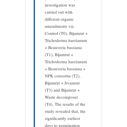
investigation was
carried out with
different organic
amendments viz.
Control (T0), Bijamrut +
Trichoderma harzianum
+ Beauveria bassiana
(T1), Bijamrut +
Trichoderma harzianum
+ Beauveria bassiana +
NPK consortia (T2),
Bijamrut + Jivamrut
(T3) and Bijamrut +
Waste decomposer
(T4). The results of the
study revealed that, the
significantly earliest
days to germination