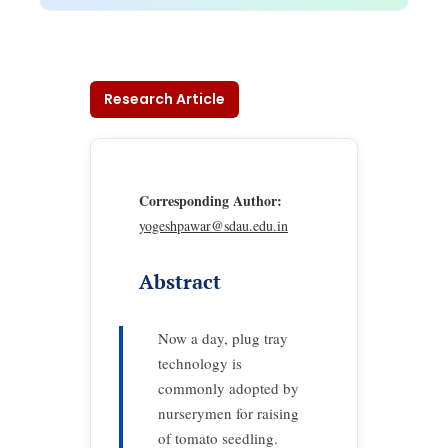
Research Article
Corresponding Author:
yogeshpawar@sdau.edu.in
Abstract
Now a day, plug tray
technology is
commonly adopted by
nurserymen for raising
of tomato seedling.