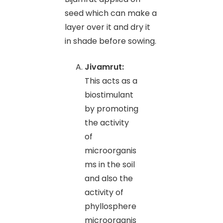
seed which can make a
layer over it and dry it
in shade before sowing.
Jivamrut:
This acts as a
biostimulant
by promoting
the activity
of
microorganis
ms in the soil
and also the
activity of
phyllosphere
microorganis