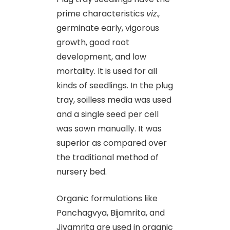
prime characteristics
viz
.,
germinate early, vigorous
growth, good root
development, and low
mortality. It is used for all
kinds of seedlings. In the plug
tray, soilless media was used
and a single seed per cell
was sown manually. It was
superior as compared over
the traditional method of
nursery bed.
Organic formulations like
Panchagvya, Bijamrita, and
Jivamrita are used in organic