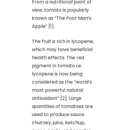
From a nutritional point of
view, tomato is popularly
known as “The Poor Man’s
Apple” [1].
The fruit is rich in lycopene,
which may have beneficial
health effects. The red
pigment in tomato
i.e.
lycopene is now being
considered as the “world’s
most powerful natural
antioxidant” [2]. Large
quantities of tomatoes are
used to produce sauce
chutney, juice, ketchup,