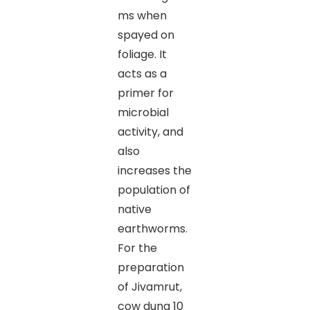
ms when
spayed on
foliage. It
acts as a
primer for
microbial
activity, and
also
increases the
population of
native
earthworms.
For the
preparation
of Jivamrut,
cow dung 10