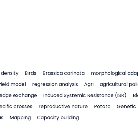
density
Birds
Brassica carinata
morphological ada
yield model
regression analysis
Agri
agricultural pol
edge exchange
Induced Systemic Resistance (ISR)
Bl
ecific crosses
reproductive nature
Potato
Genetic 
as
Mapping
Capacity building