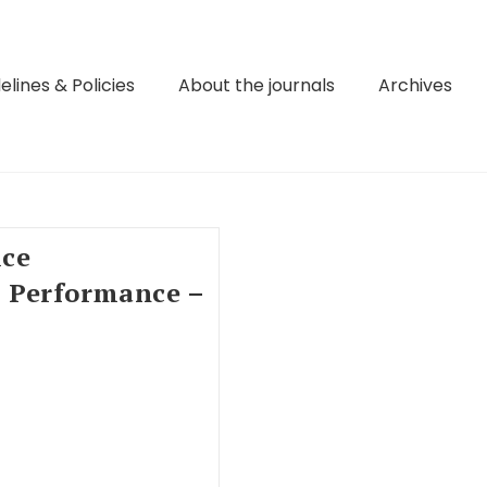
elines & Policies
About the journals
Archives
ice
 Performance –