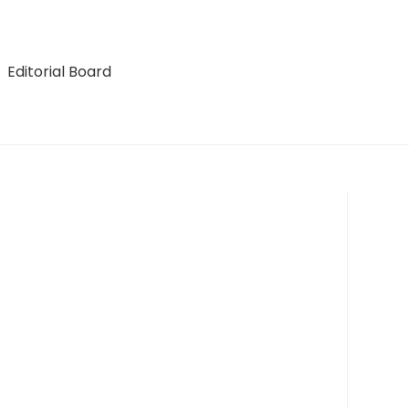
Editorial Board