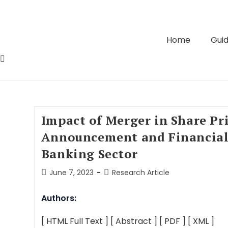
Home
Guid
Impact of Merger in Share Pr
Announcement and Financial
Banking Sector
June 7, 2023
Research Article
Authors:
[ HTML Full Text ]
[ Abstract ]
[ PDF ]
[ XML ]