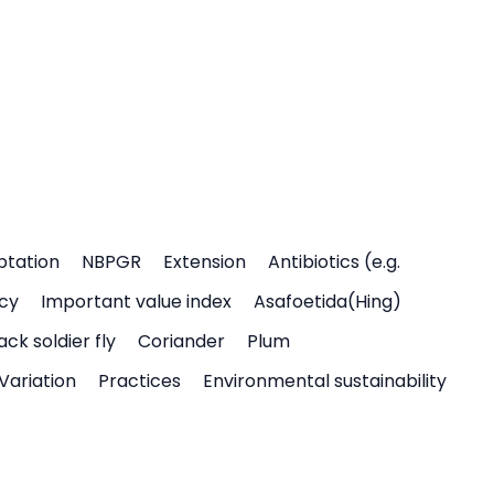
ptation
NBPGR
Extension
Antibiotics (e.g.
icy
Important value index
Asafoetida(Hing)
ack soldier fly
Coriander
Plum
Variation
Practices
Environmental sustainability