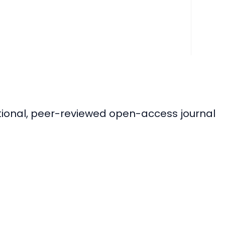
ational, peer-reviewed open-access journal