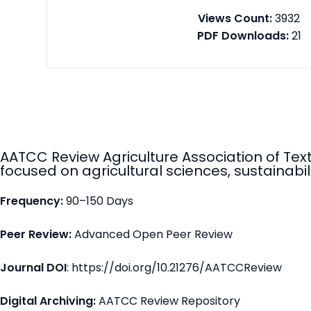
Views Count:
3932
PDF Downloads:
21
AATCC Review Agriculture Association of Tex
focused on agricultural sciences, sustainabili
Frequency:
90–150 Days
Peer Review:
Advanced Open Peer Review
Journal DOI
: https://doi.org/10.21276/AATCCReview
Digital Archiving:
AATCC Review Repository