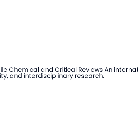
tile Chemical and Critical Reviews An intern
ty, and interdisciplinary research.