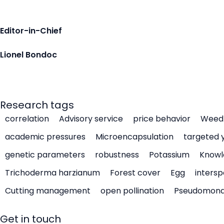
Editor-in-Chief
Lionel Bondoc
Research tags
correlation
Advisory service
price behavior
Weed 
academic pressures
Microencapsulation
targeted 
genetic parameters
robustness
Potassium
Knowl
Trichoderma harzianum
Forest cover
Egg
intersp
Cutting management
open pollination
Pseudomon
Get in touch