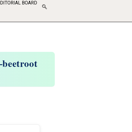
EDITORIAL BOARD
–beetroot