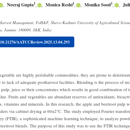
1
1
1
Neeraj Gupta
Monica Reshi
Monika Sood
Jul
 Harvest Management, FoH&F, Sher-e-Kashmir University of Agricultural Scien
ha, Jammu- 180009, J&K, India
g/10.21276/AATCCReview.2025.13.04.293
egetable are highly perishable commodities, they are prone to deteriorate
 to lack of adequate postharvest facilities. Blending is the process of m
 pulp, juice or their concentrates which results in good combination of t
alue. Fruits and vegetables are abundant reserves of antioxidants, bioacti
 vitamins and minerals. In this research, the apple and beetroot pulp w
ders via cabinet drying at 60±2°C. The study employed Fourier transfor
py (FTIR), a sophisticated machine learning technique, to analyze powd
beetroot blends. The purpose of this study was to use the FTIR technique