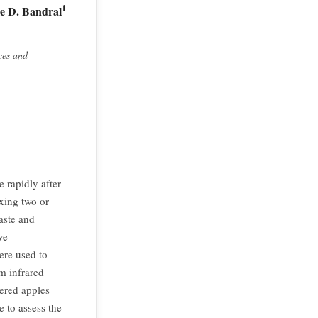
1
ie D. Bandral
ces and
 rapidly after
ixing two or
aste and
ve
ere used to
m infrared
ered apples
 to assess the