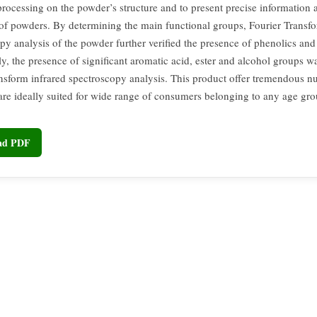
processing on the powder’s structure and to present precise information 
 of powders. By determining the main functional groups, Fourier Transfo
py analysis of the powder further verified the presence of phenolics and 
ly, the presence of significant aromatic acid, ester and alcohol groups w
ansform infrared spectroscopy analysis. This product offer tremendous nu
are ideally suited for wide range of consumers belonging to any age gro
oad PDF