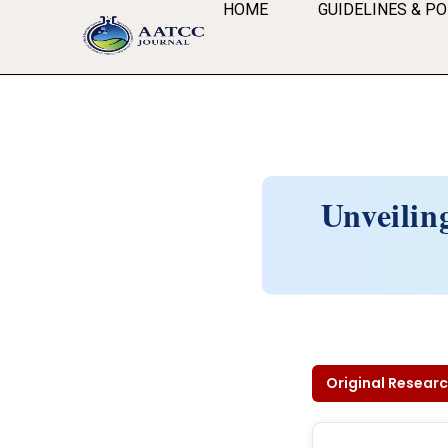
HOME
GUIDELINES & PO
Unveilin
Original Researc