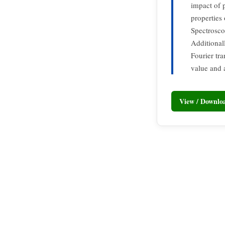
impact of 
properties
Spectrosco
Additional
Fourier tr
value and 
View / Downl