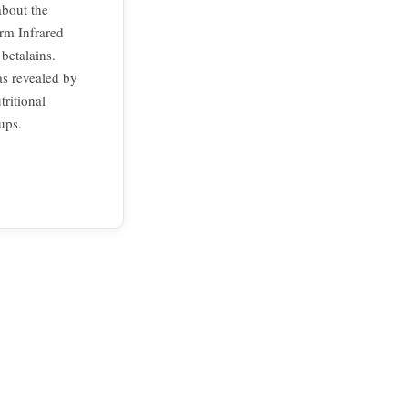
about the
rm Infrared
betalains.
as revealed by
tritional
ups.