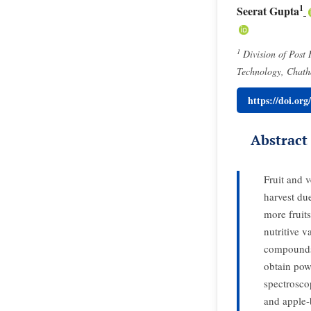
1
Seerat Gupta
1
Division of Post
Technology, Chat
https://doi.or
Abstract
Fruit and v
harvest due
more fruits
nutritive v
compounds,
obtain pow
spectrosco
and apple-