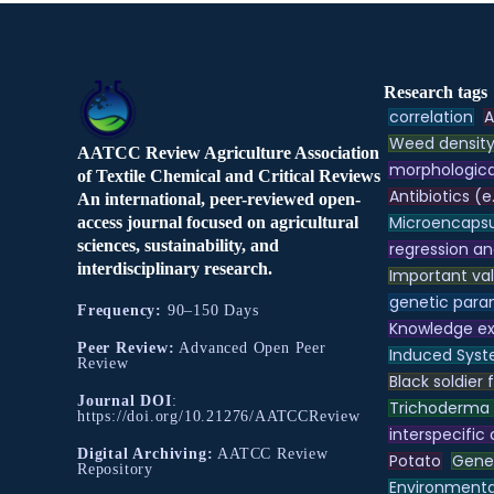
Research tags
correlation
A
Weed densit
AATCC Review Agriculture Association
morphologica
of Textile Chemical and Critical Reviews
Antibiotics (e
An international, peer-reviewed open-
Microencapsu
access journal focused on agricultural
sciences, sustainability, and
regression an
interdisciplinary research.
Important va
genetic para
Frequency:
90–150 Days
Knowledge e
Peer Review:
Advanced Open Peer
Induced Syst
Review
Black soldier f
Journal DOI
:
Trichoderma
https://doi.org/10.21276/AATCCReview
interspecific
Digital Archiving:
AATCC Review
Potato
Genet
Repository
Environmental