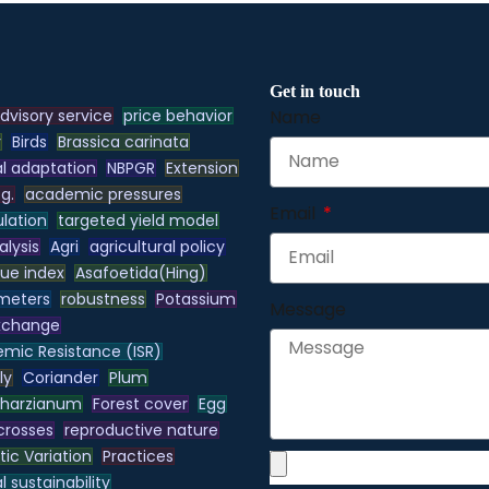
Get in touch
dvisory service
price behavior
Name
y
Birds
Brassica carinata
l adaptation
NBPGR
Extension
.g.
academic pressures
Email
lation
targeted yield model
alysis
Agri
agricultural policy
lue index
Asafoetida(Hing)
meters
robustness
Potassium
Message
xchange
emic Resistance (ISR)
ly
Coriander
Plum
 harzianum
Forest cover
Egg
 crosses
reproductive nature
ic Variation
Practices
 sustainability