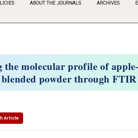
LICIES
ABOUT THE JOURNALS
ARCHIVES
g the molecular profile of apple
blended powder through FTIR
h Article