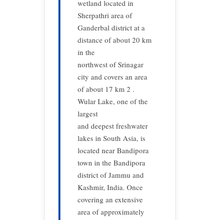
wetland located in
Sherpathri area of
Ganderbal district at a
distance of about 20 km
in the
northwest of Srinagar
city and covers an area
of about 17 km 2 .
Wular Lake, one of the
largest
and deepest freshwater
lakes in South Asia, is
located near Bandipora
town in the Bandipora
district of Jammu and
Kashmir, India. Once
covering an extensive
area of approximately