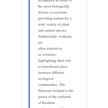
recognized as some of
the most biologically
diverse ecosystems,
providing habitat for a
wide variety of plant
and animal species.
Additionally, wetlands
are
often referred to
as ecotones,
highlighting their role
as transitional areas
between different
ecological
communities. The
Hokersar wetland is the
queen of the wetlands
of Kashmir