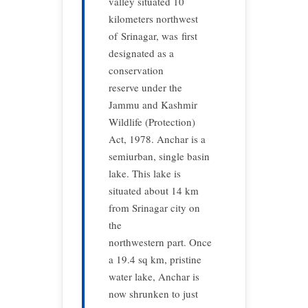
valley situated 10
kilometers northwest
of Srinagar, was first
designated as a
conservation
reserve under the
Jammu and Kashmir
Wildlife (Protection)
Act, 1978. Anchar is a
semiurban, single basin
lake. This lake is
situated about 14 km
from Srinagar city on
the
northwestern part. Once
a 19.4 sq km, pristine
water lake, Anchar is
now shrunken to just