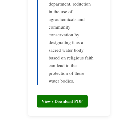
department, reduction
in the use of
agrochemicals and
community
conservation by
designating it as a
sacred water body
based on religious faith
can lead to the
protection of these
water bodies.
View / Download PDF