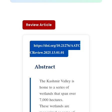
Review Article
https://doi.org/10.21276/AATC
CReview.2025.13.01.01
Abstract
The Kashmir Valley is
home to a series of
wetlands that span over
7,000 hectares.
These wetlands are