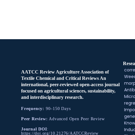
Resea
corre
AATCC Review Agriculture Association of
Weed
Textile Chemical and Critical Reviews An
morp
international, peer-reviewed open-access journal
Antib
focused on agricultural sciences, sustainability,
Micr
and interdisciplinary research.
regre
Frequency:
90–150 Days
Impo
gene
Peer Review:
Advanced Open Peer Review
Know
Indu
Journal DOI
:
https://doi.org/10.21276/AATCCReview