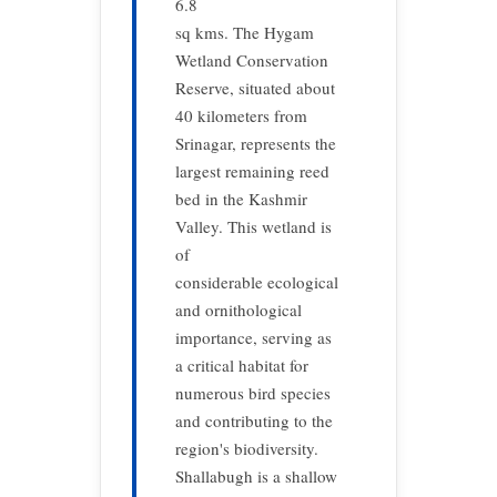
6.8
sq kms. The Hygam
Wetland Conservation
Reserve, situated about
40 kilometers from
Srinagar, represents the
largest remaining reed
bed in the Kashmir
Valley. This wetland is
of
considerable ecological
and ornithological
importance, serving as
a critical habitat for
numerous bird species
and contributing to the
region's biodiversity.
Shallabugh is a shallow