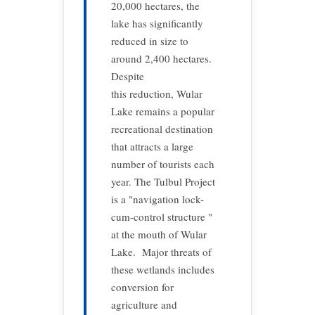
20,000 hectares, the
lake has significantly
reduced in size to
around 2,400 hectares.
Despite
this reduction, Wular
Lake remains a popular
recreational destination
that attracts a large
number of tourists each
year. The Tulbul Project
is a "navigation lock-
cum-control structure "
at the mouth of Wular
Lake. Major threats of
these wetlands includes
conversion for
agriculture and