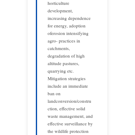
horticulture
development,
increasing dependence
for energy, adoption
oferosion intensifying
agro- practices in
catchments,
degradation of high
altitude pastures,
quarrying etc.
Mitigation strategies
include an immediate
ban on
landconversion/constru
ction, effective solid
waste management, and
effective surveillance by
the wildlife protection