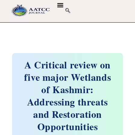
GUIDELINES & POLICIES
ABOUT THE JOURNALS
EDITORIAL BOARD
A Critical review on
five major Wetlands
of Kashmir:
Addressing threats
and Restoration
Opportunities