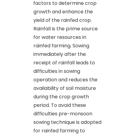
factors to determine crop
growth and enhance the
yield of the rainfed crop.
Rainfall is the prime source
for water resources in
rainfed farming. Sowing
immediately after the
receipt of rainfall leads to
difficulties in sowing
operation and reduces the
availability of soil moisture
during the crop growth
period. To avoid these
difficulties pre-monsoon
sowing technique is adopted
for rainfed farming to