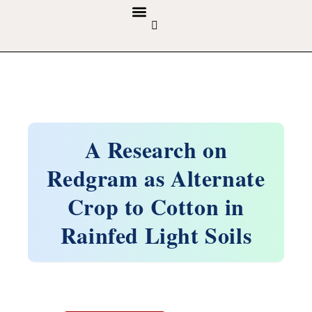
GUIDELINES & POLICIES
ABOUT THE JOURNALS
EDITORIAL BOARD
A Research on
Redgram as Alternate
Crop to Cotton in
Rainfed Light Soils