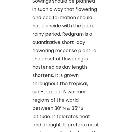
Sowings should be planned
in such a way that flowering
and pod formation should
not coincide with the peak
rainy period. Redgram is a
quantitative short-day
flowering response plant i.e.
the onset of flowering is
hastened as day length
shortens. It is grown
throughout the tropical,
sub-tropical & warmer
regions of the world
o
o
between 30
N & 35
S
latitude. It tolerates heat
and drought. It prefers moist