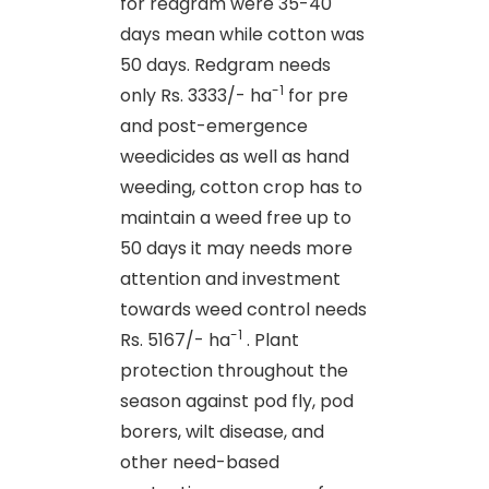
for redgram were 35-40
days mean while cotton was
50 days. Redgram needs
-1
only Rs. 3333/- ha
for pre
and post-emergence
weedicides as well as hand
weeding, cotton crop has to
maintain a weed free up to
50 days it may needs more
attention and investment
towards weed control needs
-1
Rs. 5167/- ha
. Plant
protection throughout the
season against pod fly, pod
borers, wilt disease, and
other need-based