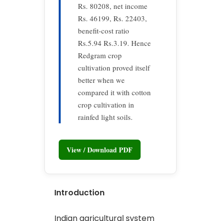
Rs. 80208, net income
Rs. 46199, Rs. 22403,
benefit-cost ratio
Rs.5.94 Rs.3.19. Hence
Redgram crop
cultivation proved itself
better when we
compared it with cotton
crop cultivation in
rainfed light soils.
View / Download PDF
Introduction
Indian agricultural system