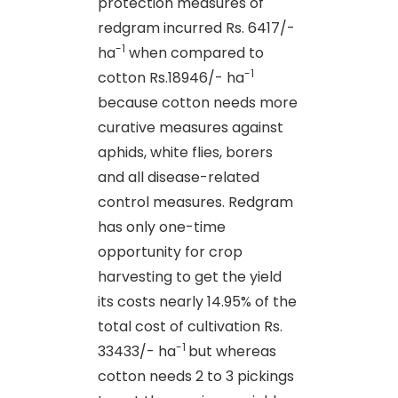
protection measures of
redgram incurred Rs. 6417/-
-1
ha
when compared to
-1
cotton Rs.18946/- ha
because cotton needs more
curative measures against
aphids, white flies, borers
and all disease-related
control measures. Redgram
has only one-time
opportunity for crop
harvesting to get the yield
its costs nearly 14.95% of the
total cost of cultivation Rs.
-1
33433/- ha
but whereas
cotton needs 2 to 3 pickings