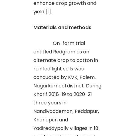
enhance crop growth and
yield [1].
Materials and methods
On-farm trial
entitled Redgram as an
alternate crop to cotton in
rainfed light soils was
conducted by KVK, Palem,
Nagarkurnool district. During
Kharif 2018-19 to 2020-21
three years in
Nandivaddeman, Peddapur,
Khanapur, and
Yadireddypally villages in 18