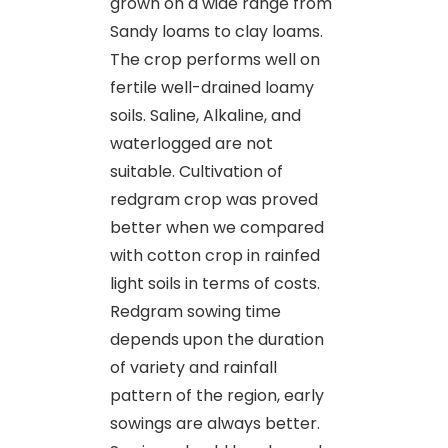
grown on a wide range from
Sandy loams to clay loams.
The crop performs well on
fertile well-drained loamy
soils. Saline, Alkaline, and
waterlogged are not
suitable. Cultivation of
redgram crop was proved
better when we compared
with cotton crop in rainfed
light soils in terms of costs.
Redgram sowing time
depends upon the duration
of variety and rainfall
pattern of the region, early
sowings are always better.