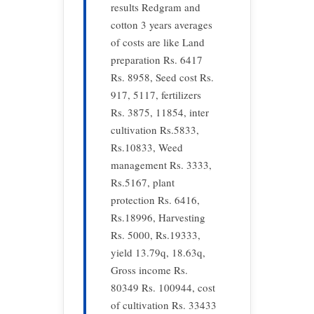
results Redgram and
cotton 3 years averages
of costs are like Land
preparation Rs. 6417
Rs. 8958, Seed cost Rs.
917, 5117, fertilizers
Rs. 3875, 11854, inter
cultivation Rs.5833,
Rs.10833, Weed
management Rs. 3333,
Rs.5167, plant
protection Rs. 6416,
Rs.18996, Harvesting
Rs. 5000, Rs.19333,
yield 13.79q, 18.63q,
Gross income Rs.
80349 Rs. 100944, cost
of cultivation Rs. 33433