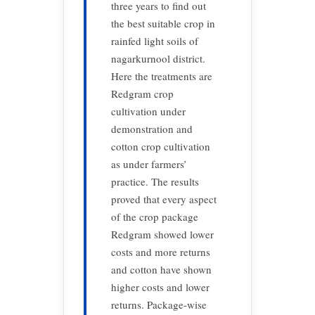
three years to find out
the best suitable crop in
rainfed light soils of
nagarkurnool district.
Here the treatments are
Redgram crop
cultivation under
demonstration and
cotton crop cultivation
as under farmers’
practice. The results
proved that every aspect
of the crop package
Redgram showed lower
costs and more returns
and cotton have shown
higher costs and lower
returns. Package-wise