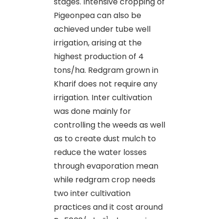
stages. Intensive cropping of
Pigeonpea can also be
achieved under tube well
irrigation, arising at the
highest production of 4
tons/ha. Redgram grown in
Kharif does not require any
irrigation. Inter cultivation
was done mainly for
controlling the weeds as well
as to create dust mulch to
reduce the water losses
through evaporation mean
while redgram crop needs
two inter cultivation
practices and it cost around
-1