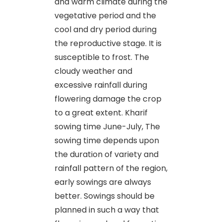
and warm climate during the
vegetative period and the
cool and dry period during
the reproductive stage. It is
susceptible to frost. The
cloudy weather and
excessive rainfall during
flowering damage the crop
to a great extent. Kharif
sowing time June-July, The
sowing time depends upon
the duration of variety and
rainfall pattern of the region,
early sowings are always
better. Sowings should be
planned in such a way that