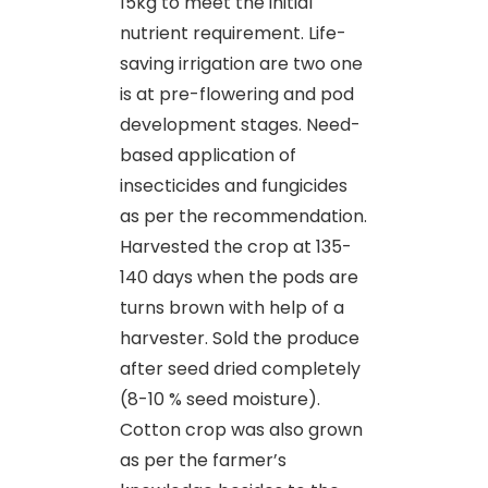
15kg to meet the initial
nutrient requirement. Life-
saving irrigation are two one
is at pre-flowering and pod
development stages. Need-
based application of
insecticides and fungicides
as per the recommendation.
Harvested the crop at 135-
140 days when the pods are
turns brown with help of a
harvester. Sold the produce
after seed dried completely
(8-10 % seed moisture).
Cotton crop was also grown
as per the farmer’s