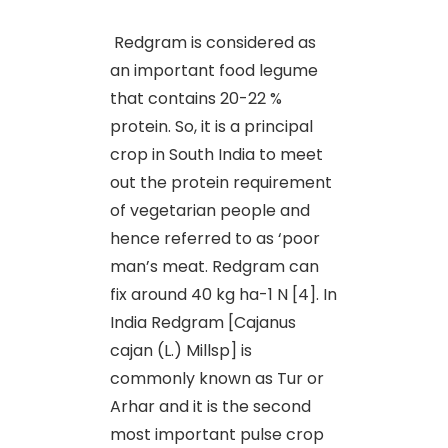
Redgram is considered as
an important food legume
that contains 20-22 %
protein. So, it is a principal
crop in South India to meet
out the protein requirement
of vegetarian people and
hence referred to as ‘poor
man’s meat. Redgram can
fix around 40 kg ha-1 N [4]. In
India Redgram [Cajanus
cajan (L.) Millsp] is
commonly known as Tur or
Arhar and it is the second
most important pulse crop