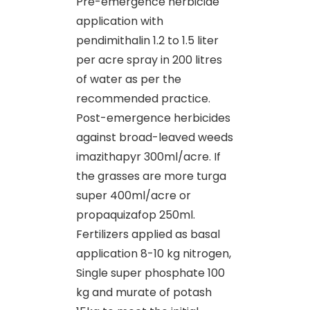
Pre-emergence herbicide
application with
pendimithalin 1.2 to 1.5 liter
per acre spray in 200 litres
of water as per the
recommended practice.
Post-emergence herbicides
against broad-leaved weeds
imazithapyr 300ml/acre. If
the grasses are more turga
super 400ml/acre or
propaquizafop 250ml.
Fertilizers applied as basal
application 8-10 kg nitrogen,
Single super phosphate 100
kg and murate of potash