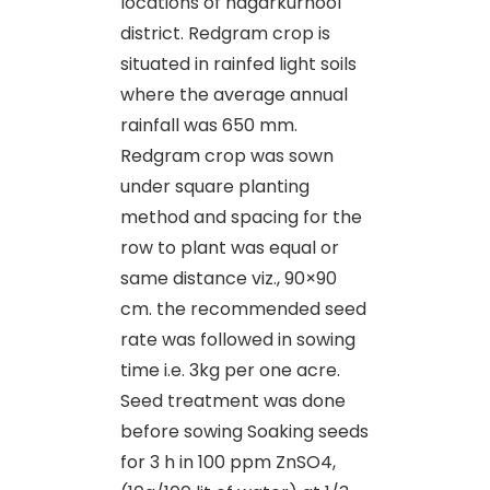
locations of nagarkurnool
district. Redgram crop is
situated in rainfed light soils
where the average annual
rainfall was 650 mm.
Redgram crop was sown
under square planting
method and spacing for the
row to plant was equal or
same distance viz., 90×90
cm. the recommended seed
rate was followed in sowing
time i.e. 3kg per one acre.
Seed treatment was done
before sowing Soaking seeds
for 3 h in 100 ppm ZnSO4,