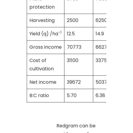
protection
Harvesting
2500
6250
6250
-1
Yield (q) /ha
12.5
14.9
14.0
Gross income
70773
86275
8400
Cost of
31100
33750
3545
cultivation
Net income
39672
50375
4855
B:C ratio
5.70
6.38
5.75
Redgram can be