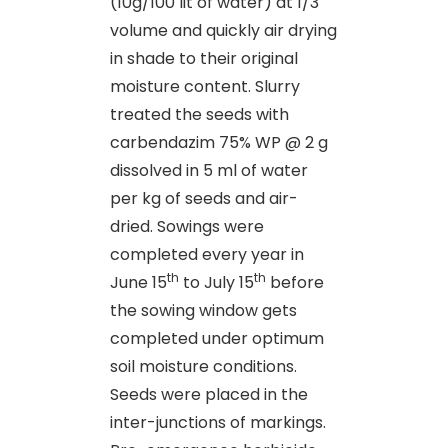
(10g/100 lit of water) at 1/3
volume and quickly air drying
in shade to their original
moisture content. Slurry
treated the seeds with
carbendazim 75% WP @ 2 g
dissolved in 5 ml of water
per kg of seeds and air-
dried. Sowings were
completed every year in
th
th
June 15
to July 15
before
the sowing window gets
completed under optimum
soil moisture conditions.
Seeds were placed in the
inter-junctions of markings.