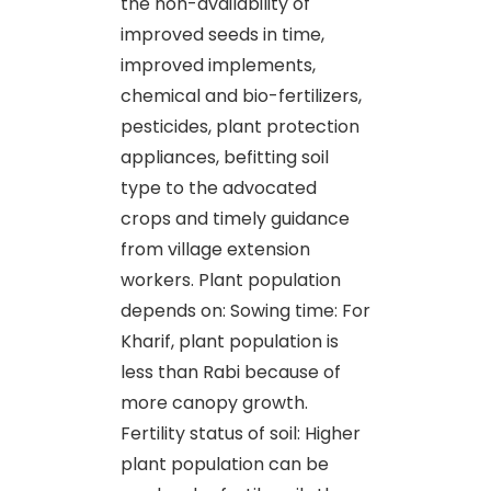
the non-availability of
improved seeds in time,
improved implements,
chemical and bio-fertilizers,
pesticides, plant protection
appliances, befitting soil
type to the advocated
crops and timely guidance
from village extension
workers. Plant population
depends on: Sowing time: For
Kharif, plant population is
less than Rabi because of
more canopy growth.
Fertility status of soil: Higher
plant population can be