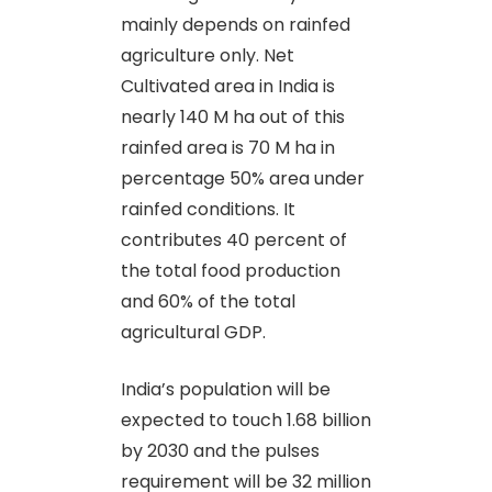
mainly depends on rainfed
agriculture only. Net
Cultivated area in India is
nearly 140 M ha out of this
rainfed area is 70 M ha in
percentage 50% area under
rainfed conditions. It
contributes 40 percent of
the total food production
and 60% of the total
agricultural GDP.
India’s population will be
expected to touch 1.68 billion
by 2030 and the pulses
requirement will be 32 million