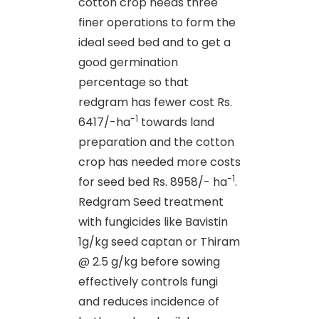
cotton crop needs three
finer operations to form the
ideal seed bed and to get a
good germination
percentage so that
redgram has fewer cost Rs.
-1
6417/-ha
towards land
preparation and the cotton
crop has needed more costs
-1
for seed bed Rs. 8958/- ha
.
Redgram Seed treatment
with fungicides like Bavistin
1g/kg seed captan or Thiram
@ 2.5 g/kg before sowing
effectively controls fungi
and reduces incidence of