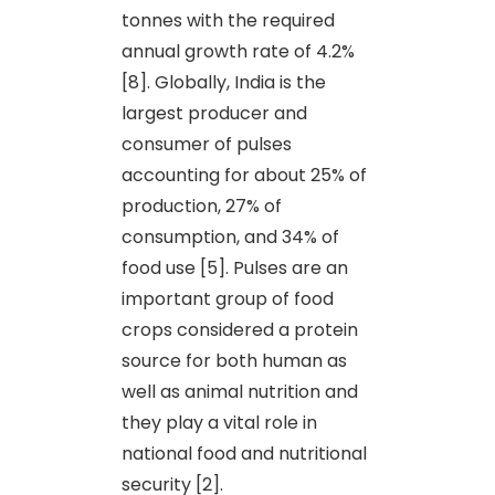
tonnes with the required
annual growth rate of 4.2%
[8]. Globally, India is the
largest producer and
consumer of pulses
accounting for about 25% of
production, 27% of
consumption, and 34% of
food use [5]. Pulses are an
important group of food
crops considered a protein
source for both human as
well as animal nutrition and
they play a vital role in
national food and nutritional
security [2].