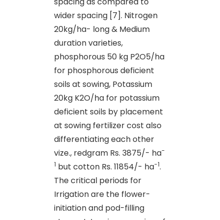
spacing as compared to
wider spacing [7]. Nitrogen
20kg/ha- long & Medium
duration varieties,
phosphorous 50 kg P2O5/ha
for phosphorous deficient
soils at sowing, Potassium
20kg K2O/ha for potassium
deficient soils by placement
at sowing fertilizer cost also
differentiating each other
-
vize., redgram Rs. 3875/- ha
1
-1
but cotton Rs. 11854/- ha
.
The critical periods for
Irrigation are the flower-
initiation and pod-filling