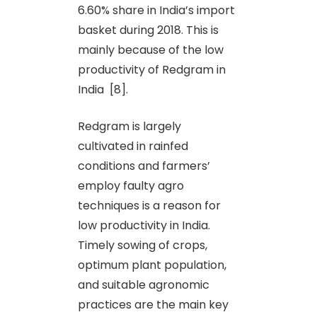
6.60% share in India’s import
basket during 2018. This is
mainly because of the low
productivity of Redgram in
India [8].
Redgram is largely
cultivated in rainfed
conditions and farmers’
employ faulty agro
techniques is a reason for
low productivity in India.
Timely sowing of crops,
optimum plant population,
and suitable agronomic
practices are the main key