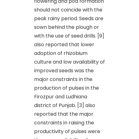
flowering and pod formation
should not coincide with the
peak rainy period. Seeds are
sown behind the plough or
with the use of seed drills. [9]
also reported that lower
adoption of rhizobium
culture and low availability of
improved seeds was the
major constraints in the
production of pulses in the
Firozpur and Ludhiana
district of Punjab. [3] also
reported that the major
constraints in raising the
productivity of pulses were