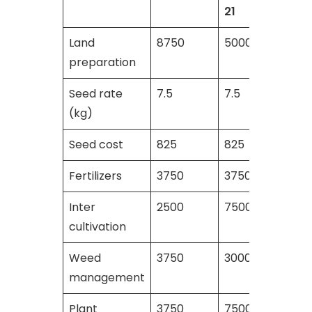
21
Land
8750
5000
5500
preparation
Seed rate
7.5
7.5
7.5
(kg)
Seed cost
825
825
825
Fertilizers
3750
3750
4125
Inter
2500
7500
7500
cultivation
Weed
3750
3000
3250
management
Plant
3750
7500
8000