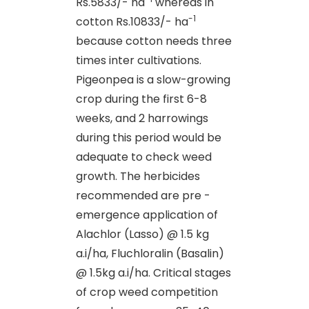
Rs.5833/- ha
whereas in
-1
cotton Rs.10833/- ha
because cotton needs three
times inter cultivations.
Pigeonpea is a slow-growing
crop during the first 6-8
weeks, and 2 harrowings
during this period would be
adequate to check weed
growth. The herbicides
recommended are pre -
emergence application of
Alachlor (Lasso) @ 1.5 kg
a.i/ha, Fluchloralin (Basalin)
@ 1.5kg a.i/ha. Critical stages
of crop weed competition