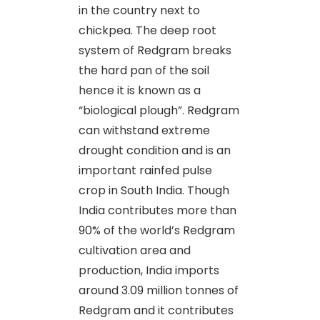
in the country next to
chickpea. The deep root
system of Redgram breaks
the hard pan of the soil
hence it is known as a
“biological plough”. Redgram
can withstand extreme
drought condition and is an
important rainfed pulse
crop in South India. Though
India contributes more than
90% of the world’s Redgram
cultivation area and
production, India imports
around 3.09 million tonnes of
Redgram and it contributes