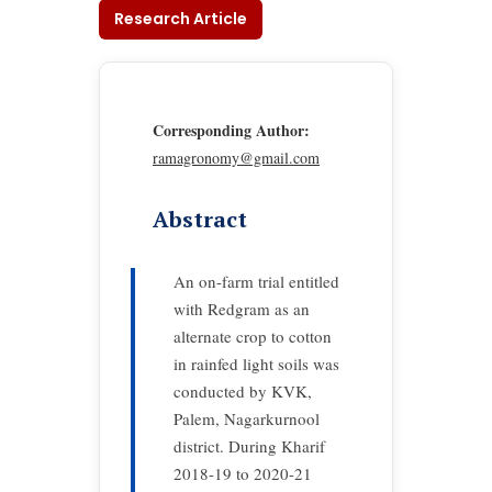
Research Article
Corresponding Author:
ramagronomy@gmail.com
Abstract
An on-farm trial entitled
with Redgram as an
alternate crop to cotton
in rainfed light soils was
conducted by KVK,
Palem, Nagarkurnool
district. During Kharif
2018-19 to 2020-21