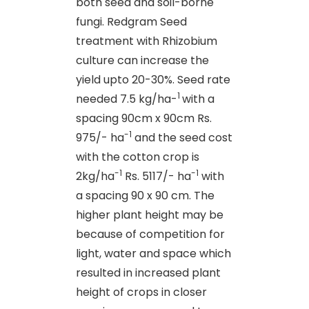
both seed and soil-borne
fungi. Redgram Seed
treatment with Rhizobium
culture can increase the
yield upto 20-30%. Seed rate
1
needed 7.5 kg/ha-
with a
spacing 90cm x 90cm Rs.
-1
975/- ha
and the seed cost
with the cotton crop is
-1
-1
2kg/ha
Rs. 5117/- ha
with
a spacing 90 x 90 cm. The
higher plant height may be
because of competition for
light, water and space which
resulted in increased plant
height of crops in closer