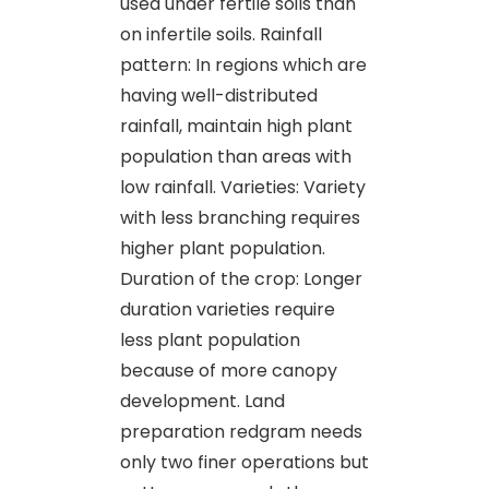
used under fertile soils than
on infertile soils. Rainfall
pattern: In regions which are
having well-distributed
rainfall, maintain high plant
population than areas with
low rainfall. Varieties: Variety
with less branching requires
higher plant population.
Duration of the crop: Longer
duration varieties require
less plant population
because of more canopy
development. Land
preparation redgram needs
only two finer operations but