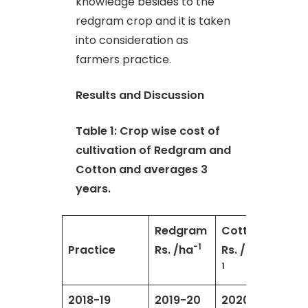
knowledge besides to the
redgram crop and it is taken
into consideration as
farmers practice.
Results and Discussion
Table 1: Crop wise cost of
cultivation of Redgram and
Cotton and averages 3
years.
Redgram
Cotton
-1
-
Practice
Rs. /ha
Rs. /ha
1
2018-19
2019-20
2020-
Aver