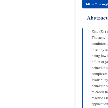
https://doi.or
Abstract
Zinc (Zn) i
The activit
conditions
in sandy s
being low i
6.0 in orga
behavior o
complexes 
availabilit
behavior of
released f
reactions 
applicatio