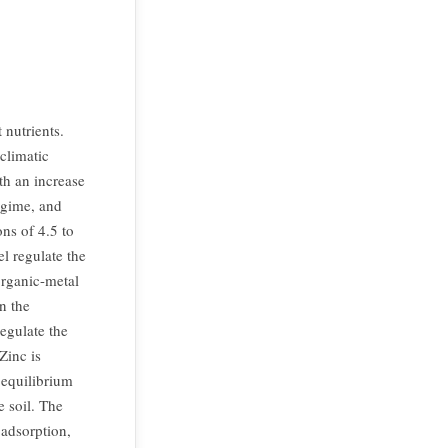
 nutrients.
 climatic
th an increase
egime, and
ons of 4.5 to
el regulate the
organic-metal
n the
regulate the
Zinc is
 equilibrium
 soil. The
 adsorption,