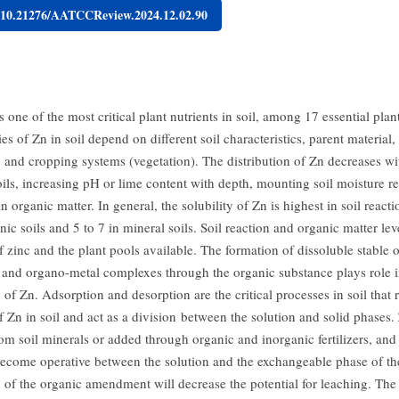
g/10.21276/AATCCReview.2024.12.02.90
s one of the most critical plant nutrients in soil, among 17 essential plant
ies of Zn in soil depend on different soil characteristics, parent material,
, and cropping systems (vegetation). The distribution of Zn decreases wi
oils, increasing pH or lime content with depth, mounting soil moisture r
n organic matter. In general, the solubility of Zn is highest in soil reacti
nic soils and 5 to 7 in mineral soils. Soil reaction and organic matter lev
f zinc and the plant pools available. The formation of dissoluble stable 
and organo-metal complexes through the organic substance plays role i
y of Zn. Adsorption and desorption are the critical processes in soil that 
 Zn in soil and act as a division between the solution and solid phases. 
rom soil minerals or added through organic and inorganic fertilizers, and
become operative between the solution and the exchangeable phase of the
n of the organic amendment will decrease the potential for leaching. The