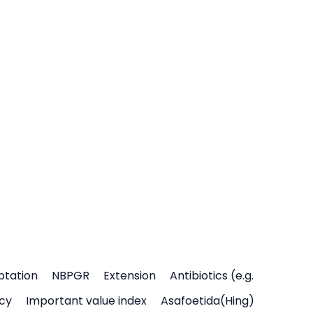
ptation
NBPGR
Extension
Antibiotics (e.g.
icy
Important value index
Asafoetida(Hing)