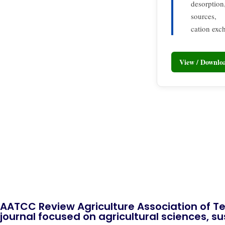
desorption,
sources,
cation exc
View / Downl
AATCC Review Agriculture Association of Te
journal focused on agricultural sciences, sus