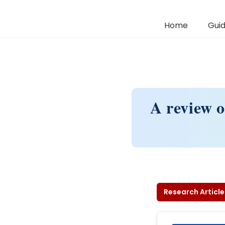
Home
Guid
A review o
Research Article