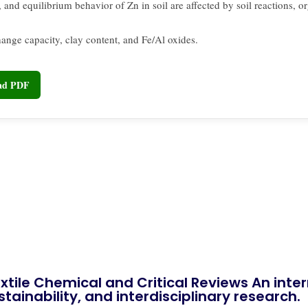
 and equilibrium behavior of Zn in soil are affected by soil reactions, o
hange capacity, clay content, and Fe/Al oxides.
oad PDF
xtile Chemical and Critical Reviews An int
tainability, and interdisciplinary research.