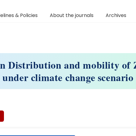
elines & Policies
About the journals
Archives
n Distribution and mobility of Z
under climate change scenario