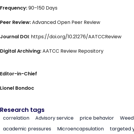
Frequency:
90–150 Days
Peer Review:
Advanced Open Peer Review
Journal DOI
: https://doi.org/10.21276/AATCCReview
Digital Archiving:
AATCC Review Repository
Editor-in-Chief
Lionel Bondoc
Research tags
correlation
Advisory service
price behavior
Weed 
academic pressures
Microencapsulation
targeted 