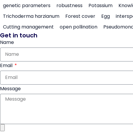
genetic parameters
robustness
Potassium
Knowl
Trichoderma harzianum
Forest cover
Egg
intersp
Cutting management
open pollination
Pseudomon
Get in touch
Name
Email
Message