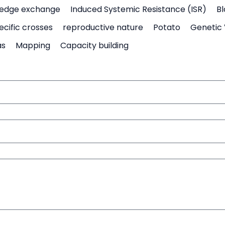
edge exchange
Induced Systemic Resistance (ISR)
Bl
ecific crosses
reproductive nature
Potato
Genetic 
as
Mapping
Capacity building