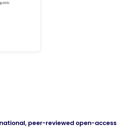
rganic
ernational, peer-reviewed open-access