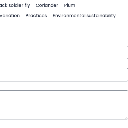
ack soldier fly
Coriander
Plum
Variation
Practices
Environmental sustainability