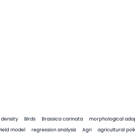
density
Birds
Brassica carinata
morphological ada
yield model
regression analysis
Agri
agricultural pol