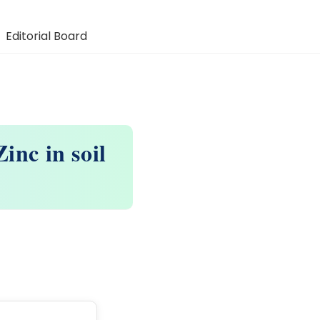
Editorial Board
inc in soil