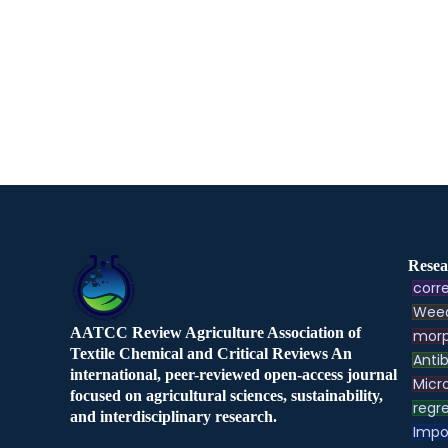
Resea
corre
Weed
AATCC Review Agriculture Association of
morp
Textile Chemical and Critical Reviews An
Antib
international, peer-reviewed open-access journal
Micr
focused on agricultural sciences, sustainability,
regre
and interdisciplinary research.
Impo