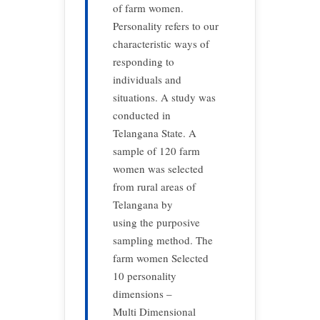
of farm women.
Personality refers to our
characteristic ways of
responding to
individuals and
situations. A study was
conducted in
Telangana State. A
sample of 120 farm
women was selected
from rural areas of
Telangana by
using the purposive
sampling method. The
farm women Selected
10 personality
dimensions –
Multi Dimensional