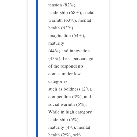
tension (82%),
leadership (68%), social
warmth (63%), mental
health (62%),
imagination (54%),
maturity
(44%) and innovation
(43%). Less percentage
of the respondents
comes under low
categories
such as boldness (2%),
competition (3%), and
social warmth (5%).
While in high category
leadership (5%),
maturity (4%), mental
health (2%), self-