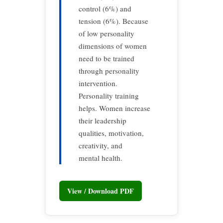
control (6%) and
tension (6%). Because
of low personality
dimensions of women
need to be trained
through personality
intervention.
Personality training
helps. Women increase
their leadership
qualities, motivation,
creativity, and
mental health.
View / Download PDF