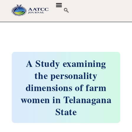
A Study examining
the personality
dimensions of farm
women in Telanagana
State