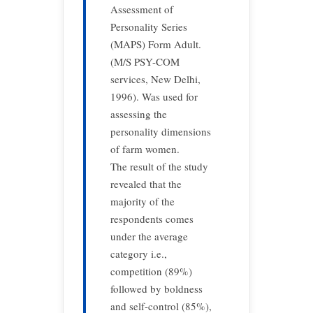
Assessment of
Personality Series
(MAPS) Form Adult.
(M/S PSY-COM
services, New Delhi,
1996). Was used for
assessing the
personality dimensions
of farm women.
The result of the study
revealed that the
majority of the
respondents comes
under the average
category i.e.,
competition (89%)
followed by boldness
and self-control (85%),