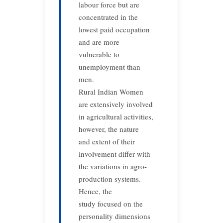
labour force but are
concentrated in the
lowest paid occupation
and are more
vulnerable to
unemployment than
men.
Rural Indian Women
are extensively involved
in agricultural activities,
however, the nature
and extent of their
involvement differ with
the variations in agro-
production systems.
Hence, the
study focused on the
personality dimensions