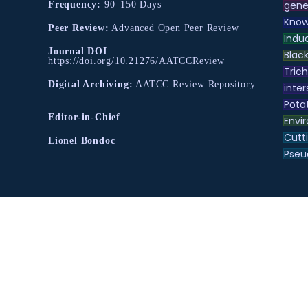
gene
Frequency:
90–150 Days
Know
Peer Review:
Advanced Open Peer Review
Indu
Journal DOI
:
Black
https://doi.org/10.21276/AATCCReview
Tric
Digital Archiving:
AATCC Review Repository
inter
Pota
Editor-in-Chief
Envir
Cutt
Lionel Bondoc
Pse