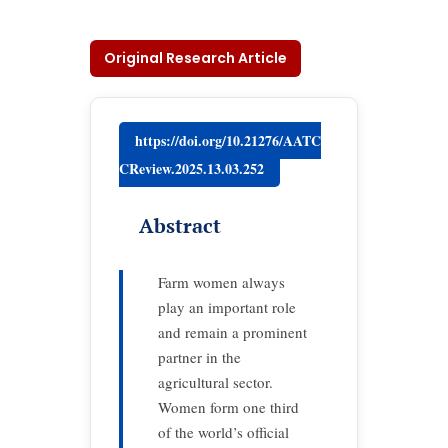
Original Research Article
https://doi.org/10.21276/AATC
CReview.2025.13.03.252
Abstract
Farm women always
play an important role
and remain a prominent
partner in the
agricultural sector.
Women form one third
of the world’s official