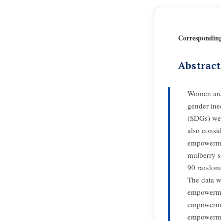
Correspondin
Abstract
Women are 
gender ine
(SDGs) wer
also consi
empowermen
mulberry s
90 randomly
The data w
empowermen
empowermen
empowermen