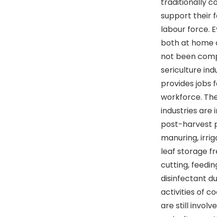
traditionally 
support their 
labour force. 
both at home a
not been comp
sericulture ind
provides jobs 
workforce. The
industries are 
post-harvest p
manuring, irrig
leaf storage fr
cutting, feedi
disinfectant d
activities of co
are still invol