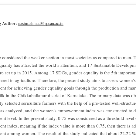
g Author:
nasim.ahmad@rpcau.ac.in
considered the weaker section in most societies as compared to men. T
quality has attracted the world’s attention, and 17 Sustainable Develop
e set up in 2015. Among 17 SDGs, gender equality is the 5th important
dered in agriculture. Therefore, the present study aims to assess women’s
t for achieving gender equality goals through the production and mar
ilk in the Chikkaballapur district of Karnataka. The primary data was o
 selected sericulture farmers with the help of a pre-tested well-structu
as analyzed, and the women’s empowerment index was constructed to d
t level. In the present study, 0.75 was considered as a threshold level 
t index, meaning if the index value is more than 0.75, then there is a
t among women. The result of the study indicated that about 22.22 