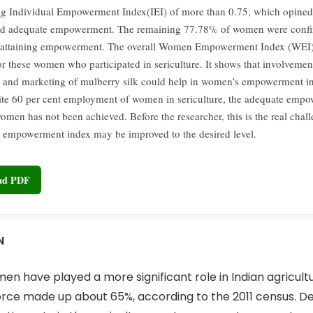
g Individual Empowerment Index(IEI) of more than 0.75, which opine
ed adequate empowerment. The remaining 77.78% of women were confin
f attaining empowerment. The overall Women Empowerment Index (WEI)
or these women who participated in sericulture. It shows that involvement
 and marketing of mulberry silk could help in women’s empowerment in
ite 60 per cent employment of women in sericulture, the adequate emp
women has not been achieved. Before the researcher, this is the real chal
empowerment index may be improved to the desired level.
oad PDF
N
n have played a more significant role in Indian agricultur
e made up about 65%, according to the 2011 census. Des