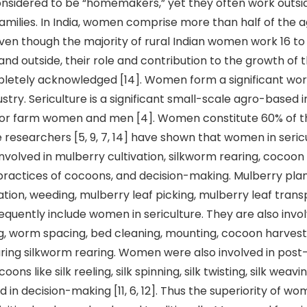
considered to be “homemakers,” yet they often work outs
families. In India, women comprise more than half of the a
Even though the majority of rural Indian women work 16 to
nd outside, their role and contribution to the growth of 
letely acknowledged [14]. Women form a significant wor
ustry. Sericulture is a significant small-scale agro-based 
for farm women and men [4]. Women constitute 60% of th
 researchers [5, 9, 7, 14] have shown that women in seric
involved in mulberry cultivation, silkworm rearing, cocoon
ractices of cocoons, and decision-making. Mulberry plan
ation, weeding, mulberry leaf picking, mulberry leaf trans
equently include women in sericulture. They are also invol
ng, worm spacing, bed cleaning, mounting, cocoon harvest
uring silkworm rearing. Women were also involved in post
coons like silk reeling, silk spinning, silk twisting, silk weav
ved in decision-making [11, 6, 12]. Thus the superiority of w