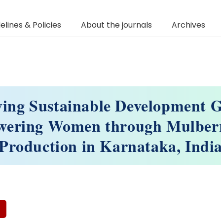
elines & Policies
About the journals
Archives
ving Sustainable Development G
ering Women through Mulberr
Production in Karnataka, Indi