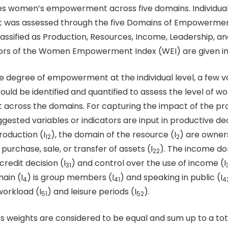
s women’s empowerment across five domains. Individua
as assessed through the five Domains of Empowermen
assified as Production, Resources, Income, Leadership, an
ors of the Women Empowerment Index (WEI) are given in 
e degree of empowerment at the individual level, a few v
uld be identified and quantified to assess the level of 
cross the domains. For capturing the impact of the pr
ggested variables or indicators are input in productive dec
oduction (I
), the domain of the resource (I
) are owner
12
2
 purchase, sale, or transfer of assets (I
). The income do
22
redit decision (I
) and control over the use of income (I
31
ain (I
) is group members (I
) and speaking in public (I
4
41
4
 workload (I
) and leisure periods (I
).
51
52
’s weights are considered to be equal and sum up to a tot