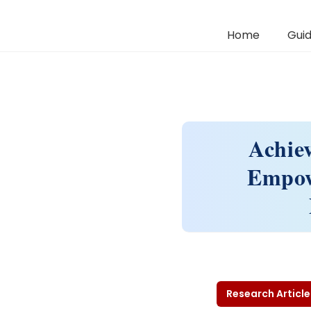
Home
Guid
Achie
Empow
Research Article