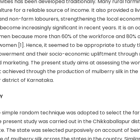
ivities has been developed traditionally. Many rural farmi
ulture for a reliable source of income. It also provided a l
and non-farm labourers, strengthening the local economy
ecome increasingly significant in recent years. It is an 
en because more than 60% of the workforce and 80% of t
men [1]. Hence, it seemed to be appropriate to study t
erment and their socio-economic upliftment through m
d marketing. The present study aims at assessing the wo
chieved through the production of mulberry silk in the
 district of Karnataka.
Y
 simple random technique was adopted to select the far
e present study was carried out in the Chikkaballapur dist
e. The state was selected purposively on account of bei
 of mulberry silk across the states in the country. Similarl