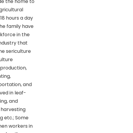
ide the home to
gricultural
 18 hours a day
the family have
kforce in the
industry that
e sericulture
ulture
 production,
ting,
portation, and
ved in leaf-
ing, and
-harvesting
ing etc.; Some
omen workers in