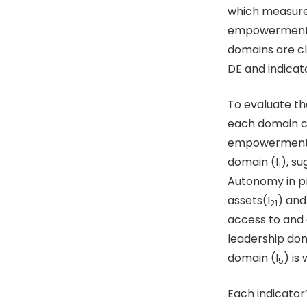
which measure
empowerment w
domains are cl
DE and indicat
To evaluate th
each domain co
empowerment a
domain (I
), su
1
Autonomy in pr
assets(I
) and
21
access to and c
leadership dom
domain (I
) is
5
Each indicator