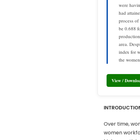
were havin
had attain
process o
be 0.688 f
production
area. Desp
index for 
the women 
View / Downl
INTRODUCTIO
Over time, wome
women workforc