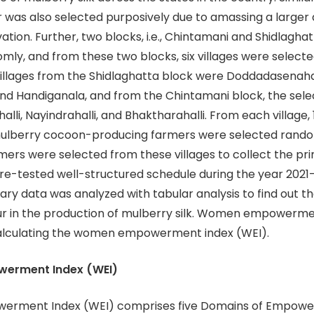
 was also selected purposively due to amassing a larger
ation. Further, two blocks, i.e., Chintamani and Shidlagha
mly, and from these two blocks, six villages were select
illages from the Shidlaghatta block were Doddadasenahal
nd Handiganala, and from the Chintamani block, the selec
lli, Nayindrahalli, and Bhaktharahalli. From each village,
ulberry cocoon-producing farmers were selected randoml
rmers were selected from these villages to collect the pr
pre-tested well-structured schedule during the year 2021
ary data was analyzed with tabular analysis to find out th
r in the production of mulberry silk. Women empowerm
alculating the women empowerment index (WEI).
erment Index (WEI)
rment Index (WEI) comprises five Domains of Empowe