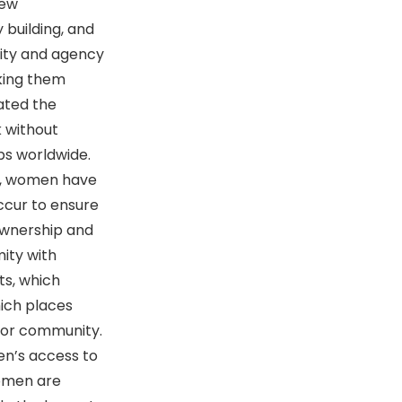
new
 building, and
lity and agency
aking them
ated the
 without
bs worldwide.
de, women have
occur to ensure
ownership and
mity with
ts, which
hich places
ty or community.
n’s access to
women are