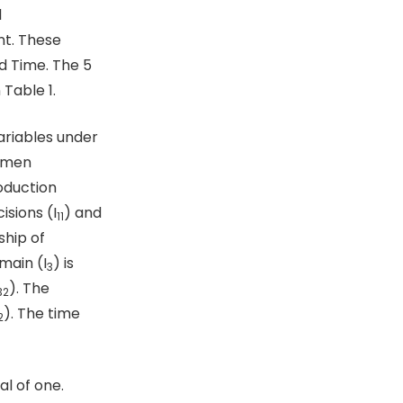
l
t. These
d Time. The 5
Table 1.
ariables under
women
oduction
isions (I
) and
11
ship of
main (I
) is
3
). The
32
). The time
2
al of one.