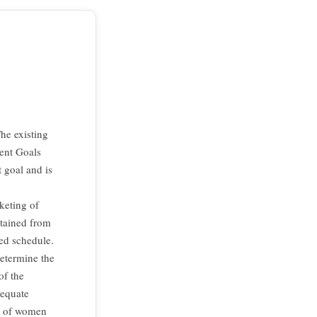
he existing
ment Goals
 goal and is
keting of
btained from
red schedule.
etermine the
of the
dequate
% of women