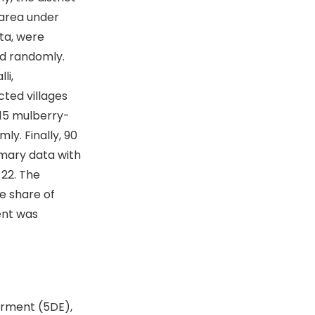
 area under
tta, were
ed randomly.
li,
ted villages
 15 mulberry-
y. Finally, 90
imary data with
-22. The
e share of
ent was
rment (5DE),