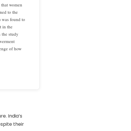
d that women
ed to the
 was found to
 in the
 the study
owerment
lenge of how
e. India’s
pite their