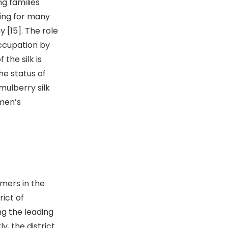
ng families
iving for many
 [15]. The role
occupation by
he silk is
he status of
ulberry silk
men’s
mers in the
rict of
ng the leading
y, the district