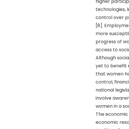
higher partici
technologies, 
control over p
[8]. Employmen
more suscepti
progress of wo
access to soci
Although socia
yet to benefit
that women ha
control, financ
national legis
involve awaren
women in a soci
The economic 
economic resou