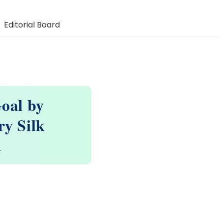
Editorial Board
oal by
y Silk
a