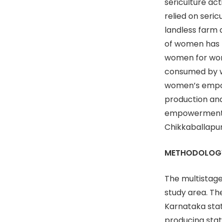
sericulture act
relied on seric
landless farm 
of women has b
women for wom
consumed by wo
women’s empow
production an
empowerment a
Chikkaballapur
METHODOLOG
The multistage
study area. Th
Karnataka stat
producing state