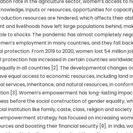
pation rate in the agriculture sector, women’s access to 
knowledge, inputs or resources, opportunities for capacity
roduction resources are hindered, which affects their abi
t and livelihoods have left large populations behind, m
ble to shocks. The pandemic has almost completely neg
men’s employment in many countries, and they fall back
al protection. From 2019 to 2020, women lost 54 million jo
l protection has increased in certain countries worldwi
 equally in all countries [2]. The developmental changes 
ve equal access to economic resources, including land 
ial services, inheritance, and natural resources, in confor
lation [3]. Women’s empowerment has long-lasting impac
ess before the social construction of gender equality, w
al institution like family, caste, class, religion and socie
empowerment strategy has focused on increasing wome
rces and boosting their financial security [9]. In India, 