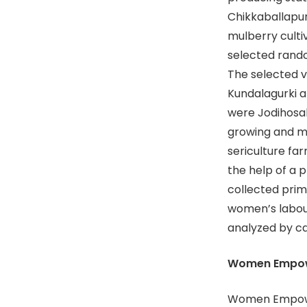
Chikkaballapur
mulberry cultiv
selected rando
The selected v
Kundalagurki a
were Jodihosaha
growing and m
sericulture fa
the help of a 
collected prim
women’s labou
analyzed by c
Women Empow
Women Empowe