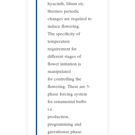
hyacinth, lilium etc.
thermos periodic
changes are required to
induce flowering.
The specificity of
temperature
requirement for
different stages of
flower initiation is
manipulated
for controlling the
flowering. There are 3-
phase forcing system
for ornamental bulbs
i.e.
production,
programming and
greenhouse phase.