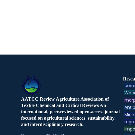
Resea
corre
Weed
AATCC Review Agriculture Association of
morp
Textile Chemical and Critical Reviews An
Antib
international, peer-reviewed open-access journal
Micr
focused on agricultural sciences, sustainability,
regre
and interdisciplinary research.
Impo