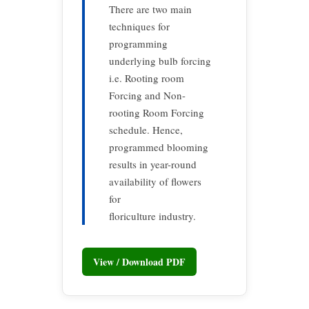
There are two main
techniques for
programming
underlying bulb forcing
i.e. Rooting room
Forcing and Non-
rooting Room Forcing
schedule. Hence,
programmed blooming
results in year-round
availability of flowers
for
floriculture industry.
View / Download PDF