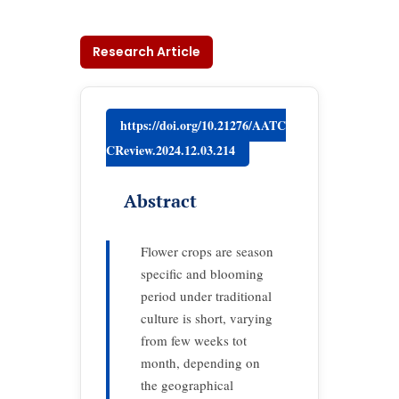
Research Article
https://doi.org/10.21276/AATC
CReview.2024.12.03.214
Abstract
Flower crops are season
specific and blooming
period under traditional
culture is short, varying
from few weeks tot
month, depending on
the geographical