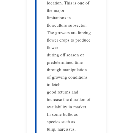
location. This is one of
the major
limitations in
floriculture subsector.
The growers are forcing
flower crops to produce
flower
during off season or
predetermined time
through manipulation
of growing conditions
to fetch
good returns and
increase the duration of
availability in market.
In some bulbous
species such as
tulip, narcissus,