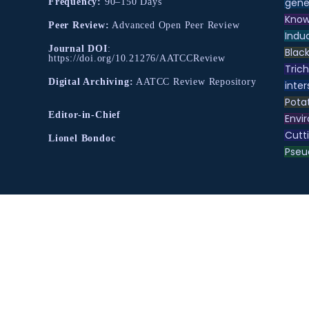
gene
Frequency:
90–150 Days
Know
Peer Review:
Advanced Open Peer Review
Indu
Journal DOI
:
Black
https://doi.org/10.21276/AATCCReview
Tric
Digital Archiving:
AATCC Review Repository
inter
Pota
Editor-in-Chief
Envir
Cutt
Lionel Bondoc
Pse