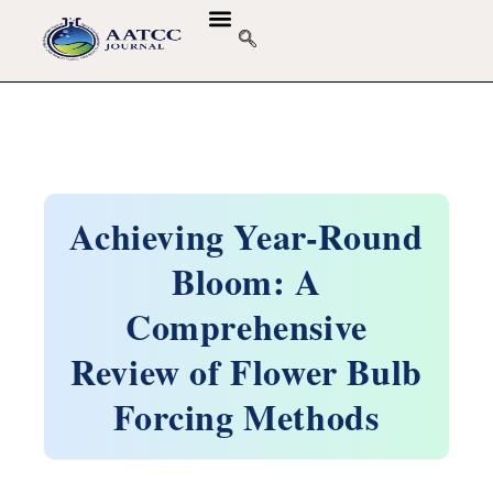
Achieving Year-Round
Bloom: A
Comprehensive
Review of Flower Bulb
Forcing Methods