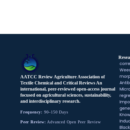
Resea
corre
Weed
morp
AATCC Review Agriculture Association of
Antib
Textile Chemical and Critical Reviews An
Micr
international, peer-reviewed open-access journal
regre
focused on agricultural sciences, sustainability,
and interdisciplinary research.
Impo
gene
Frequency:
90–150 Days
Know
Indu
Peer Review:
Advanced Open Peer Review
Black