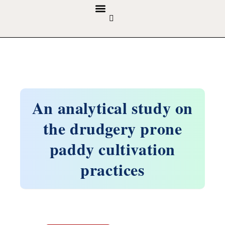
GUIDELINES & POLICIES
ABOUT THE JOURNALS
EDITORIAL BOARD
An analytical study on
the drudgery prone
paddy cultivation
practices