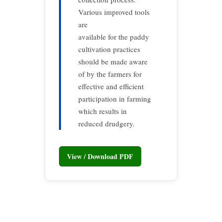
Various improved tools
are
available for the paddy
cultivation practices
should be made aware
of by the farmers for
effective and efficient
participation in farming
which results in
reduced drudgery.
View / Download PDF