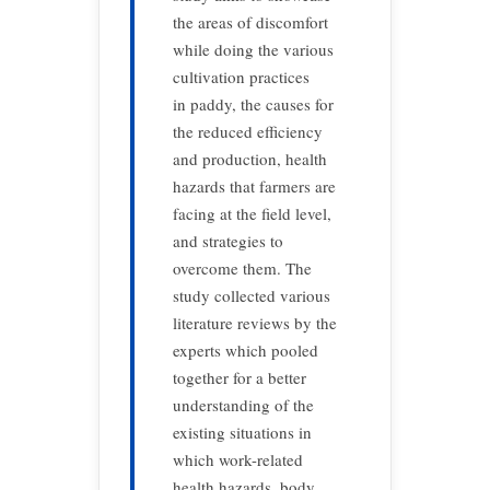
the areas of discomfort
while doing the various
cultivation practices
in paddy, the causes for
the reduced efficiency
and production, health
hazards that farmers are
facing at the field level,
and strategies to
overcome them. The
study collected various
literature reviews by the
experts which pooled
together for a better
understanding of the
existing situations in
which work-related
health hazards, body