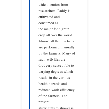
wide attention from
researchers. Paddy is
cultivated and
consumed as
the major food grain
crop all over the world.
Almost all the practices
are performed manually
by the farmers. Many of
such activities are
drudgery susceptible to
varying degrees which
results in the various
health hazards and
reduced work efficiency
of the farmers. The
present
study aims to showcase