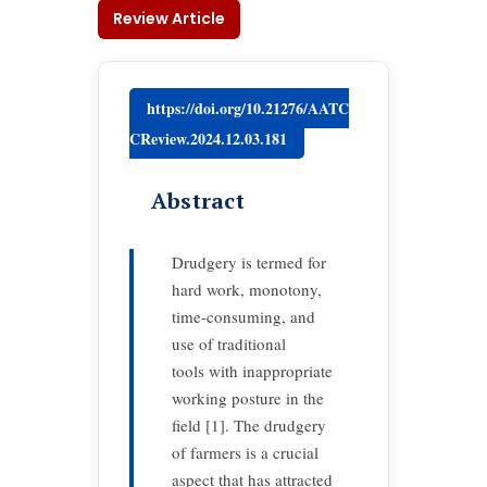
Review Article
https://doi.org/10.21276/AATC
CReview.2024.12.03.181
Abstract
Drudgery is termed for
hard work, monotony,
time-consuming, and
use of traditional
tools with inappropriate
working posture in the
field [1]. The drudgery
of farmers is a crucial
aspect that has attracted