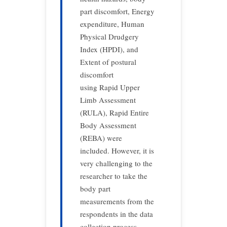
part discomfort, Energy
expenditure, Human
Physical Drudgery
Index (HPDI), and
Extent of postural
discomfort
using Rapid Upper
Limb Assessment
(RULA), Rapid Entire
Body Assessment
(REBA) were
included. However, it is
very challenging to the
researcher to take the
body part
measurements from the
respondents in the data
collection process.