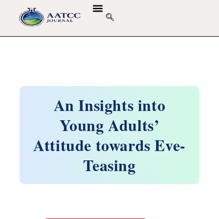
An Insights into
Young Adults’
Attitude towards Eve-
Teasing