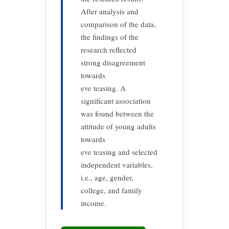
After analysis and
comparison of the data,
the findings of the
research reflected
strong disagreement
towards
eve teasing. A
significant association
was found between the
attitude of young adults
towards
eve teasing and selected
independent variables,
i.e., age, gender,
college, and family
income.