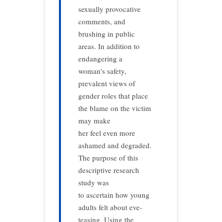
sexually provocative
comments, and
brushing in public
areas. In addition to
endangering a
woman's safety,
prevalent views of
gender roles that place
the blame on the victim
may make
her feel even more
ashamed and degraded.
The purpose of this
descriptive research
study was
to ascertain how young
adults felt about eve-
teasing. Using the