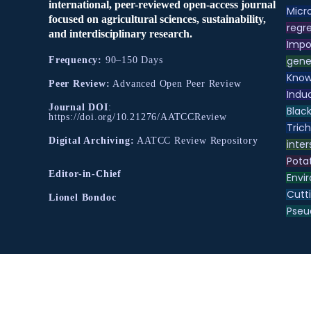
international, peer-reviewed open-access journal
Micr
focused on agricultural sciences, sustainability,
regre
and interdisciplinary research.
Impo
gene
Frequency:
90–150 Days
Know
Peer Review:
Advanced Open Peer Review
Indu
Journal DOI
:
Black
https://doi.org/10.21276/AATCCReview
Tric
Digital Archiving:
AATCC Review Repository
inter
Pota
Editor-in-Chief
Envir
Cutt
Lionel Bondoc
Pse