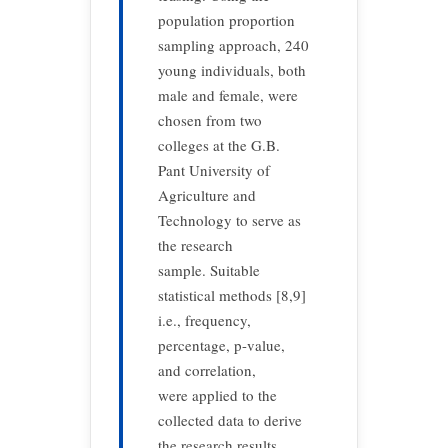
population proportion
sampling approach, 240
young individuals, both
male and female, were
chosen from two
colleges at the G.B.
Pant University of
Agriculture and
Technology to serve as
the research
sample. Suitable
statistical methods [8,9]
i.e., frequency,
percentage, p-value,
and correlation,
were applied to the
collected data to derive
the research results.