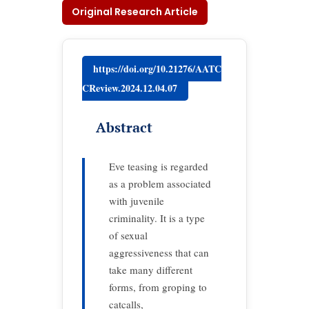
Original Research Article
https://doi.org/10.21276/AATC
CReview.2024.12.04.07
Abstract
Eve teasing is regarded
as a problem associated
with juvenile
criminality. It is a type
of sexual
aggressiveness that can
take many different
forms, from groping to
catcalls,