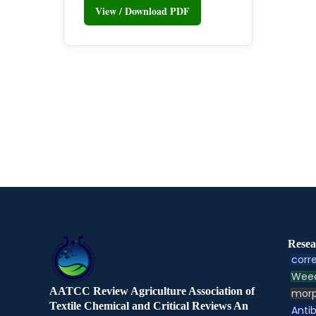
View / Download PDF
Resea
corre
Weed
AATCC Review Agriculture Association of
morp
Textile Chemical and Critical Reviews An
Antib