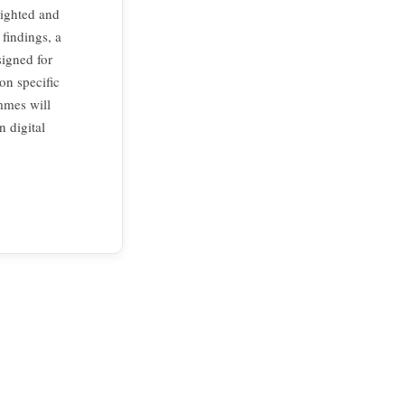
lighted and
findings, a
igned for
on specific
mmes will
n digital