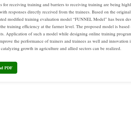
 for receiving training and barriers to receiving training are being high
ith responses directly received from the trainees. Based on the original 
ented modified training evaluation model “FUNNEL Model” has been des
the training efficiency at the farmer level. The proposed model is based 
ts. Application of such a model while designing online training progra
improve the performance of trainers and trainees as well and innovation i
 catalyzing growth in agriculture and allied sectors can be realized.
oad PDF