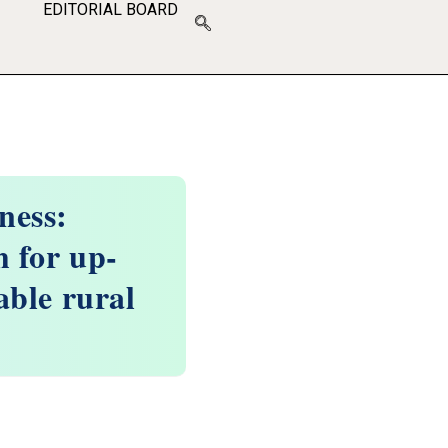
EDITORIAL BOARD
ness:
 for up-
able rural