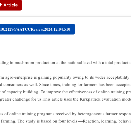
h Article
g/10.21276/AATCCReview.2024.12.04.510
eading in mushroom production at the national level with a total product
rm agro-enterprise is gaining popularity owing to its wider acceptabilit
d consumers as well. Since times, training for farmers has been accepted
of capacity building. To improve the effectiveness of online training 
reater challenge for us.This article uses the Kirkpatrick evaluation mod
ess of online training programs received by heterogeneous farmer respon
arming. The study is based on four levels —Reaction, learning, behav