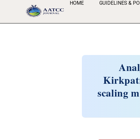
HOME
GUIDELINES & PO
Anal
Kirkpat
scaling m