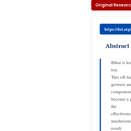
Original Researc
https://doi.or
Abstract
Bihar is l
ton.
This off-fa
growers an
component 
become a g
the
effectiven
mushroom f
result.