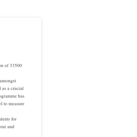
ion of 33500
y amongst
 as a crucial
programme has
el to measure
dents for
iour and