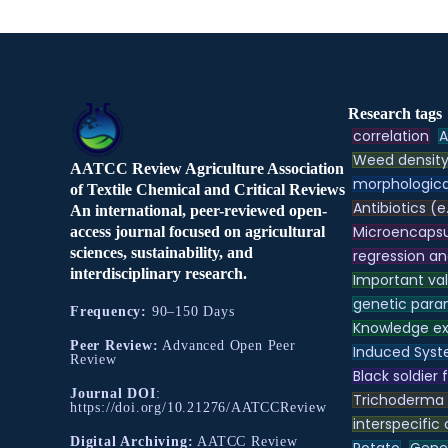
Research tags
correlation
A
Weed densit
AATCC Review Agriculture Association
morphologica
of Textile Chemical and Critical Reviews
Antibiotics (e
An international, peer-reviewed open-
Microencapsu
access journal focused on agricultural
sciences, sustainability, and
regression an
interdisciplinary research.
Important va
genetic para
Frequency:
90–150 Days
Knowledge e
Peer Review:
Advanced Open Peer
Induced Syst
Review
Black soldier f
Journal DOI
:
Trichoderma
https://doi.org/10.21276/AATCCReview
interspecific
Digital Archiving:
AATCC Review
Potato
Genet