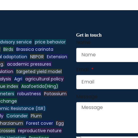
Get in touch
dvisory service
price behavior
Name
y
Birds
Brassica carinata
l adaptation
NBPGR
Extension
.g.
academic pressures
Email
lation
targeted yield model
alysis
Agri
agricultural policy
lue index
Asafoetida(Hing)
meters
robustness
Potassium
Message
xchange
emic Resistance (ISR)
ly
Coriander
Plum
 harzianum
Forest cover
Egg
 crosses
reproductive nature
ic Variation
Practices