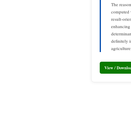
The reasons
computed w
result-ori
enhancing 
determinan
definitely 
agriculture
View / Downl