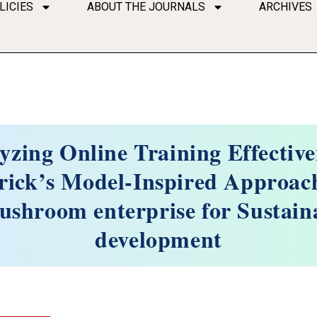
LICIES
ABOUT THE JOURNALS
ARCHIVES
yzing Online Training Effective
rick’s Model-Inspired Approach
ushroom enterprise for Sustain
development