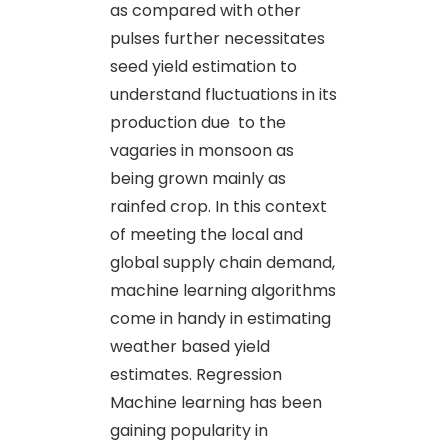
as compared with other
pulses further necessitates
seed yield estimation to
understand fluctuations in its
production due to the
vagaries in monsoon as
being grown mainly as
rainfed crop. In this context
of meeting the local and
global supply chain demand,
machine learning algorithms
come in handy in estimating
weather based yield
estimates. Regression
Machine learning has been
gaining popularity in