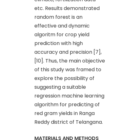
etc. Results demonstrated
random forest is an
effective and dynamic
algoritm for crop yield
prediction with high
accuracy and precision [7],
[10]. Thus, the main objective
of this study was framed to
explore the possibility of
suggesting a suitable
regression machine learning
algorithm for predicting of
red gram yields in Ranga
Reddy district of Telangana.
MATERIALS AND METHODS