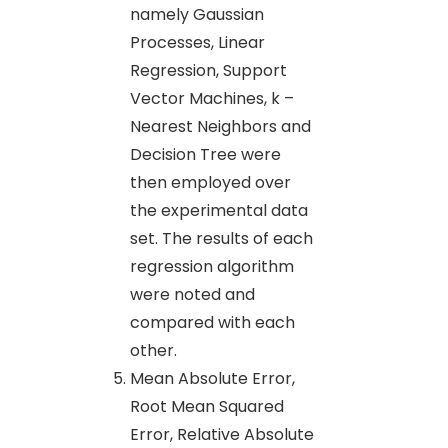
namely Gaussian
Processes, Linear
Regression, Support
Vector Machines, k –
Nearest Neighbors and
Decision Tree were
then employed over
the experimental data
set. The results of each
regression algorithm
were noted and
compared with each
other.
Mean Absolute Error,
Root Mean Squared
Error, Relative Absolute