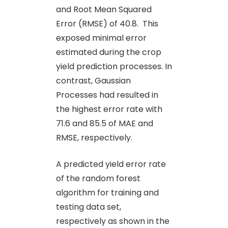
and Root Mean Squared
Error (RMSE) of 40.8. This
exposed minimal error
estimated during the crop
yield prediction processes. In
contrast, Gaussian
Processes had resulted in
the highest error rate with
71.6 and 85.5 of MAE and
RMSE, respectively.
A predicted yield error rate
of the random forest
algorithm for training and
testing data set,
respectively as shown in the