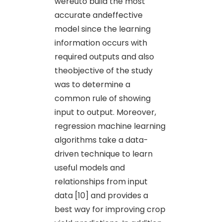
wereuto build the most
accurate andeffective
model since the learning
information occurs with
required outputs and also
theobjective of the study
was to determine a
common rule of showing
input to output. Moreover,
regression machine learning
algorithms take a data-
driven technique to learn
useful models and
relationships from input
data [10] and provides a
best way for improving crop