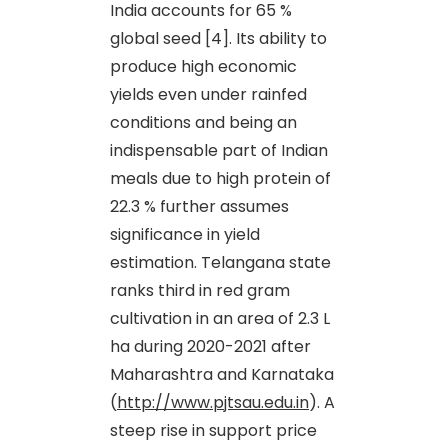
India accounts for 65 %
global seed [4]. Its ability to
produce high economic
yields even under rainfed
conditions and being an
indispensable part of Indian
meals due to high protein of
22.3 % further assumes
significance in yield
estimation. Telangana state
ranks third in red gram
cultivation in an area of 2.3 L
ha during 2020-2021 after
Maharashtra and Karnataka
(
http://www.pjtsau.edu.in
). A
steep rise in support price