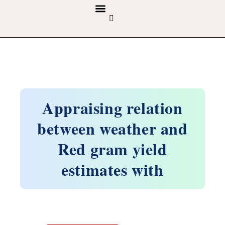
GUIDELINES & POLICIES
ABOUT THE JOURNALS
EDITORIAL BOARD
Appraising relation
between weather and
Red gram yield
estimates with