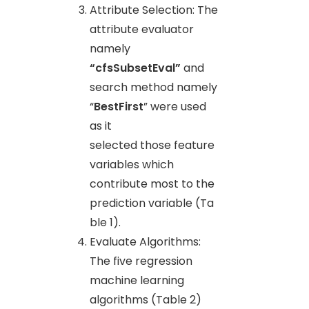
Attribute Selection: The
attribute evaluator
namely
“cfsSubsetEval”
and
search method namely
“
BestFirst
” were used
as it
selected those feature
variables which
contribute most to the
prediction variable (Ta
ble 1).
Evaluate Algorithms:
The five regression
machine learning
algorithms (Table 2)