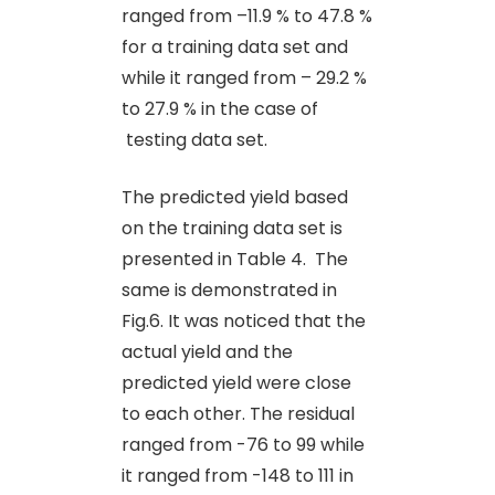
ranged from –11.9 % to 47.8 %
for a training data set and
while it ranged from – 29.2 %
to 27.9 % in the case of
testing data set.
The predicted yield based
on the training data set is
presented in Table 4. The
same is demonstrated in
Fig.6. It was noticed that the
actual yield and the
predicted yield were close
to each other. The residual
ranged from -76 to 99 while
it ranged from -148 to 111 in