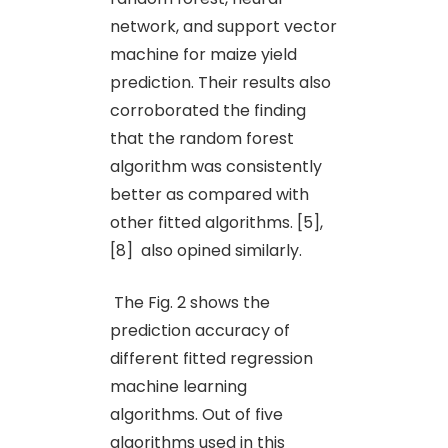
network, and support vector
machine for maize yield
prediction. Their results also
corroborated the finding
that the random forest
algorithm was consistently
better as compared with
other fitted algorithms. [5],
[8] also opined similarly.
The Fig. 2 shows the
prediction accuracy of
different fitted regression
machine learning
algorithms. Out of five
algorithms used in this