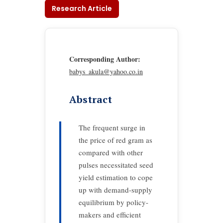
Research Article
Corresponding Author:
babys_akula@yahoo.co.in
Abstract
The frequent surge in
the price of red gram as
compared with other
pulses necessitated seed
yield estimation to cope
up with demand-supply
equilibrium by policy-
makers and efficient