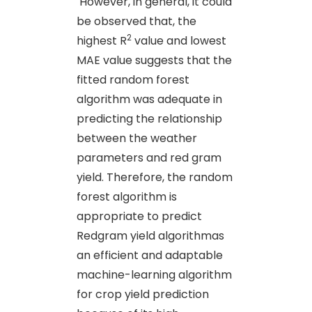
However, in general, it could
be observed that, the
2
highest R
value and lowest
MAE value suggests that the
fitted random forest
algorithm was adequate in
predicting the relationship
between the weather
parameters and red gram
yield. Therefore, the random
forest algorithm is
appropriate to predict
Redgram yield algorithmas
an efficient and adaptable
machine-learning algorithm
for crop yield prediction