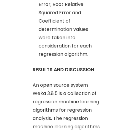
Error, Root Relative
Squared Error and
Coefficient of
determination values
were taken into
consideration for each
regression algorithm.
RESULTS AND DISCUSSION
An open source system
Weka 3.8.5 is a collection of
regression machine learning
algorithms for regression
analysis. The regression
machine learning algorithms