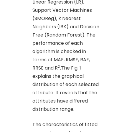
Linear Regression (LR),
Support Vector Machines
(SMOReg), k Nearest
Neighbors (IBK) and Decision
Tree (Random Forest). The
performance of each
algorithm is checked in
terms of MAE, RMSE, RAE,
2
RRSE and R
.
The Fig. 1
explains the graphical
distribution of each selected
attribute. It reveals that the
attributes have differed
distribution range.
The characteristics of fitted