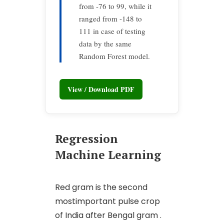
from -76 to 99, while it
ranged from -148 to
111 in case of testing
data by the same
Random Forest model.
View / Download PDF
Regression
Machine Learning
Red gram is the second
mostimportant pulse crop
of India after Bengal gram .