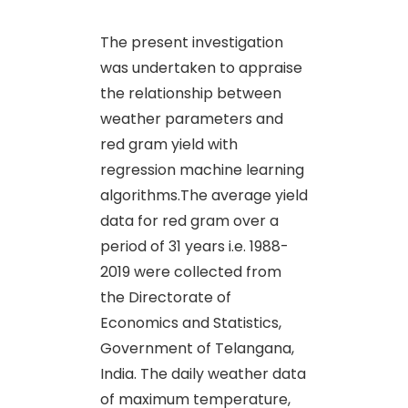
The present investigation
was undertaken to appraise
the relationship between
weather parameters and
red gram yield with
regression machine learning
algorithms.The average yield
data for red gram over a
period of 31 years i.e. 1988-
2019 were collected from
the Directorate of
Economics and Statistics,
Government of Telangana,
India. The daily weather data
of maximum temperature,