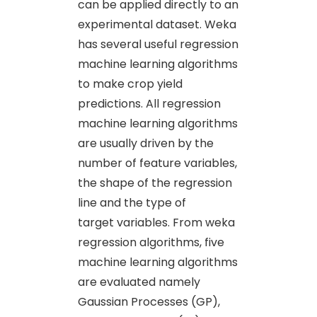
can be applied directly to an
experimental dataset. Weka
has several useful regression
machine learning algorithms
to make crop yield
predictions. All regression
machine learning algorithms
are usually driven by the
number of feature variables,
the shape of the regression
line and the type of
target variables. From weka
regression algorithms, five
machine learning algorithms
are evaluated namely
Gaussian Processes (GP),