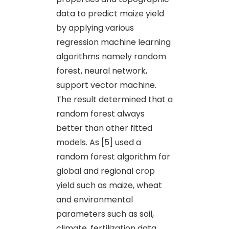
data to predict maize yield
by applying various
regression machine learning
algorithms namely random
forest, neural network,
support vector machine.
The result determined that a
random forest always
better than other fitted
models. As [5] used a
random forest algorithm for
global and regional crop
yield such as maize, wheat
and environmental
parameters such as soil,
climate, fertilization data