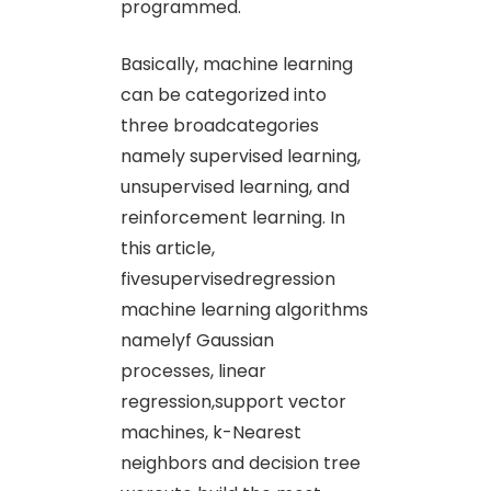
programmed.
Basically, machine learning
can be categorized into
three broadcategories
namely supervised learning,
unsupervised learning, and
reinforcement learning. In
this article,
fivesupervisedregression
machine learning algorithms
namelyf Gaussian
processes, linear
regression,support vector
machines, k-Nearest
neighbors and decision tree