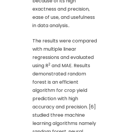
because of its high
exactness and precision,
ease of use, and usefulness
in data analysis..
The results were compared
with multiple linear
regressions and evaluated
2
using R
and MAE. Results
demonstrated random
forest is an efficient
algorithm for crop yield
prediction with high
accuracy and precision. [6]
studied three machine
learning algorithms namely
random forest, neural