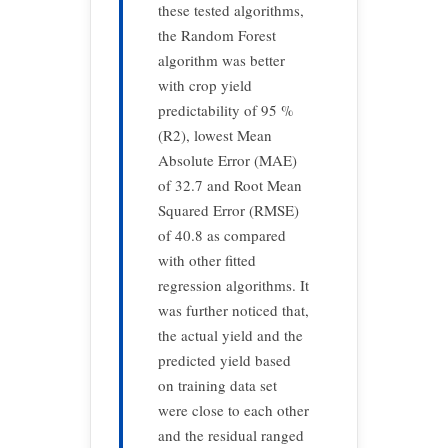
these tested algorithms,
the Random Forest
algorithm was better
with crop yield
predictability of 95 %
(R2), lowest Mean
Absolute Error (MAE)
of 32.7 and Root Mean
Squared Error (RMSE)
of 40.8 as compared
with other fitted
regression algorithms. It
was further noticed that,
the actual yield and the
predicted yield based
on training data set
were close to each other
and the residual ranged