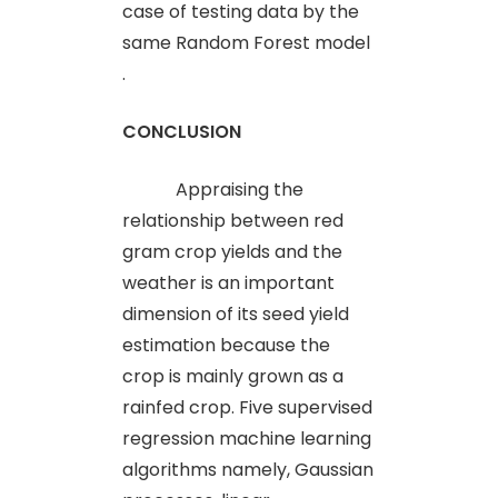
case of testing data by the
same Random Forest model
.
CONCLUSION
Appraising the
relationship between red
gram crop yields and the
weather is an important
dimension of its seed yield
estimation because the
crop is mainly grown as a
rainfed crop. Five supervised
regression machine learning
algorithms namely, Gaussian