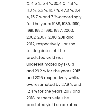
%, 4.5 %, 5.4 %, 30.4 %, 4.8 %,
11.0 %, 5.6 %, 18.7 %, 47.8 %, 0.4
%, 15.7 % and 7.2%accordingly
for the years 1988, 1989, 1990,
1991, 1992, 1996, 1997, 2000,
2002, 2007, 2010, 2011 and
2012, respectively. For the
testing data set, the
predicted yield was
underestimated by 17.8 %
and 29.2 % for the years 2015
and 2016 respectively while,
overestimated by 27.9 % and
12.4 % for the years 2017 and
2018, respectively. The
predicted yield error rates