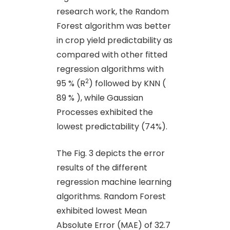
research work, the Random
Forest algorithm was better
in crop yield predictability as
compared with other fitted
regression algorithms with
2
95 % (R
) followed by KNN (
89 % ), while Gaussian
Processes exhibited the
lowest predictability (74%).
The Fig. 3 depicts the error
results of the different
regression machine learning
algorithms. Random Forest
exhibited lowest Mean
Absolute Error (MAE) of 32.7