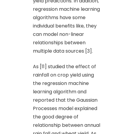
yield predictions. In addition,
regression machine learning
algorithms have some
individual benefits like, they
can model non-linear
relationships between
multiple data sources [3].
As [11] studied the effect of
rainfall on crop yield using
the regression machine
learning algorithm and
reported that the Gaussian
Processes model explained
the good degree of
relationship between annual
rain fall and wheat yield. As