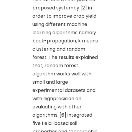
proposed systemby [2] in
order to improve crop yield
using different machine
learning algorithms namely
back-propagation, k means
clustering and random
forest. The results explained
that, random forest
algorithm works well with
small and large
experimental datasets and
with highprecision on
evaluating with other
algorithms. [6] integrated
five field-based soil
properties and topographic