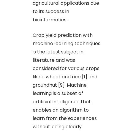
agricultural applications due
to its success in
bioinformatics.
Crop yield prediction with
machine learning techniques
is the latest subject in
literature and was
considered for various crops
like a wheat and rice [1] and
groundnut [9]. Machine
learning is a subset of
artificial intelligence that
enables an algorithm to
learn from the experiences
without being clearly