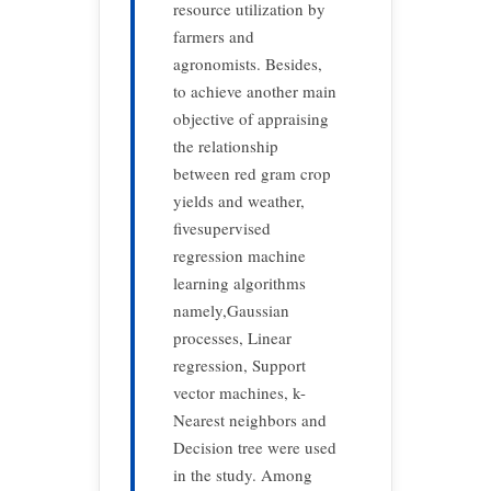
resource utilization by
farmers and
agronomists. Besides,
to achieve another main
objective of appraising
the relationship
between red gram crop
yields and weather,
fivesupervised
regression machine
learning algorithms
namely,Gaussian
processes, Linear
regression, Support
vector machines, k-
Nearest neighbors and
Decision tree were used
in the study. Among