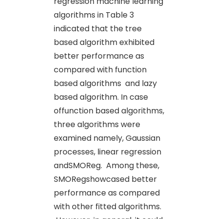
regression machine learning
algorithms
in Table 3
indicated that the tree
based algorithm exhibited
better performance as
compared with function
based algorithms
and lazy
based algorithm. In case
offunction based algorithms,
three algorithms were
examined namely, Gaussian
processes, linear regression
andSMOReg. Among these,
SMORegshowcased better
performance as compared
with other fitted algorithms.