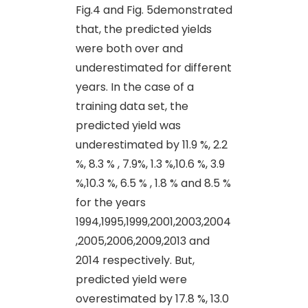
Fig.4 and Fig. 5demonstrated
that, the predicted yields
were both over and
underestimated for different
years. In the case of a
training data set, the
predicted yield was
underestimated by 11.9 %, 2.2
%, 8.3 % , 7.9%, 1.3 %,10.6 %, 3.9
%,10.3 %, 6.5 % , 1.8 % and 8.5 %
for the years
1994,1995,1999,2001,2003,2004
,2005,2006,2009,2013 and
2014 respectively. But,
predicted yield were
overestimated by 17.8 %, 13.0