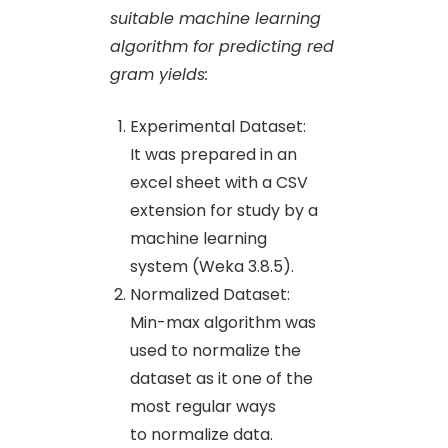
suitable machine learning
algorithm for predicting red
gram yields:
Experimental Dataset:
It was prepared in an
excel sheet with a CSV
extension for study by a
machine learning
system (Weka 3.8.5).
Normalized Dataset:
Min-max algorithm was
used to normalize the
dataset as it one of the
most regular ways
to normalize data.