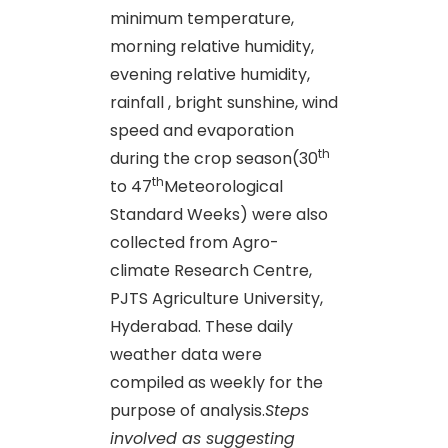
minimum temperature,
morning relative humidity,
evening relative humidity,
rainfall , bright sunshine, wind
speed and evaporation
th
during the crop season(30
th
to 47
Meteorological
Standard Weeks) were also
collected from Agro-
climate Research Centre,
PJTS Agriculture University,
Hyderabad. These daily
weather data were
compiled as weekly for the
purpose of analysis.
Steps
involved as suggesting