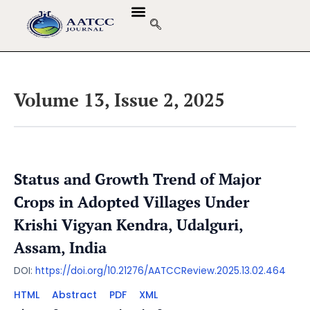
Volume 13, Issue 2, 2025
Status and Growth Trend of Major
Crops in Adopted Villages Under
Krishi Vigyan Kendra, Udalguri,
Assam, India
DOI:
https://doi.org/10.21276/AATCCReview.2025.13.02.464
HTML
Abstract
PDF
XML