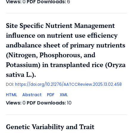
Views:
0
PDF Downloads:
6
Site Specific Nutrient Management
influence on nutrient use efficiency
andbalance sheet of primary nutrients
(Nitrogen, Phosphorous, and
Potassium) in transplanted rice (Oryza
sativa L.).
DOI:
https://doi.org/10.21276/AATCCReview.2025.13.02.458
HTML
Abstract
PDF
XML
Views:
0
PDF Downloads:
10
Genetic Variability and Trait