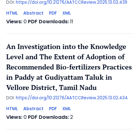
DOI:
https://doi.org/10.21276/AATCCReview.2025.13.02.439
HTML
Abstract
PDF
XML
Views:
0
PDF Downloads:
11
An Investigation into the Knowledge
Level and The Extent of Adoption of
Recommended Bio-fertilizers Practices
in Paddy at Gudiyattam Taluk in
Vellore District, Tamil Nadu
DOI:
https://doi.org/10.21276/AATCCReview.2025.13.02.434
HTML
Abstract
PDF
XML
Views:
0
PDF Downloads:
2