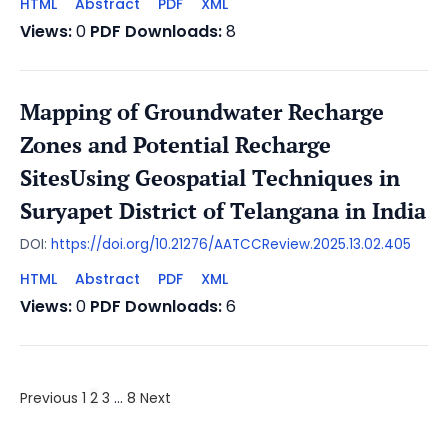
HTML
Abstract
PDF
XML
Views:
0
PDF Downloads:
8
Mapping of Groundwater Recharge
Zones and Potential Recharge
SitesUsing Geospatial Techniques in
Suryapet District of Telangana in India
DOI:
https://doi.org/10.21276/AATCCReview.2025.13.02.405
HTML
Abstract
PDF
XML
Views:
0
PDF Downloads:
6
Previous
1
2
3
…
8
Next