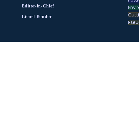
Pota
Editor-in-Chief
Envir
Cutt
Lionel Bondoc
Pse