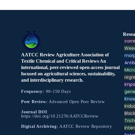
Resea
corre
Weed
AATCC Review Agriculture Association of
morp
Textile Chemical and Critical Reviews An
Antib
international, peer-reviewed open-access journal
Micr
focused on agricultural sciences, sustainability,
regre
and interdisciplinary research.
Impo
gene
Frequency:
90–150 Days
Know
Peer Review:
Advanced Open Peer Review
Indu
Journal DOI
:
Black
https://doi.org/10.21276/AATCCReview
Tric
Digital Archiving:
AATCC Review Repository
inter