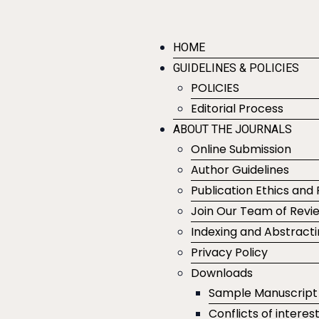
HOME
GUIDELINES & POLICIES
POLICIES
Editorial Process
ABOUT THE JOURNALS
Online Submission
Author Guidelines
Publication Ethics and 
Join Our Team of Revi
Indexing and Abstract
Privacy Policy
Downloads
Sample Manuscript
Conflicts of interes