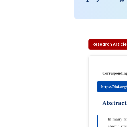
Research Article
Correspondin
https://doi.or
Abstract
In many reg
abiotic str