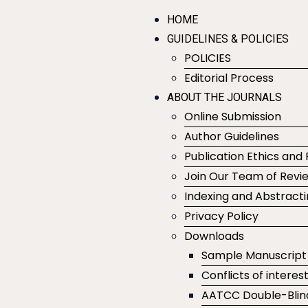
HOME
GUIDELINES & POLICIES
POLICIES
Editorial Process
ABOUT THE JOURNALS
Online Submission
Author Guidelines
Publication Ethics and 
Join Our Team of Revi
Indexing and Abstract
Privacy Policy
Downloads
Sample Manuscript
Conflicts of interes
AATCC Double-Blin