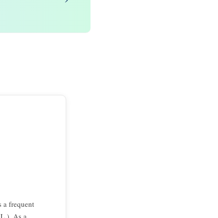
s a frequent
 L.). As a