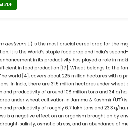
oad PDF
um aestivum
L.) is the most crucial cereal crop for the maj
ion. It is the World’s staple food crop and India’s second
e enhancement in its productivity has played a role in mak
ufficient in food production [17]. Wheat belongs to the f
he world [4], covers about 225 million hectares with a p
tons. In India, there are 31.5 million hectares under wheat c
n and productivity of around 108 million tons and 34 q/ha,
e area under wheat cultivation in Jammu & Kashmir (UT) is 
n and productivity of roughly 6.7 lakh tons and 23.3 q/ha,
tress is a negative effect on an organism brought on by e
 drought, salinity, osmotic stress, and an abundance of me