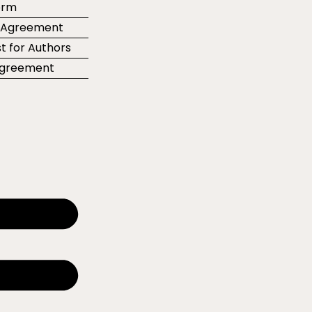
orm
r Agreement
t for Authors
 Agreement
e