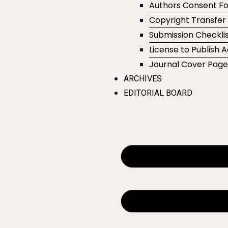
Authors Consent F
Copyright Transfe
Submission Checklis
License to Publish
Journal Cover Pag
ARCHIVES
EDITORIAL BOARD