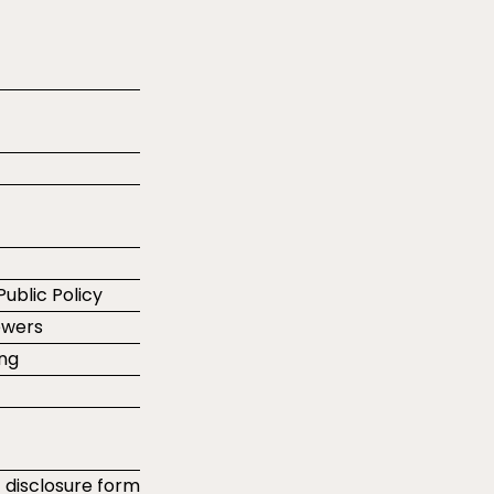
Public Policy
ewers
ing
t disclosure form