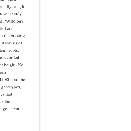
ially in light
resent study
ant Physiology
trol and
at the booting
. Analysis of
tem, roots,
re recorded.
nt height, No.
ress
WH1080 and the
t genotypes,
es that
as the
nge, it can