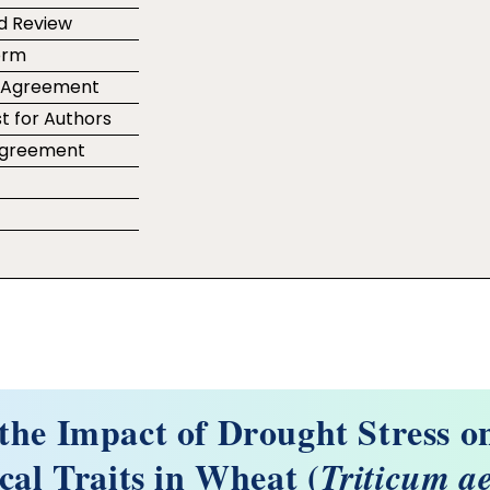
d Review
orm
r Agreement
t for Authors
 Agreement
e
 the Impact of Drought Stress 
cal Traits in Wheat (
Triticum a