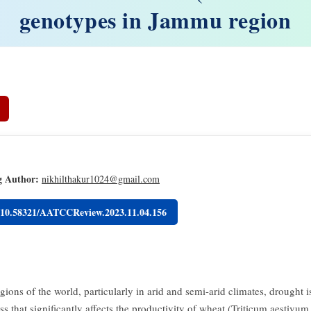
genotypes in Jammu region
g Author:
nikhilthakur1024@gmail.com
g/10.58321/AATCCReview.2023.11.04.156
ions of the world, particularly in arid and semi-arid climates, drought i
ess that significantly affects the productivity of wheat (Triticum aestivum