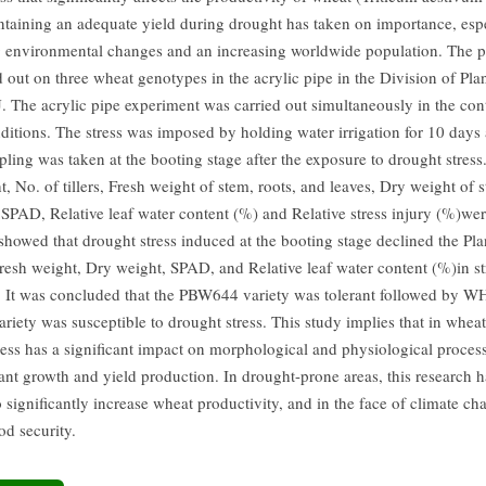
intaining an adequate yield during drought has taken on importance, espec
 environmental changes and an increasing worldwide population. The p
d out on three wheat genotypes in the acrylic pipe in the Division of Pl
 The acrylic pipe experiment was carried out simultaneously in the con
nditions. The stress was imposed by holding water irrigation for 10 days 
ling was taken at the booting stage after the exposure to drought stress
t, No. of tillers, Fresh weight of stem, roots, and leaves, Dry weight of s
 SPAD, Relative leaf water content (%) and Relative stress injury (%)we
 showed that drought stress induced at the booting stage declined the Pla
 Fresh weight, Dry weight, SPAD, and Relative leaf water content (%)in st
. It was concluded that the PBW644 variety was tolerant followed by 
iety was susceptible to drought stress. This study implies that in whea
ress has a significant impact on morphological and physiological process
lant growth and yield production. In drought-prone areas, this research h
o significantly increase wheat productivity, and in the face of climate cha
od security.