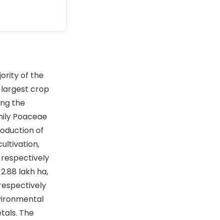
ority of the
-largest crop
ing the
amily Poaceae
roduction of
ultivation,
 respectively
2.88 lakh ha,
 respectively
nvironmental
tals. The