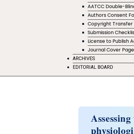
AATCC Double-Blin
Authors Consent F
Copyright Transfe
Submission Checklis
License to Publish
Journal Cover Pag
ARCHIVES
EDITORIAL BOARD
Assessing
physiologi