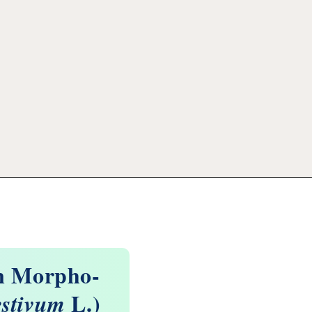
on Morpho-
L.)
estivum