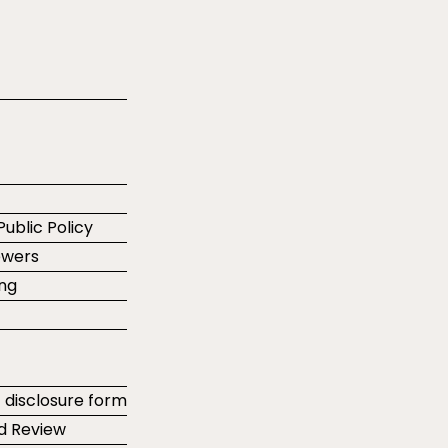
Public Policy
ewers
ing
t disclosure form
d Review