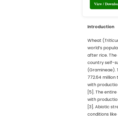
View / Downl
Introduction
Wheat (
Tritic
world’s populat
after rice. Th
country self-s
(Gramineae). T
772.64 million 
with productio
[5]. The entir
with productio
[3]. Abiotic s
conditions like