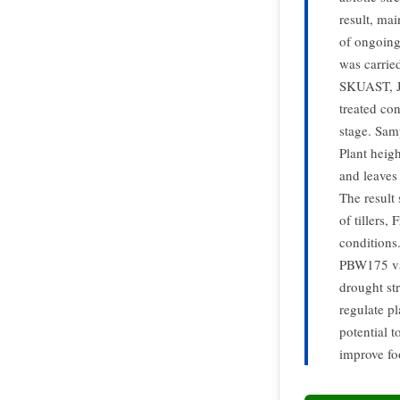
result, ma
of ongoing
was carrie
SKUAST, J.
treated co
stage. Samp
Plant heigh
and leaves
The result
of tillers,
conditions
PBW175 var
drought st
regulate p
potential t
improve fo