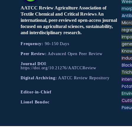
Weed
AATCC Review Agriculture Association of
morp
Textile Chemical and Critical Reviews An
Antib
international, peer-reviewed open-access journal
Micr
focused on agricultural sciences, sustainability,
regre
and interdisciplinary research.
Impo
gene
Frequency:
90–150 Days
Know
Peer Review:
Advanced Open Peer Review
Indu
Journal DOI
:
Black
https://doi.org/10.21276/AATCCReview
Tric
Digital Archiving:
AATCC Review Repository
inter
Pota
Editor-in-Chief
Envir
Cutt
Lionel Bondoc
Pse