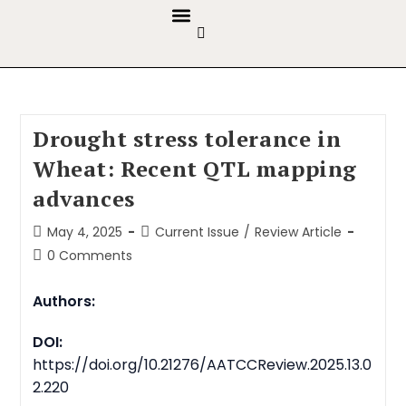
GUIDELINES & POLICIES
ABOUT THE JOURNALS
EDITORIAL BOARD
Drought stress tolerance in
Wheat: Recent QTL mapping
advances
May 4, 2025
Current Issue
/
Review Article
0 Comments
Authors:
DOI:
https://doi.org/10.21276/AATCCReview.2025.13.0
2.220