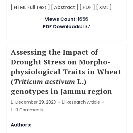
[ HTML Full Text ]
[ Abstract ]
[ PDF ]
[ XML ]
Views Count:
1656
PDF Downloads:
137
Assessing the Impact of
Drought Stress on Morpho-
physiological Traits in Wheat
(
Triticum aestivum
L.)
genotypes in Jammu region
December 29, 2023
Research Article
0 Comments
Authors: