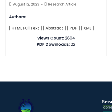
August 12, 2023
Research Article
Authors:
[ HTML Full Text ]
[ Abstract ]
[ PDF ]
[ XML ]
Views Count:
2804
PDF Downloads:
22
Resea
corre