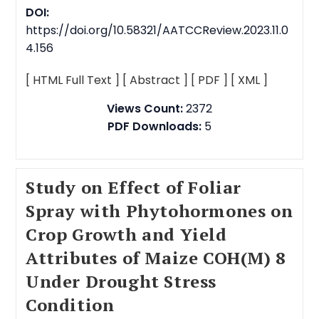
DOI:
https://doi.org/10.58321/AATCCReview.2023.11.0
4.156
[ HTML Full Text ]
[ Abstract ]
[ PDF ]
[ XML ]
Views Count:
2372
PDF Downloads:
5
Study on Effect of Foliar
Spray with Phytohormones on
Crop Growth and Yield
Attributes of Maize COH(M) 8
Under Drought Stress
Condition