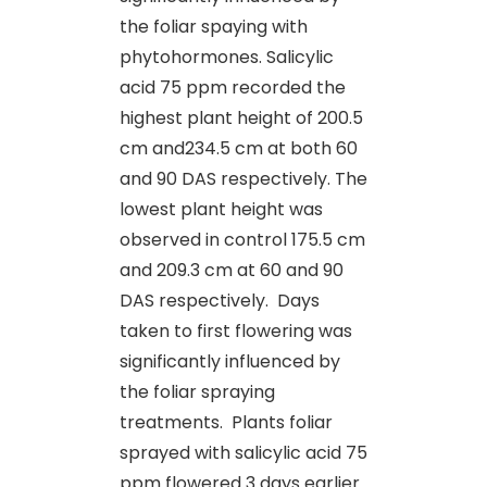
the foliar spaying with
phytohormones. Salicylic
acid 75 ppm recorded the
highest plant height of 200.5
cm and234.5 cm at both 60
and 90 DAS respectively. The
lowest plant height was
observed in control 175.5 cm
and 209.3 cm at 60 and 90
DAS respectively. Days
taken to first flowering was
significantly influenced by
the foliar spraying
treatments. Plants foliar
sprayed with salicylic acid 75
ppm flowered 3 days earlier