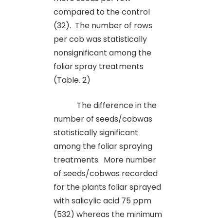
compared to the control
(32). The number of rows
per cob was statistically
nonsignificant among the
foliar spray treatments
(Table. 2)
The difference in the
number of seeds/cobwas
statistically significant
among the foliar spraying
treatments.
More number
of seeds/cobwas recorded
for the plants foliar sprayed
with salicylic acid 75 ppm
(532) whereas the minimum