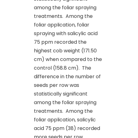
among the foliar spraying
treatments.
Among the
foliar application, foliar
spraying with salicylic acid
75 ppm recorded the
highest cob weight (171.50
cm) when compared to the
control (158.8 cm). The
difference in the number of
seeds per row was
statistically significant
among the foliar spraying
treatments.
Among the
foliar application, salicylic
acid 75 ppm (38) recorded
more seeds per row