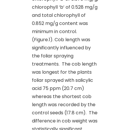
chlorophyll ‘b’ of 0.528 mg/g
and total chlorophyll of
0.852 mg/g content was
minimum in control.
(Figure.1). Cob length was
significantly influenced by
the foliar spraying
treatments. The cob length
was longest for the plants
foliar sprayed with salicylic
acid 75 ppm (20.7 cm)
whereas the shortest cob
length was recorded by the
control seeds (17.8 cm). The
difference in cob weight was
statistically significant