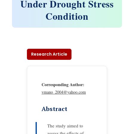
Under Drought Stress
Condition
Research Article
Corresponding Author:
vmano_2004@yahoo.com
Abstract
The study aimed to
assess the effects of