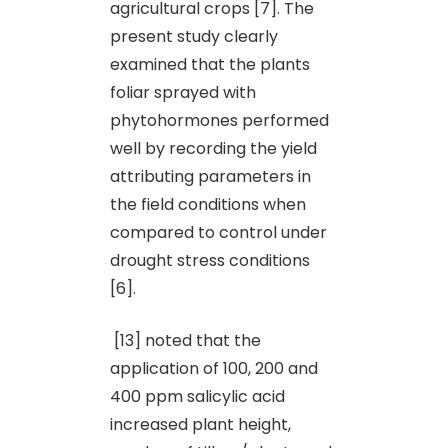
agricultural crops [7]. The
present study clearly
examined that the plants
foliar sprayed with
phytohormones performed
well by recording the yield
attributing parameters in
the field conditions when
compared to control under
drought stress conditions
[6].
[13] noted that the
application of 100, 200 and
400 ppm salicylic acid
increased plant height,