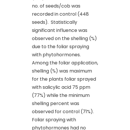
no. of seeds/cob was
recorded in control (448
seeds). Statistically
significant influence was
observed on the shelling (%)
due to the foliar spraying
with phytohormones.
Among the foliar application,
shelling (%) was maximum
for the plants foliar sprayed
with salicylic acid 75 ppm
(77%) while the minimum
shelling percent was
observed for control (71%).
Foliar spraying with
phytohormones had no