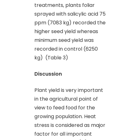
treatments, plants foliar
sprayed with salicylic acid 75
ppm (7083 kg) recorded the
higher seed yield whereas
minimum seed yield was
recorded in control (6250
kg) (Table 3)
Discussion
Plant yield is very important
in the agricultural point of
view to feed food for the
growing population. Heat
stress is considered as major
factor for all important