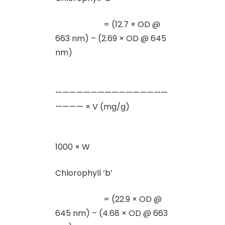
= (12.7 × OD @
663 nm) – (2.69 × OD @ 645
nm)
————————————————
———— × V (mg/g)
1000 × W
Chlorophyll ‘b’
= (22.9 × OD @
645 nm) – (4.68 × OD @ 663