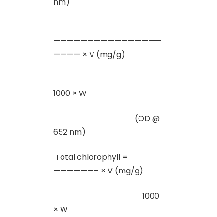
nm)
————————————————
———— × V (mg/g)
1000 × W
(OD @
652 nm)
Total chlorophyll =
——————– × V (mg/g)
1000
× W