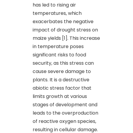
has led to rising air
temperatures, which
exacerbates the negative
impact of drought stress on
maize yields [1]. This increase
in temperature poses
significant risks to food
security, as this stress can
cause severe damage to
plants. It is a destructive
abiotic stress factor that
limits growth at various
stages of development and
leads to the overproduction
of reactive oxygen species,
resulting in cellular damage.