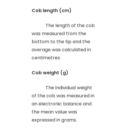
Cob length (cm)
The length of the cob
was measured from the
bottom to the tip and the
average was calculated in
centimetres.
Cob weight (g)
The individual weight
of the cob was measured in
an electronic balance and
the mean value was
expressed in grams.