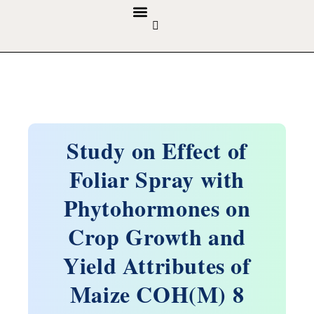
GUIDELINES & POLICIES
ABOUT THE JOURNALS
EDITORIAL BOARD
Study on Effect of
Foliar Spray with
Phytohormones on
Crop Growth and
Yield Attributes of
Maize COH(M) 8