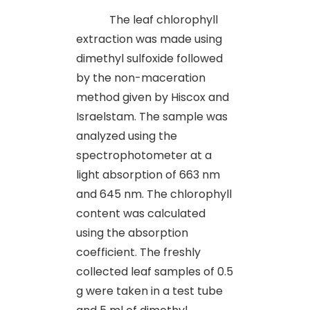
The leaf chlorophyll
extraction was made using
dimethyl sulfoxide followed
by the non-maceration
method given by Hiscox and
Israelstam. The sample was
analyzed using the
spectrophotometer at a
light absorption of 663 nm
and 645 nm. The chlorophyll
content was calculated
using the absorption
coefficient. The freshly
collected leaf samples of 0.5
g were taken in a test tube