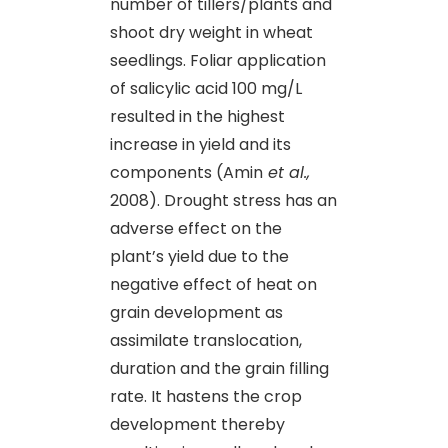
number of tillers/plants and
shoot dry weight in wheat
seedlings. Foliar application
of salicylic acid 100 mg/L
resulted in the highest
increase in yield and its
components (Amin
et al.,
2008). Drought stress has an
adverse effect on the
plant’s yield due to the
negative effect of heat on
grain development as
assimilate translocation,
duration and the grain filling
rate. It hastens the crop
development thereby