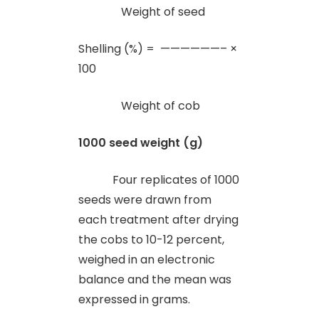
Weight of seed
Shelling (%) = ——————– ×
100
Weight of cob
1000 seed weight (g)
Four replicates of 1000
seeds were drawn from
each treatment after drying
the cobs to 10-12 percent,
weighed in an electronic
balance and the mean was
expressed in grams.