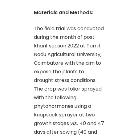
Materials and Methods:
The field trial was conducted
during the month of post-
kharif season 2022 at Tamil
Nadu Agricultural University,
Coimbatore with the aim to
expose the plants to
drought stress conditions.
The crop was foliar sprayed
with the following
phytohormones using a
knapsack sprayer at two
growth stages
viz.,
40 and 47
days after sowing (40 and