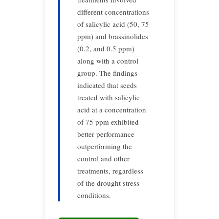
different concentrations
of salicylic acid (50, 75
ppm) and brassinolides
(0.2, and 0.5 ppm)
along with a control
group. The findings
indicated that seeds
treated with salicylic
acid at a concentration
of 75 ppm exhibited
better performance
outperforming the
control and other
treatments, regardless
of the drought stress
conditions.