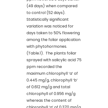
(49 days) when compared
to control (52 days).
Statistically significant
variation was noticed for
days taken to 50% flowering
among the foliar application
with phytohormones.
(Table.1). The plants foliar
sprayed with salicylic acid 75
ppm recorded the
maximum chlorophyll ‘a’ of
0.445 mg/g, chlorophyll ‘b’
of 0.612 mg/g and total
chlorophyll of 0.956 mg/g
whereas the content of
chlorophyll ‘a’ of 0.370 mg/g,