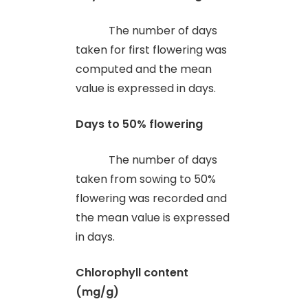
The number of days
taken for first flowering was
computed and the mean
value is expressed in days.
Days to 50% flowering
The number of days
taken from sowing to 50%
flowering was recorded and
the mean value is expressed
in days.
Chlorophyll content
(mg/g)