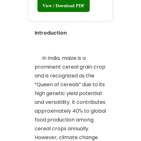
View / Download PDF
Introduction
In India, maize is a
prominent cereal grain crop
and is recognized as the
“Queen of cereals” due to its
high genetic yield potential
and versatility. It contributes
approximately 40% to global
food production among
cereal crops annually.
However, climate change