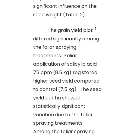
significant influence on the
seed weight (Table 2)
-1
The grain yield plot
differed significantly among
the foliar spraying
treatments. Foliar
application of salicylic acid
75 ppm (8.5 kg) registered
higher seed yield compared
to control (7.5 kg). The seed
yield per ha showed
statistically significant
variation due to the foliar
spraying treatments.
Among the foliar spraying