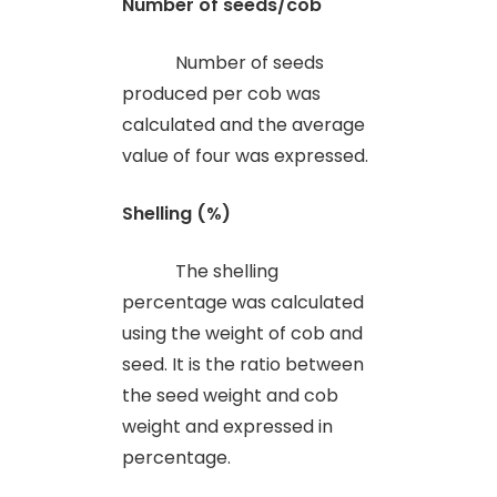
Number of seeds/cob
Number of seeds
produced per cob was
calculated and the average
value of four was expressed.
Shelling (%)
The shelling
percentage was calculated
using the weight of cob and
seed. It is the ratio between
the seed weight and cob
weight and expressed in
percentage.