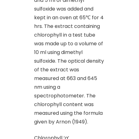
and 5 ml of dimethyl
sulfoxide was added and
kept in an oven at 65℃ for 4
hrs. The extract containing
chlorophyll in a test tube
was made up to a volume of
10 ml using dimethyl
sulfoxide. The optical density
of the extract was
measured at 663 and 645
nm using a
spectrophotometer. The
chlorophyll content was
measured using the formula
given by Arnon (1949).
Chlorophyll ‘a’