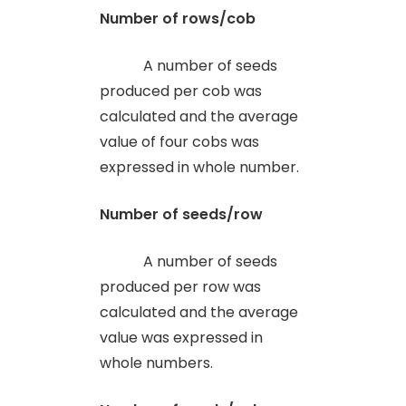
Number of rows/cob
A number of seeds
produced per cob was
calculated and the average
value of four cobs was
expressed in whole number.
Number of seeds/row
A number of seeds
produced per row was
calculated and the average
value was expressed in
whole numbers.