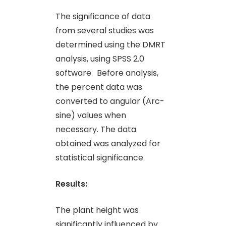
The significance of data
from several studies was
determined using the DMRT
analysis, using SPSS 2.0
software. Before analysis,
the percent data was
converted to angular (Arc-
sine) values when
necessary. The data
obtained was analyzed for
statistical significance.
Results:
The plant height was
significantly influenced by