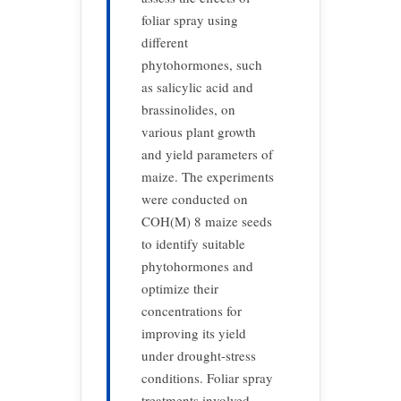
foliar spray using
different
phytohormones, such
as salicylic acid and
brassinolides, on
various plant growth
and yield parameters of
maize. The experiments
were conducted on
COH(M) 8 maize seeds
to identify suitable
phytohormones and
optimize their
concentrations for
improving its yield
under drought-stress
conditions. Foliar spray
treatments involved