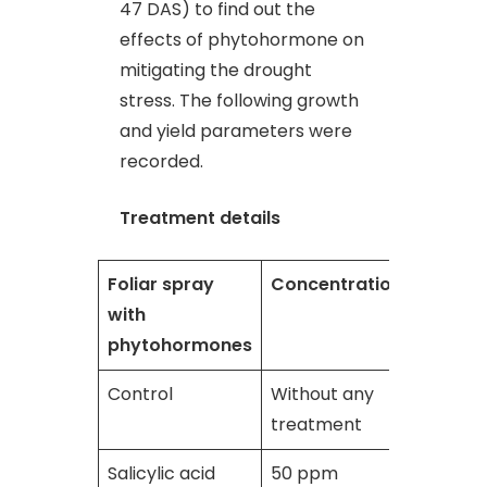
47 DAS) to find out the
effects of phytohormone on
mitigating the drought
stress. The following growth
and yield parameters were
recorded.
Treatment details
Foliar spray
Concentration
with
phytohormones
Control
Without any
treatment
Salicylic acid
50 ppm