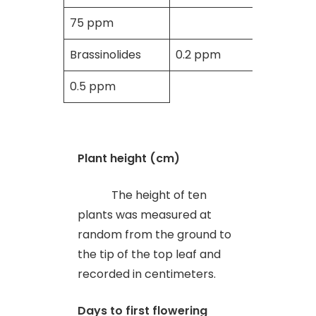
75 ppm
Brassinolides
0.2 ppm
0.5 ppm
Plant height (cm)
The height of ten
plants was measured at
random from the ground to
the tip of the top leaf and
recorded in centimeters.
Days to first flowering