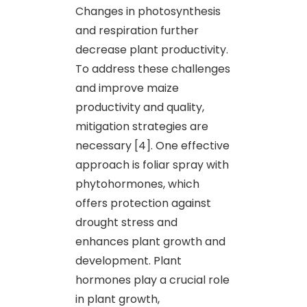
Changes in photosynthesis
and respiration further
decrease plant productivity.
To address these challenges
and improve maize
productivity and quality,
mitigation strategies are
necessary [4]. One effective
approach is foliar spray with
phytohormones, which
offers protection against
drought stress and
enhances plant growth and
development. Plant
hormones play a crucial role
in plant growth,