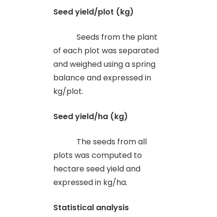
Seed yield/plot (kg)
Seeds from the plant
of each plot was separated
and weighed using a spring
balance and expressed in
kg/plot.
Seed yield/ha (kg)
The seeds from all
plots was computed to
hectare seed yield and
expressed in kg/ha.
Statistical analysis