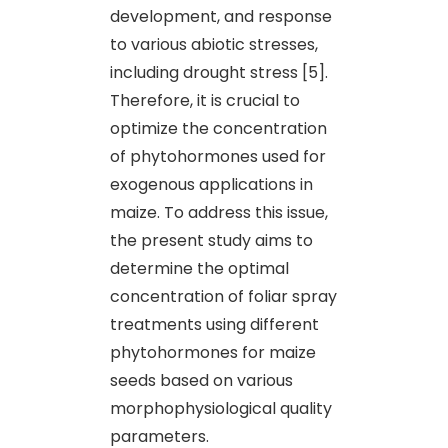
development, and response
to various abiotic stresses,
including drought stress [5].
Therefore, it is crucial to
optimize the concentration
of phytohormones used for
exogenous applications in
maize. To address this issue,
the present study aims to
determine the optimal
concentration of foliar spray
treatments using different
phytohormones for maize
seeds based on various
morphophysiological quality
parameters.