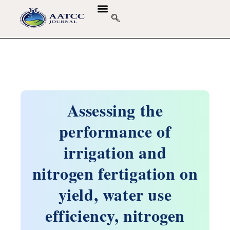
Assessing the
performance of
irrigation and
nitrogen fertigation on
yield, water use
efficiency, nitrogen