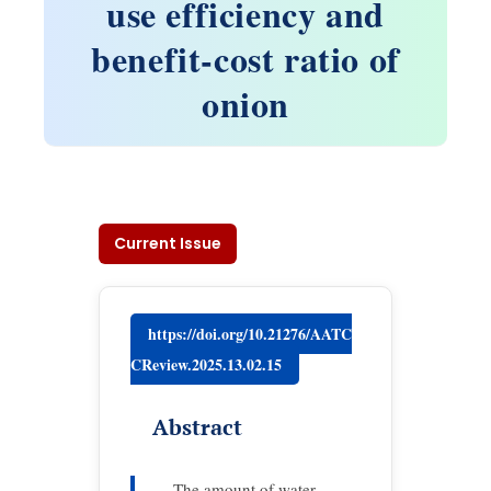
use efficiency and
benefit-cost ratio of
onion
Current Issue
https://doi.org/10.21276/AATC
CReview.2025.13.02.15
Abstract
The amount of water