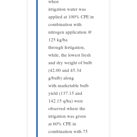
when
irrigation water was
applied at 100% CPE in
combination with
nitrogen application @
125 kg/ha
through fertigation,
while, the lowest fresh
and dry weight of bulb
(42.00 and 45.34
g/bulb) along
with marketable bulb
yield (137.15 and
142.15 q/ha) were
observed where the
irrigation was given
at 60% CPE in
combination with 75