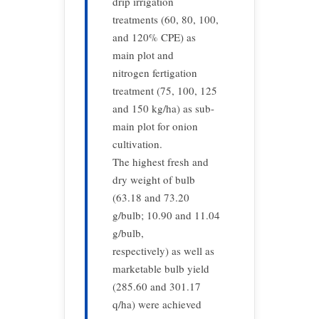
drip irrigation
treatments (60, 80, 100,
and 120% CPE) as
main plot and
nitrogen fertigation
treatment (75, 100, 125
and 150 kg/ha) as sub-
main plot for onion
cultivation.
The highest fresh and
dry weight of bulb
(63.18 and 73.20
g/bulb; 10.90 and 11.04
g/bulb,
respectively) as well as
marketable bulb yield
(285.60 and 301.17
q/ha) were achieved