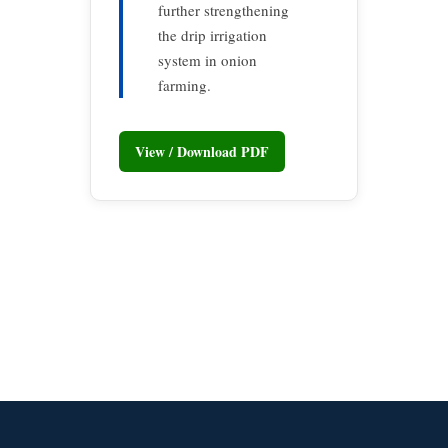
further strengthening
the drip irrigation
system in onion
farming.
View / Download PDF