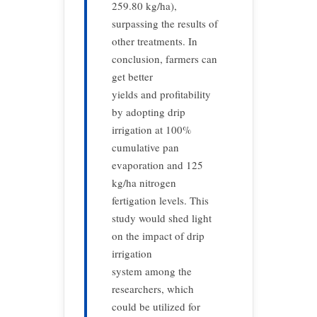
259.80 kg/ha),
surpassing the results of
other treatments. In
conclusion, farmers can
get better
yields and profitability
by adopting drip
irrigation at 100%
cumulative pan
evaporation and 125
kg/ha nitrogen
fertigation levels. This
study would shed light
on the impact of drip
irrigation
system among the
researchers, which
could be utilized for