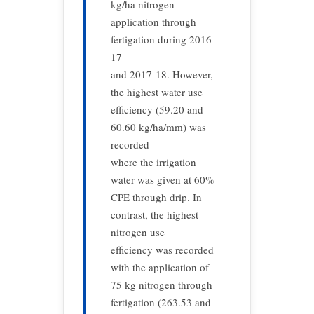
kg/ha nitrogen
application through
fertigation during 2016-
17
and 2017-18. However,
the highest water use
efficiency (59.20 and
60.60 kg/ha/mm) was
recorded
where the irrigation
water was given at 60%
CPE through drip. In
contrast, the highest
nitrogen use
efficiency was recorded
with the application of
75 kg nitrogen through
fertigation (263.53 and