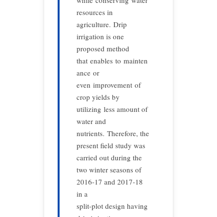
while conserving water
resources in
agriculture. Drip
irrigation is one
proposed method
that enables to mainten
ance or
even improvement of
crop yields by
utilizing less amount of
water and
nutrients. Therefore, the
present field study was
carried out during the
two winter seasons of
2016-17 and 2017-18
in a
split-plot design having