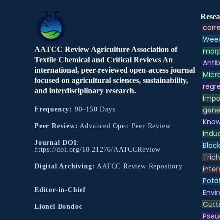
Resea
corre
Weed
AATCC Review Agriculture Association of
morp
Textile Chemical and Critical Reviews An
Antib
international, peer-reviewed open-access journal
Micr
focused on agricultural sciences, sustainability,
regre
and interdisciplinary research.
Impo
gene
Frequency:
90–150 Days
Know
Peer Review:
Advanced Open Peer Review
Indu
Journal DOI
:
Black
https://doi.org/10.21276/AATCCReview
Tric
Digital Archiving:
AATCC Review Repository
inter
Pota
Editor-in-Chief
Envir
Cutt
Lionel Bondoc
Pse