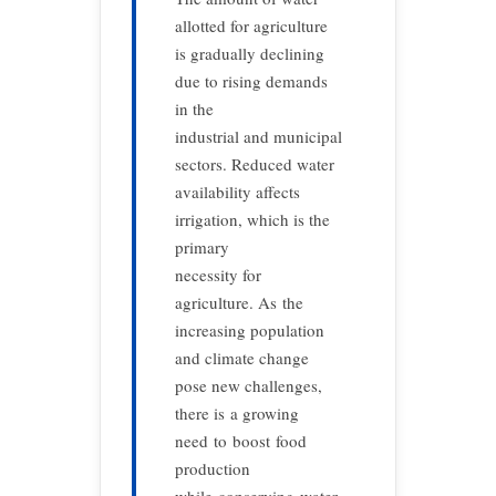
allotted for agriculture
is gradually declining
due to rising demands
in the
industrial and municipal
sectors. Reduced water
availability affects
irrigation, which is the
primary
necessity for
agriculture. As the
increasing population
and climate change
pose new challenges,
there is a growing
need to boost food
production