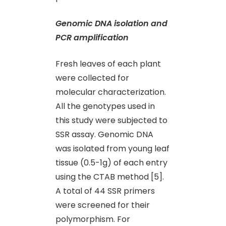
Genomic DNA isolation and
PCR amplification
Fresh leaves of each plant
were collected for
molecular characterization.
All the genotypes used in
this study were subjected to
SSR assay. Genomic DNA
was isolated from young leaf
tissue (0.5-1g) of each entry
using the CTAB method [5].
A total of 44 SSR primers
were screened for their
polymorphism. For