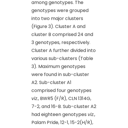
among genotypes. The
genotypes were grouped
into two major clusters
(Figure 3). Cluster A and
cluster B comprised 24 and
3 genotypes, respectively.
Cluster A further divided into
various sub-clusters (Table
3). Maximum genotypes
were found in sub-cluster
A2. Sub-cluster A1
comprised four genotypes
viz
., BWR5 (F/R), CLN 1314G,
7-2, and 16-B. Sub-cluster A2
had eighteen genotypes
viz
.,
Palam Pride, 12-1, 15-2(H/R),