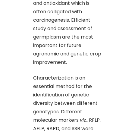
and antioxidant which is
often colligated with
carcinogenesis. Efficient
study and assessment of
germplasm are the most
important for future
agronomic and genetic crop
improvement.
Characterization is an
essential method for the
identification of genetic
diversity between different
genotypes. Different
molecular markers
viz
., RFLP,
AFLP, RAPD, and SSR were