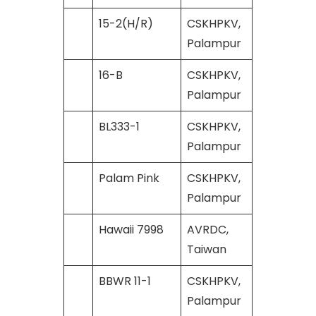
15-2(H/R)
CSKHPKV,
Palampur
16-B
CSKHPKV,
Palampur
BL333-1
CSKHPKV,
Palampur
Palam Pink
CSKHPKV,
Palampur
Hawaii 7998
AVRDC,
Taiwan
BBWR 11-1
CSKHPKV,
Palampur