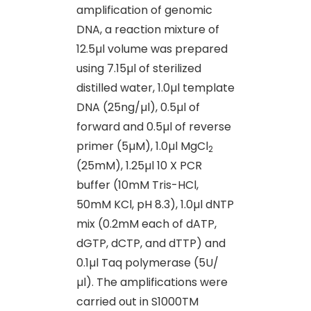
amplification of genomic
DNA, a reaction mixture of
12.5µl volume was prepared
using 7.15µl of sterilized
distilled water, 1.0µl template
DNA (25ng/µl), 0.5µl of
forward and 0.5µl of reverse
primer (5µM), 1.0µl MgCl
2
(25mM), 1.25µl 10 X PCR
buffer (10mM Tris-HCl,
50mM KCl, pH 8.3), 1.0µl dNTP
mix (0.2mM each of dATP,
dGTP, dCTP, and dTTP) and
0.1µl Taq polymerase (5U/
µl). The amplifications were
carried out in S1000TM