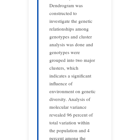
Dendrogram was
constructed to
investigate the genetic
relationships among
genotypes and cluster
analysis was done and
genotypes were
grouped into two major
clusters, which
indicates a significant
influence of
environment on genetic
diversity. Analysis of
molecular variance
revealed 96 percent of
total variation within
the population and 4
percent among the