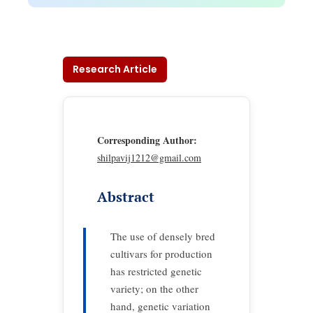
Research Article
Corresponding Author:
shilpavij1212@gmail.com
Abstract
The use of densely bred
cultivars for production
has restricted genetic
variety; on the other
hand, genetic variation