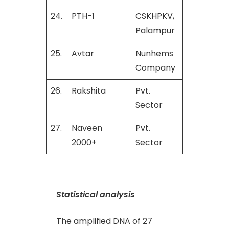
24.
PTH-1
CSKHPKV,
Palampur
25.
Avtar
Nunhems
Company
26.
Rakshita
Pvt.
Sector
27.
Naveen
Pvt.
2000+
Sector
Statistical analysis
The amplified DNA of 27