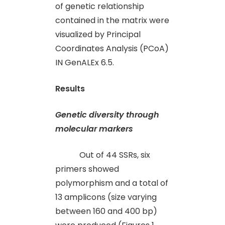
of genetic relationship
contained in the matrix were
visualized by Principal
Coordinates Analysis (PCoA)
IN GenALEx 6.5.
Results
Genetic diversity through
molecular markers
Out of 44 SSRs, six
primers showed
polymorphism and a total of
13 amplicons (size varying
between 160 and 400 bp)