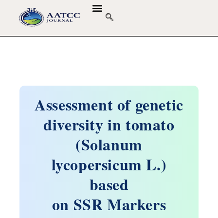
Assessment of genetic
diversity in tomato
(Solanum
lycopersicum L.)
based
on SSR Markers