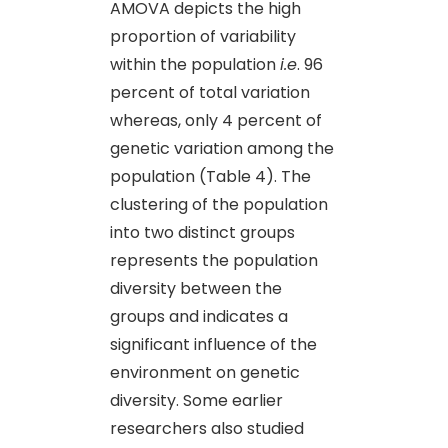
AMOVA depicts the high
proportion of variability
within the population
i.e
. 96
percent of total variation
whereas, only 4 percent of
genetic variation among the
population (Table 4). The
clustering of the population
into two distinct groups
represents the population
diversity between the
groups and indicates a
significant influence of the
environment on genetic
diversity. Some earlier
researchers also studied