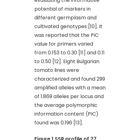
evaluating the informative
potential of markers in
different germplasm and
cultivated genotypes [10]. It
was reported that the PIC
value for primers varied
from 0.153 to 0.30 [11] and 0.11
to 0.50 [12]. Eight Bulgarian
tomato lines were
characterized and found 299
amplified alleles with a mean
of 1.869 alleles per locus and
the average polymorphic
information content (PIC)
found was 0.196 [13].
Figure 1
SSR profile of 27