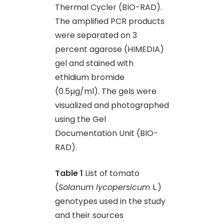
Thermal Cycler (BIO-RAD).
The amplified PCR products
were separated on 3
percent agarose (HIMEDIA)
gel and stained with
ethidium bromide
(0.5µg/ml). The gels were
visualized and photographed
using the Gel
Documentation Unit (BIO-
RAD).
Table 1
List of tomato
(
Solanum lycopersicum
L.)
genotypes used in the study
and their sources