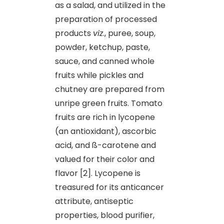
as a salad, and utilized in the
preparation of processed
products
viz
., puree, soup,
powder, ketchup, paste,
sauce, and canned whole
fruits while pickles and
chutney are prepared from
unripe green fruits. Tomato
fruits are rich in lycopene
(an antioxidant), ascorbic
acid, and ß-carotene and
valued for their color and
flavor [2]. Lycopene is
treasured for its anticancer
attribute, antiseptic
properties, blood purifier,