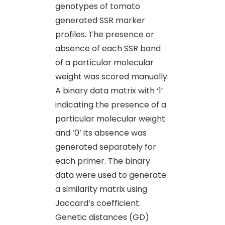
genotypes of tomato
generated SSR marker
profiles. The presence or
absence of each SSR band
of a particular molecular
weight was scored manually.
A binary data matrix with ‘1’
indicating the presence of a
particular molecular weight
and ‘0’ its absence was
generated separately for
each primer. The binary
data were used to generate
a similarity matrix using
Jaccard’s coefficient.
Genetic distances (GD)