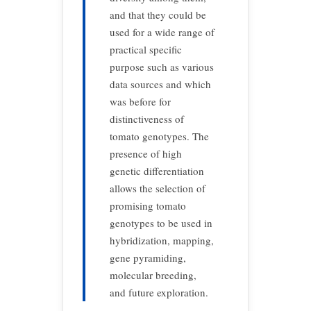
and that they could be
used for a wide range of
practical specific
purpose such as various
data sources and which
was before for
distinctiveness of
tomato genotypes. The
presence of high
genetic differentiation
allows the selection of
promising tomato
genotypes to be used in
hybridization, mapping,
gene pyramiding,
molecular breeding,
and future exploration.