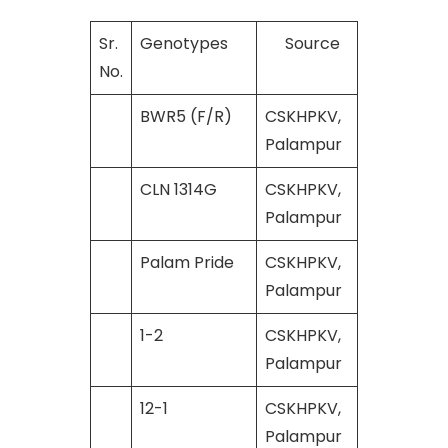
Sr.
Genotypes
Source
No.
BWR5 (F/R)
CSKHPKV,
Palampur
CLN 1314G
CSKHPKV,
Palampur
Palam Pride
CSKHPKV,
Palampur
1-2
CSKHPKV,
Palampur
12-1
CSKHPKV,
Palampur