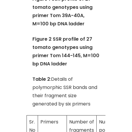
tomato genotypes using
primer Tom 39A-40A,
M=100 bp DNA ladder
Figure 2 SSR profile of 27
tomato genotypes using
primer Tom 144-145, M=100
bp DNA ladder
Table 2
:Details of
polymorphic SSR bands and
their fragment size
generated by six primers
Sr.
Primers
Number of
Number of
No
fragments
polymorphic