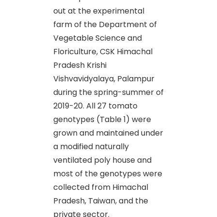
out at the experimental
farm of the Department of
Vegetable Science and
Floriculture, CSK Himachal
Pradesh Krishi
Vishvavidyalaya, Palampur
during the spring-summer of
2019-20. All 27 tomato
genotypes (Table 1) were
grown and maintained under
a modified naturally
ventilated poly house and
most of the genotypes were
collected from Himachal
Pradesh, Taiwan, and the
private sector.