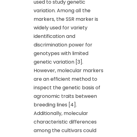
used to study genetic
variation. Among all the
markers, the SSR marker is
widely used for variety
identification and
discrimination power for
genotypes with limited
genetic variation [3].
However, molecular markers
are an efficient method to
inspect the genetic basis of
agronomic traits between
breeding lines [4].
Additionally, molecular
characteristic differences
among the cultivars could