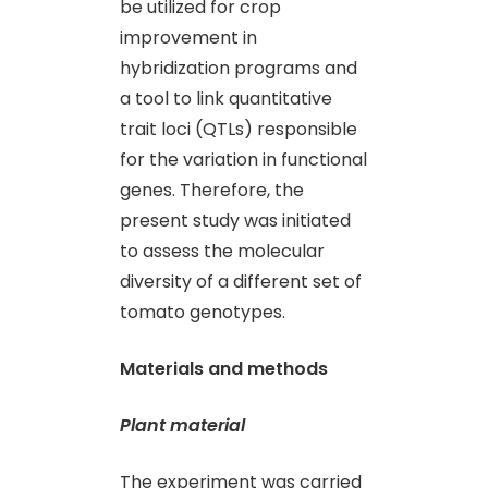
be utilized for crop
improvement in
hybridization programs and
a tool to link quantitative
trait loci (QTLs) responsible
for the variation in functional
genes. Therefore, the
present study was initiated
to assess the molecular
diversity of a different set of
tomato genotypes.
Materials and methods
Plant material
The experiment was carried