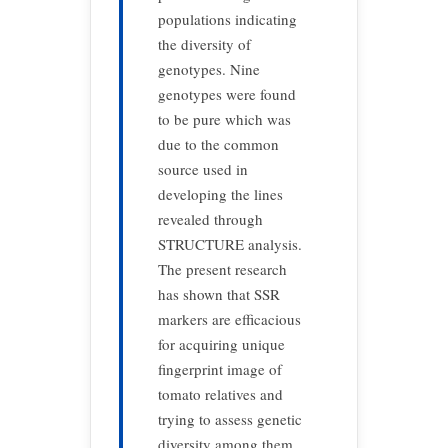
populations indicating
the diversity of
genotypes. Nine
genotypes were found
to be pure which was
due to the common
source used in
developing the lines
revealed through
STRUCTURE analysis.
The present research
has shown that SSR
markers are efficacious
for acquiring unique
fingerprint image of
tomato relatives and
trying to assess genetic
diversity among them,