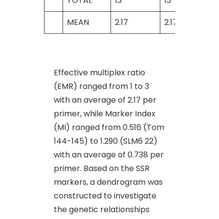
TOTAL
13
13
MEAN
2.17
2.17
Effective multiplex ratio
(EMR) ranged from 1 to 3
with an average of 2.17 per
primer, while Marker Index
(MI) ranged from 0.516 (Tom
144-145) to 1.290 (SLM6 22)
with an average of 0.738 per
primer. Based on the SSR
markers, a dendrogram was
constructed to investigate
the genetic relationships