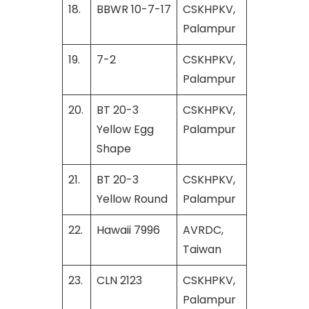
18.
BBWR 10-7-17
CSKHPKV,
Palampur
19.
7-2
CSKHPKV,
Palampur
20.
BT 20-3
CSKHPKV,
Yellow Egg
Palampur
Shape
21.
BT 20-3
CSKHPKV,
Yellow Round
Palampur
22.
Hawaii 7996
AVRDC,
Taiwan
23.
CLN 2123
CSKHPKV,
Palampur