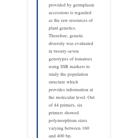
provided by germplasm
accessions is regarded
as the raw resources of
plant genetics.
Therefore, genetic
diversity was evaluated
in twenty-seven
genotypes of tomatoes
using SSR markers to
study the population
structure which
provides information at
the molecular level. Out
of 44 primers, six
primers showed
polymorphism sizes
varying between 160
and 400 bp.