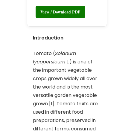
View / Download PDF
Introduction
Tomato (
Solanum
lycopersicum
L.) is one of
the important vegetable
crops grown widely all over
the world and is the most
versatile garden vegetable
grown [1]. Tomato fruits are
used in different food
preparations, preserved in
different forms, consumed