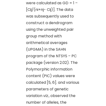
were calculated as GD = 1 –
[Cij/(ni+nj- Cij)]. The data
was subsequently used to
construct a dendrogram
using the unweighted pair
group method with
arithmetical averages
(UPGMA) in the SAHN
program of the NTSYS – PC
package (version 2.02). The
Polymorphic information
content (PIC) values were
calculated [5, 6]. and various
parameters of genetic
variation
viz
., observed the
number of alleles, the