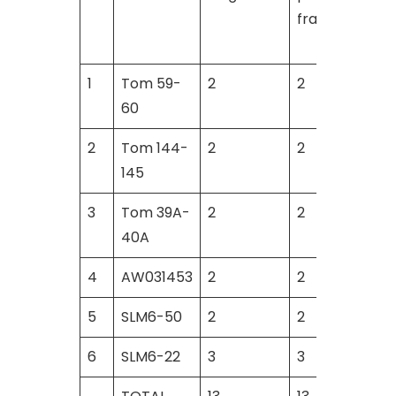
fragments
1
Tom 59-
2
2
60
2
Tom 144-
2
2
145
3
Tom 39A-
2
2
40A
4
AW031453
2
2
5
SLM6-50
2
2
6
SLM6-22
3
3