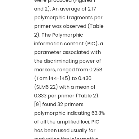
were produced (Figures 1
and 2). An average of 2.17
polymorphic fragments per
primer was observed (Table
2). The Polymorphic
information content (PIC), a
parameter associated with
the discriminating power of
markers, ranged from 0.258
(Tom 144-145) to 0.430
(SLM6 22) with a mean of
0.333 per primer (Table 2).
[9] found 32 primers
polymorphic indicating 63.3%
of all the amplified loci. PIC
has been used usually for