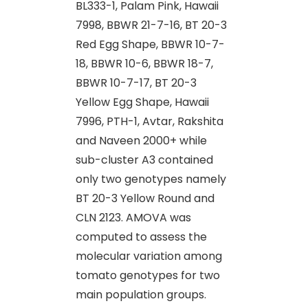
BL333-1, Palam Pink, Hawaii
7998, BBWR 21-7-16, BT 20-3
Red Egg Shape, BBWR 10-7-
18, BBWR 10-6, BBWR 18-7,
BBWR 10-7-17, BT 20-3
Yellow Egg Shape, Hawaii
7996, PTH-1, Avtar, Rakshita
and Naveen 2000+ while
sub-cluster A3 contained
only two genotypes namely
BT 20-3 Yellow Round and
CLN 2123. AMOVA was
computed to assess the
molecular variation among
tomato genotypes for two
main population groups.