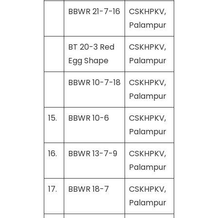
BBWR 21-7-16
CSKHPKV,
Palampur
BT 20-3 Red
CSKHPKV,
Egg Shape
Palampur
BBWR 10-7-18
CSKHPKV,
Palampur
15.
BBWR 10-6
CSKHPKV,
Palampur
16.
BBWR 13-7-9
CSKHPKV,
Palampur
17.
BBWR 18-7
CSKHPKV,
Palampur