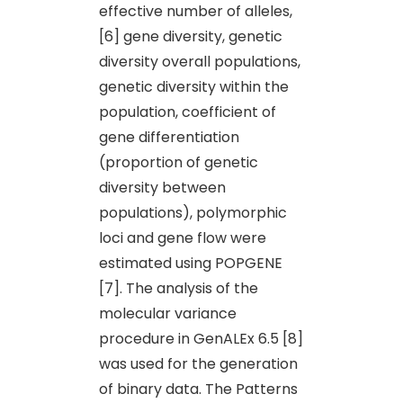
effective number of alleles,
[6] gene diversity, genetic
diversity overall populations,
genetic diversity within the
population, coefficient of
gene differentiation
(proportion of genetic
diversity between
populations), polymorphic
loci and gene flow were
estimated using POPGENE
[7]. The analysis of the
molecular variance
procedure in GenALEx 6.5 [8]
was used for the generation
of binary data. The Patterns