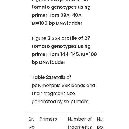
tomato genotypes using
primer Tom 39A-40A,
M=100 bp DNA ladder
Figure 2 SSR profile of 27
tomato genotypes using
primer Tom 144-145, M=100
bp DNA ladder
Table 2
:Details of
polymorphic SSR bands and
their fragment size
generated by six primers
Sr.
Primers
Number of
Number of
No
fragments
polymorphic