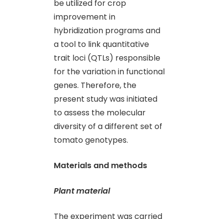
be utilized for crop
improvement in
hybridization programs and
a tool to link quantitative
trait loci (QTLs) responsible
for the variation in functional
genes. Therefore, the
present study was initiated
to assess the molecular
diversity of a different set of
tomato genotypes.
Materials and methods
Plant material
The experiment was carried