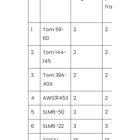
fragments
1
Tom 59-
2
2
60
2
Tom 144-
2
2
145
3
Tom 39A-
2
2
40A
4
AW031453
2
2
5
SLM6-50
2
2
6
SLM6-22
3
3