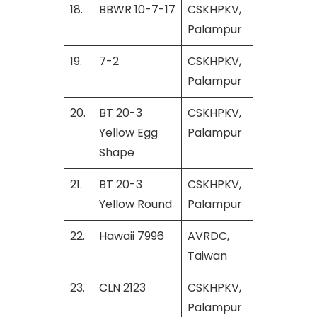
18.
BBWR 10-7-17
CSKHPKV,
Palampur
19.
7-2
CSKHPKV,
Palampur
20.
BT 20-3
CSKHPKV,
Yellow Egg
Palampur
Shape
21.
BT 20-3
CSKHPKV,
Yellow Round
Palampur
22.
Hawaii 7996
AVRDC,
Taiwan
23.
CLN 2123
CSKHPKV,
Palampur