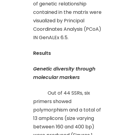
of genetic relationship
contained in the matrix were
visualized by Principal
Coordinates Analysis (PCoA)
IN GenALEx 6.5.
Results
Genetic diversity through
molecular markers
Out of 44 SSRs, six
primers showed
polymorphism and a total of
13 amplicons (size varying
between 160 and 400 bp)