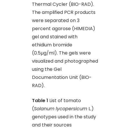
Thermal Cycler (BIO-RAD).
The amplified PCR products
were separated on 3
percent agarose (HIMEDIA)
gel and stained with
ethidium bromide
(0.5µg/ml). The gels were
visualized and photographed
using the Gel
Documentation Unit (BIO-
RAD).
Table 1
List of tomato
(
Solanum lycopersicum
L.)
genotypes used in the study
and their sources