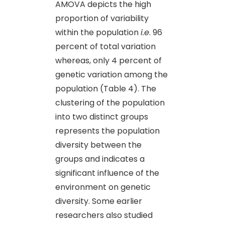
AMOVA depicts the high
proportion of variability
within the population
i.e
. 96
percent of total variation
whereas, only 4 percent of
genetic variation among the
population (Table 4). The
clustering of the population
into two distinct groups
represents the population
diversity between the
groups and indicates a
significant influence of the
environment on genetic
diversity. Some earlier
researchers also studied