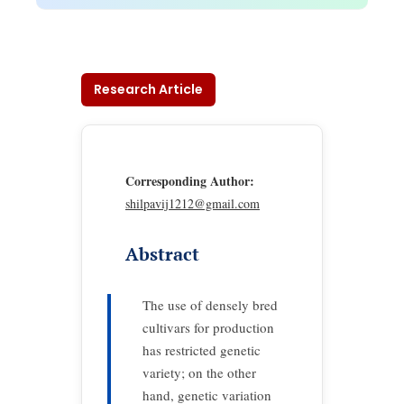
Research Article
Corresponding Author:
shilpavij1212@gmail.com
Abstract
The use of densely bred
cultivars for production
has restricted genetic
variety; on the other
hand, genetic variation