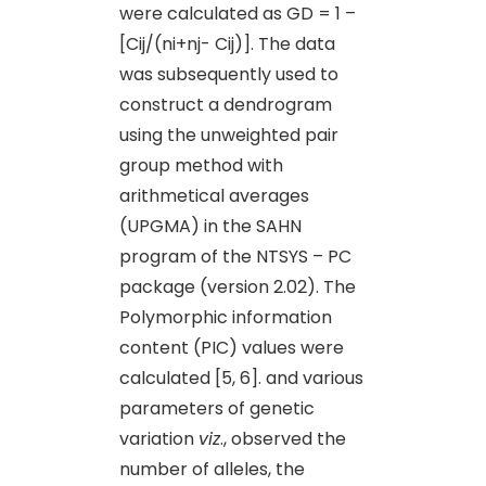
were calculated as GD = 1 –
[Cij/(ni+nj- Cij)]. The data
was subsequently used to
construct a dendrogram
using the unweighted pair
group method with
arithmetical averages
(UPGMA) in the SAHN
program of the NTSYS – PC
package (version 2.02). The
Polymorphic information
content (PIC) values were
calculated [5, 6]. and various
parameters of genetic
variation
viz
., observed the
number of alleles, the