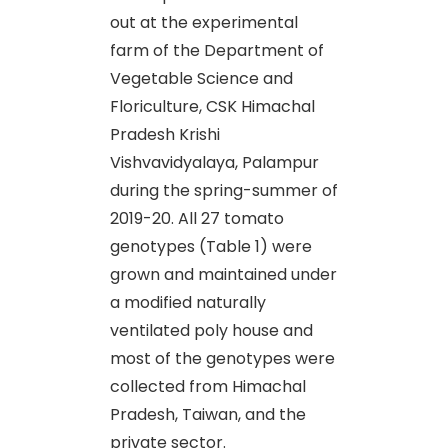
out at the experimental
farm of the Department of
Vegetable Science and
Floriculture, CSK Himachal
Pradesh Krishi
Vishvavidyalaya, Palampur
during the spring-summer of
2019-20. All 27 tomato
genotypes (Table 1) were
grown and maintained under
a modified naturally
ventilated poly house and
most of the genotypes were
collected from Himachal
Pradesh, Taiwan, and the
private sector.