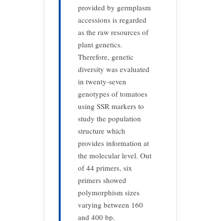
provided by germplasm
accessions is regarded
as the raw resources of
plant genetics.
Therefore, genetic
diversity was evaluated
in twenty-seven
genotypes of tomatoes
using SSR markers to
study the population
structure which
provides information at
the molecular level. Out
of 44 primers, six
primers showed
polymorphism sizes
varying between 160
and 400 bp.