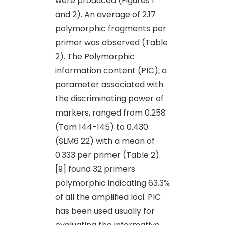
were produced (Figures 1
and 2). An average of 2.17
polymorphic fragments per
primer was observed (Table
2). The Polymorphic
information content (PIC), a
parameter associated with
the discriminating power of
markers, ranged from 0.258
(Tom 144-145) to 0.430
(SLM6 22) with a mean of
0.333 per primer (Table 2).
[9] found 32 primers
polymorphic indicating 63.3%
of all the amplified loci. PIC
has been used usually for