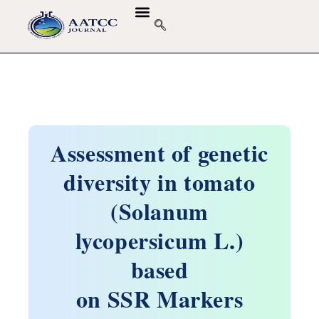
Assessment of genetic
diversity in tomato
(Solanum
lycopersicum L.)
based
on SSR Markers