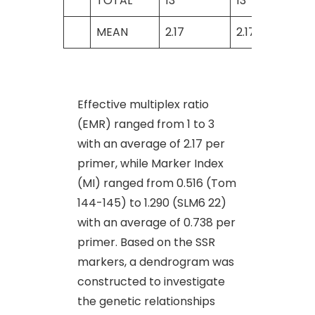
TOTAL
13
13
MEAN
2.17
2.17
Effective multiplex ratio
(EMR) ranged from 1 to 3
with an average of 2.17 per
primer, while Marker Index
(MI) ranged from 0.516 (Tom
144-145) to 1.290 (SLM6 22)
with an average of 0.738 per
primer. Based on the SSR
markers, a dendrogram was
constructed to investigate
the genetic relationships