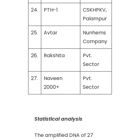
24.
PTH-1
CSKHPKV,
Palampur
25.
Avtar
Nunhems
Company
26.
Rakshita
Pvt.
Sector
27.
Naveen
Pvt.
2000+
Sector
Statistical analysis
The amplified DNA of 27