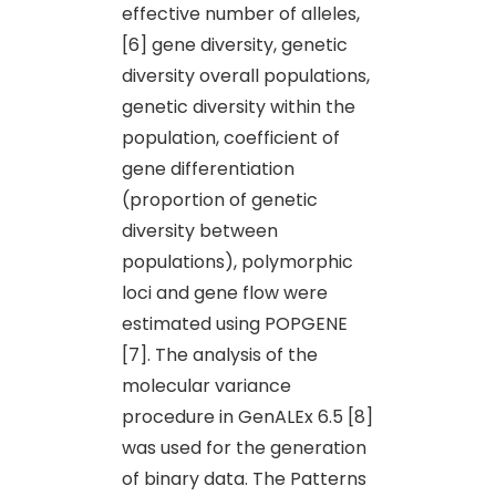
effective number of alleles,
[6] gene diversity, genetic
diversity overall populations,
genetic diversity within the
population, coefficient of
gene differentiation
(proportion of genetic
diversity between
populations), polymorphic
loci and gene flow were
estimated using POPGENE
[7]. The analysis of the
molecular variance
procedure in GenALEx 6.5 [8]
was used for the generation
of binary data. The Patterns