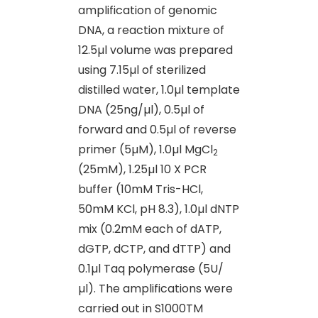
amplification of genomic
DNA, a reaction mixture of
12.5µl volume was prepared
using 7.15µl of sterilized
distilled water, 1.0µl template
DNA (25ng/µl), 0.5µl of
forward and 0.5µl of reverse
primer (5µM), 1.0µl MgCl
2
(25mM), 1.25µl 10 X PCR
buffer (10mM Tris-HCl,
50mM KCl, pH 8.3), 1.0µl dNTP
mix (0.2mM each of dATP,
dGTP, dCTP, and dTTP) and
0.1µl Taq polymerase (5U/
µl). The amplifications were
carried out in S1000TM