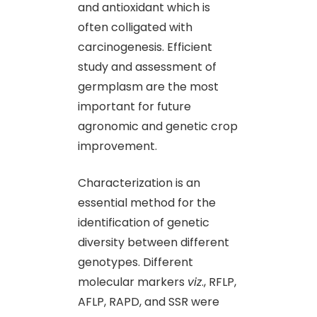
and antioxidant which is
often colligated with
carcinogenesis. Efficient
study and assessment of
germplasm are the most
important for future
agronomic and genetic crop
improvement.
Characterization is an
essential method for the
identification of genetic
diversity between different
genotypes. Different
molecular markers
viz
., RFLP,
AFLP, RAPD, and SSR were