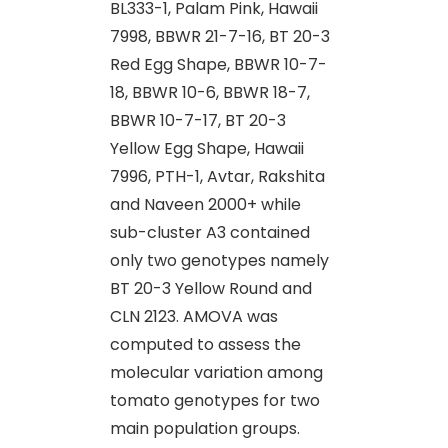
BL333-1, Palam Pink, Hawaii
7998, BBWR 21-7-16, BT 20-3
Red Egg Shape, BBWR 10-7-
18, BBWR 10-6, BBWR 18-7,
BBWR 10-7-17, BT 20-3
Yellow Egg Shape, Hawaii
7996, PTH-1, Avtar, Rakshita
and Naveen 2000+ while
sub-cluster A3 contained
only two genotypes namely
BT 20-3 Yellow Round and
CLN 2123. AMOVA was
computed to assess the
molecular variation among
tomato genotypes for two
main population groups.