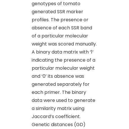
genotypes of tomato
generated SSR marker
profiles. The presence or
absence of each SSR band
of a particular molecular
weight was scored manually.
A binary data matrix with ‘1’
indicating the presence of a
particular molecular weight
and ‘0’ its absence was
generated separately for
each primer. The binary
data were used to generate
a similarity matrix using
Jaccard’s coefficient.
Genetic distances (GD)