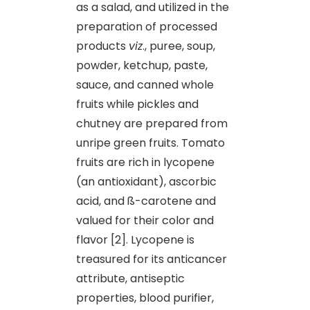
as a salad, and utilized in the
preparation of processed
products
viz
., puree, soup,
powder, ketchup, paste,
sauce, and canned whole
fruits while pickles and
chutney are prepared from
unripe green fruits. Tomato
fruits are rich in lycopene
(an antioxidant), ascorbic
acid, and ß-carotene and
valued for their color and
flavor [2]. Lycopene is
treasured for its anticancer
attribute, antiseptic
properties, blood purifier,