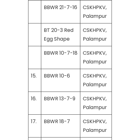
BBWR 21-7-16
CSKHPKV,
Palampur
BT 20-3 Red
CSKHPKV,
Egg Shape
Palampur
BBWR 10-7-18
CSKHPKV,
Palampur
15.
BBWR 10-6
CSKHPKV,
Palampur
16.
BBWR 13-7-9
CSKHPKV,
Palampur
17.
BBWR 18-7
CSKHPKV,
Palampur