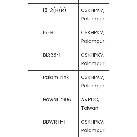
15-2(H/R)
CSKHPKV,
Palampur
16-B
CSKHPKV,
Palampur
BL333-1
CSKHPKV,
Palampur
Palam Pink
CSKHPKV,
Palampur
Hawaii 7998
AVRDC,
Taiwan
BBWR 11-1
CSKHPKV,
Palampur