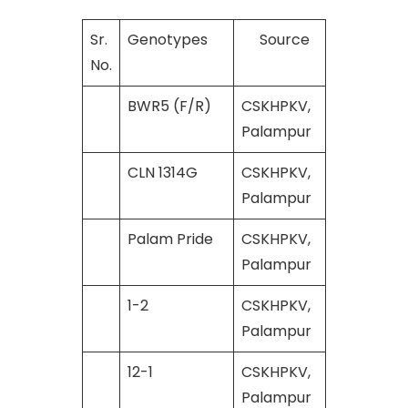
Sr.
Genotypes
Source
No.
BWR5 (F/R)
CSKHPKV,
Palampur
CLN 1314G
CSKHPKV,
Palampur
Palam Pride
CSKHPKV,
Palampur
1-2
CSKHPKV,
Palampur
12-1
CSKHPKV,
Palampur