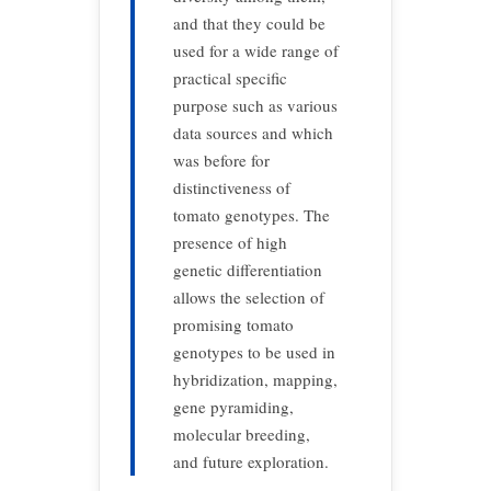
and that they could be
used for a wide range of
practical specific
purpose such as various
data sources and which
was before for
distinctiveness of
tomato genotypes. The
presence of high
genetic differentiation
allows the selection of
promising tomato
genotypes to be used in
hybridization, mapping,
gene pyramiding,
molecular breeding,
and future exploration.