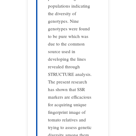
populations indicating
the diversity of
genotypes. Nine
genotypes were found
to be pure which was
due to the common
source used in
developing the lines
revealed through
STRUCTURE analysis.
The present research
has shown that SSR
markers are efficacious
for acquiring unique
fingerprint image of
tomato relatives and
trying to assess genetic
diversity among them,