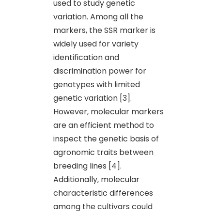
used to study genetic
variation. Among all the
markers, the SSR marker is
widely used for variety
identification and
discrimination power for
genotypes with limited
genetic variation [3].
However, molecular markers
are an efficient method to
inspect the genetic basis of
agronomic traits between
breeding lines [4].
Additionally, molecular
characteristic differences
among the cultivars could