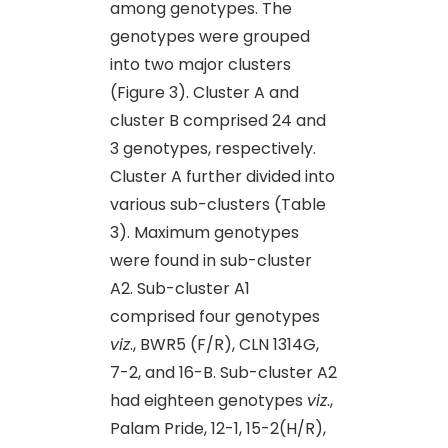
among genotypes. The
genotypes were grouped
into two major clusters
(Figure 3). Cluster A and
cluster B comprised 24 and
3 genotypes, respectively.
Cluster A further divided into
various sub-clusters (Table
3). Maximum genotypes
were found in sub-cluster
A2. Sub-cluster A1
comprised four genotypes
viz
., BWR5 (F/R), CLN 1314G,
7-2, and 16-B. Sub-cluster A2
had eighteen genotypes
viz
.,
Palam Pride, 12-1, 15-2(H/R),