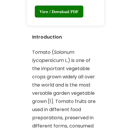
View / Download PDF
Introduction
Tomato (
Solanum
lycopersicum
L.) is one of
the important vegetable
crops grown widely all over
the world and is the most
versatile garden vegetable
grown [1]. Tomato fruits are
used in different food
preparations, preserved in
different forms, consumed