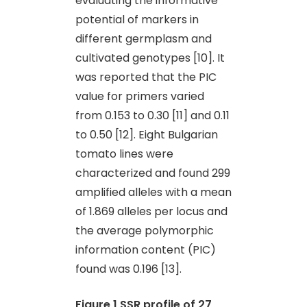
evaluating the informative
potential of markers in
different germplasm and
cultivated genotypes [10]. It
was reported that the PIC
value for primers varied
from 0.153 to 0.30 [11] and 0.11
to 0.50 [12]. Eight Bulgarian
tomato lines were
characterized and found 299
amplified alleles with a mean
of 1.869 alleles per locus and
the average polymorphic
information content (PIC)
found was 0.196 [13].
Figure 1
SSR profile of 27