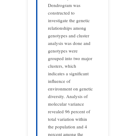
Dendrogram was
constructed to
investigate the genetic
relationships among
genotypes and cluster
analysis was done and
genotypes were
grouped into two major
clusters, which
indicates a significant
influence of
environment on genetic
diversity. Analysis of
molecular variance
revealed 96 percent of
total variation within
the population and 4
percent among the