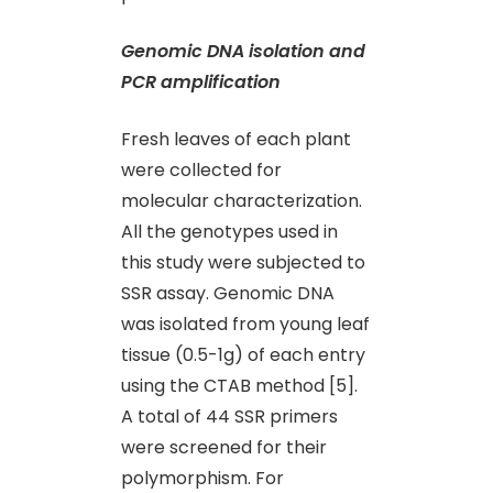
Genomic DNA isolation and
PCR amplification
Fresh leaves of each plant
were collected for
molecular characterization.
All the genotypes used in
this study were subjected to
SSR assay. Genomic DNA
was isolated from young leaf
tissue (0.5-1g) of each entry
using the CTAB method [5].
A total of 44 SSR primers
were screened for their
polymorphism. For