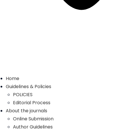
Home
Guidelines & Policies
POLICIES
Editorial Process
About the journals
Online Submission
Author Guidelines