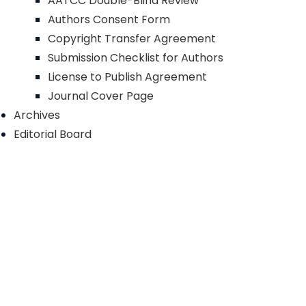
AATCC Double-Blind Review
Authors Consent Form
Copyright Transfer Agreement
Submission Checklist for Authors
License to Publish Agreement
Journal Cover Page
Archives
Editorial Board