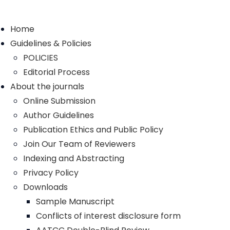
Home
Guidelines & Policies
POLICIES
Editorial Process
About the journals
Online Submission
Author Guidelines
Publication Ethics and Public Policy
Join Our Team of Reviewers
Indexing and Abstracting
Privacy Policy
Downloads
Sample Manuscript
Conflicts of interest disclosure form