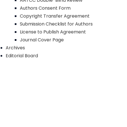
AATCC Double-Blind Review
Authors Consent Form
Copyright Transfer Agreement
Submission Checklist for Authors
License to Publish Agreement
Journal Cover Page
Archives
Editorial Board