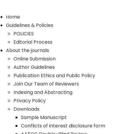
Home
Guidelines & Policies
POLICIES
Editorial Process
About the journals
Online Submission
Author Guidelines
Publication Ethics and Public Policy
Join Our Team of Reviewers
Indexing and Abstracting
Privacy Policy
Downloads
Sample Manuscript
Conflicts of interest disclosure form