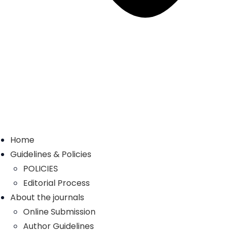
Home
Guidelines & Policies
POLICIES
Editorial Process
About the journals
Online Submission
Author Guidelines