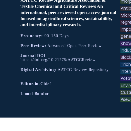
AATCC Review Agriculture Association of
morp
Textile Chemical and Critical Reviews An
Antib
international, peer-reviewed open-access journal
Micr
focused on agricultural sciences, sustainability,
regre
and interdisciplinary research.
Impo
gene
Frequency:
90–150 Days
Know
Peer Review:
Advanced Open Peer Review
Indu
Journal DOI
:
Black
https://doi.org/10.21276/AATCCReview
Tric
Digital Archiving:
AATCC Review Repository
inter
Pota
Editor-in-Chief
Envir
Cutt
Lionel Bondoc
Pse