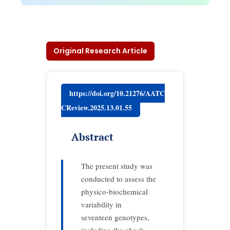
Original Research Article
https://doi.org/10.21276/AATC
CReview.2025.13.01.55
Abstract
The present study was
conducted to assess the
physico-biochemical
variability in
seventeen genotypes,