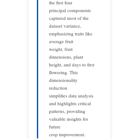
the first four
principal components
captured most of the
dataset variance,
emphasizing traits like
average fruit
weight, fruit
dimensions, plant
height, and days to first
flowering. This
dimensionality
reduction
simplifies data analysis
and highlights critical
patterns, providing
valuable insights for
future
crop improvement.