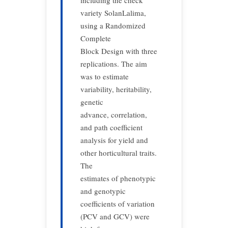
including the check
variety SolanLalima,
using a Randomized
Complete
Block Design with three
replications. The aim
was to estimate
variability, heritability,
genetic
advance, correlation,
and path coefficient
analysis for yield and
other horticultural traits.
The
estimates of phenotypic
and genotypic
coefficients of variation
(PCV and GCV) were