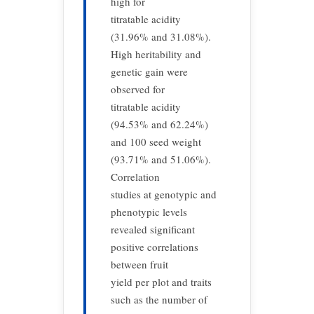
high for
titratable acidity
(31.96% and 31.08%).
High heritability and
genetic gain were
observed for
titratable acidity
(94.53% and 62.24%)
and 100 seed weight
(93.71% and 51.06%).
Correlation
studies at genotypic and
phenotypic levels
revealed significant
positive correlations
between fruit
yield per plot and traits
such as the number of