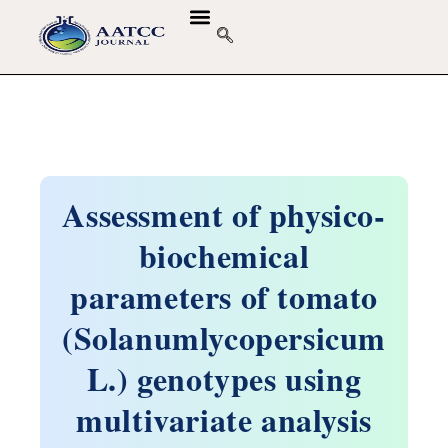
Assessment of physico-
biochemical
parameters of tomato
(Solanumlycopersicum
L.) genotypes using
multivariate analysis