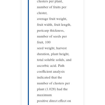
clusters per plant,
number of fruits per
cluster,
average fruit weight,
fruit width, fruit length,
pericarp thickness,
number of seeds per
fruit, 100
seed weight, harvest
duration, plant height,
total soluble solids, and
ascorbic acid. Path
coefficient analysis
indicated that the
number of clusters per
plant (1.028) had the
maximum
positive direct effect on