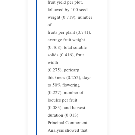
fruit yield per plot,
followed by 100 seed
weight (0.719), number
of
fruits per plant (0.741),
average fruit weight
(0.468), total soluble
solids (0.416), fruit
width
(0.275), pericarp
thickness (0.252), days
to 50% flowering
(0.227), number of
locules per fruit
(0.083), and harvest
duration (0.013).
Principal Component
Analysis showed that