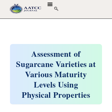
Assessment of
Sugarcane Varieties at
Various Maturity
Levels Using
Physical Properties