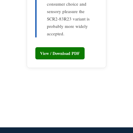
consumer choice and
sensory pleasure the
SCR2-83R23 variant is
probably more widely
accepted.
View / Download PDF