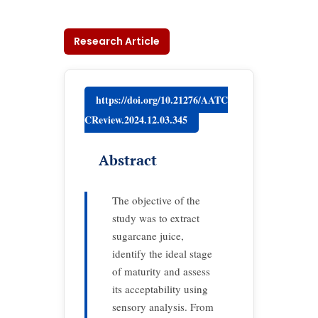
Research Article
https://doi.org/10.21276/AATC
CReview.2024.12.03.345
Abstract
The objective of the
study was to extract
sugarcane juice,
identify the ideal stage
of maturity and assess
its acceptability using
sensory analysis. From