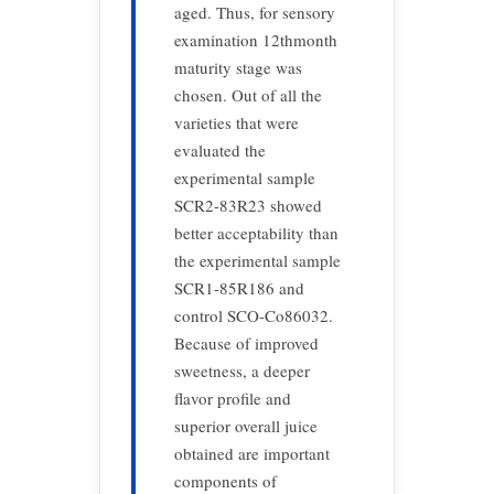
aged. Thus, for sensory
examination 12thmonth
maturity stage was
chosen. Out of all the
varieties that were
evaluated the
experimental sample
SCR2-83R23 showed
better acceptability than
the experimental sample
SCR1-85R186 and
control SCO-Co86032.
Because of improved
sweetness, a deeper
flavor profile and
superior overall juice
obtained are important
components of