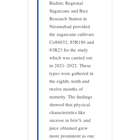
Rudrur, Regional
Sugarcane and Rice
Research Station in
Nizamabad provided
the sugarcane cultivars
Co86032, 85R186 and
83R23 for the study
which was carried out
in 2021–2022. These
types were gathered in
the eighth, tenth and
twelve months of
maturity. The findings
showed that physical
characteristics like
sucrose in brix% and
juice obtained grew
more prominent as one