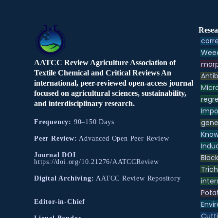
Resea
corre
Weed
AATCC Review Agriculture Association of
morp
Textile Chemical and Critical Reviews An
Antib
international, peer-reviewed open-access journal
Micr
focused on agricultural sciences, sustainability,
regre
and interdisciplinary research.
Impo
gene
Frequency:
90–150 Days
Know
Peer Review:
Advanced Open Peer Review
Indu
Journal DOI
:
Black
https://doi.org/10.21276/AATCCReview
Tric
Digital Archiving:
AATCC Review Repository
inter
Pota
Editor-in-Chief
Envir
Cutt